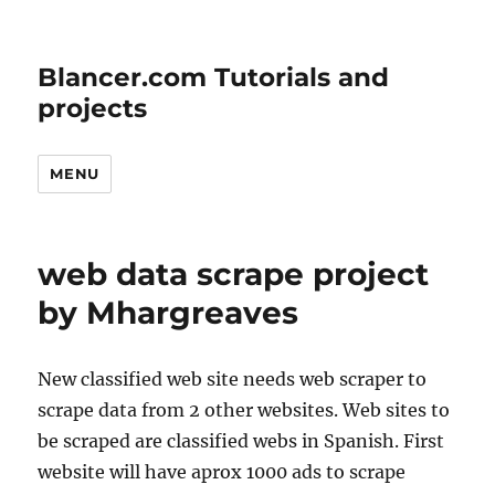
Blancer.com Tutorials and
projects
MENU
web data scrape project
by Mhargreaves
New classified web site needs web scraper to
scrape data from 2 other websites. Web sites to
be scraped are classified webs in Spanish. First
website will have aprox 1000 ads to scrape