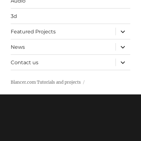
Audio
3d
expand
Featured Projects
child
menu
expand
News
child
menu
expand
Contact us
child
menu
Blancer.com Tutorials and projects