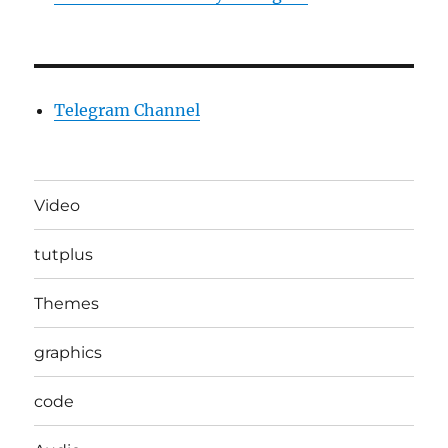
Telegram Channel
Video
tutplus
Themes
graphics
code