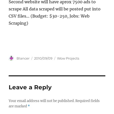
Second website will have aprox 7500 ads to
scrape All data scraped will be posted put into
CSV files… (Budget: $30-250, Jobs: Web
Scraping)
Author
Posted
Categories
Blancer
2010/09/09
Wow Projects
on
Leave a Reply
Your email address will not be published.
Required fields
are marked
*