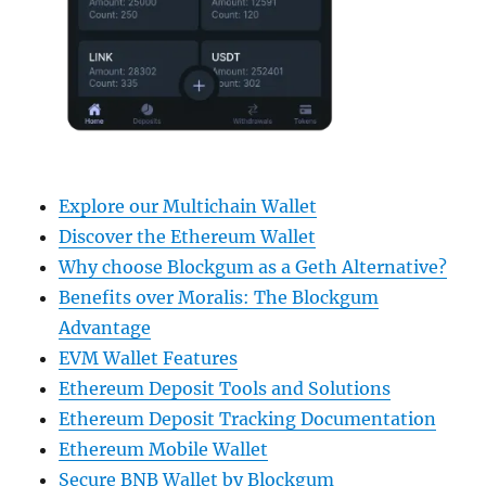
Explore our Multichain Wallet
Discover the Ethereum Wallet
Why choose Blockgum as a Geth Alternative?
Benefits over Moralis: The Blockgum
Advantage
EVM Wallet Features
Ethereum Deposit Tools and Solutions
Ethereum Deposit Tracking Documentation
Ethereum Mobile Wallet
Secure BNB Wallet by Blockgum