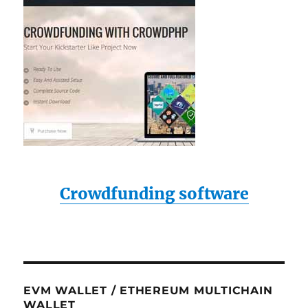
Crowdfunding software
EVM WALLET / ETHEREUM MULTICHAIN
WALLET