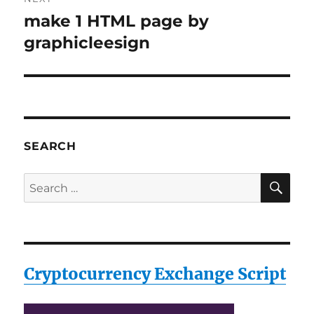
make 1 HTML page by
Next
post:
graphicleesign
SEARCH
SE
Search
for:
Cryptocurrency Exchange Script