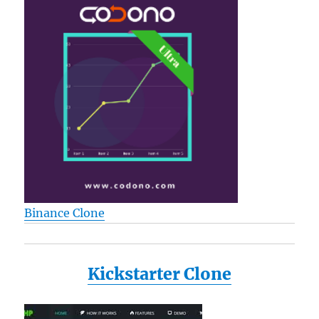
Binance Clone
Kickstarter Clone