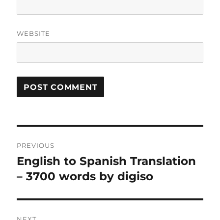
WEBSITE
Post
PREVIOUS
navigation
English to Spanish Translation
Previous
post:
– 3700 words by digiso
NEXT