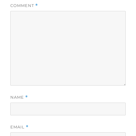
COMMENT
*
NAME
*
EMAIL
*