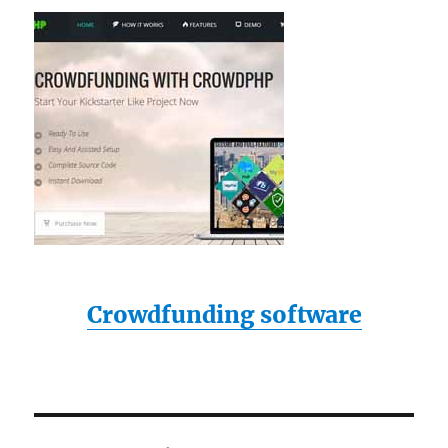
Crowdfunding software