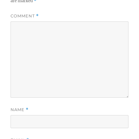
are marked
*
COMMENT
*
NAME
*