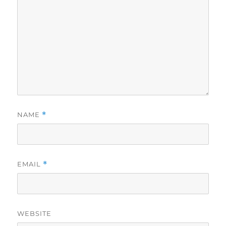
NAME
*
EMAIL
*
WEBSITE