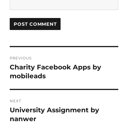
Post
PREVIOUS
navigation
Charity Facebook Apps by
Previous
post:
mobileads
NEXT
University Assignment by
Next
post:
nanwer