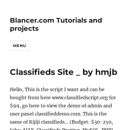
Blancer.com Tutorials and
projects
MENU
Classifieds Site _ by hmjb
Hello, This is the script I want and can be
bought from here www.classifiedscript.org for
$99, go here to view the demo of admin and
user panel classifieddemo.com. This is the
same of Kijiji classifieds… (Budget: $30-250,