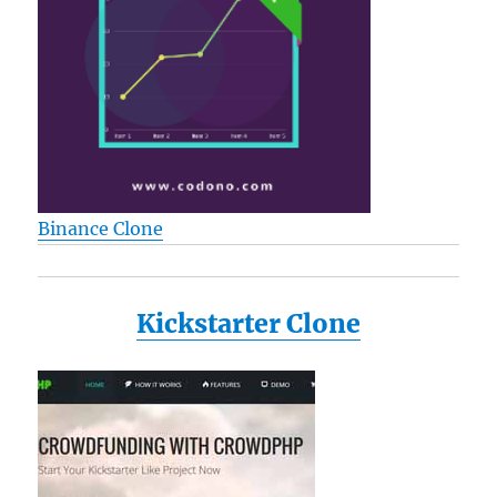
Binance Clone
Kickstarter Clone