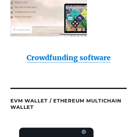
Crowdfunding software
EVM WALLET / ETHEREUM MULTICHAIN
WALLET