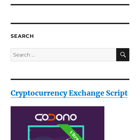
SEARCH
SE
Search
for:
Cryptocurrency Exchange Script