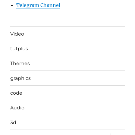
Telegram Channel
Video
tutplus
Themes
graphics
code
Audio
3d