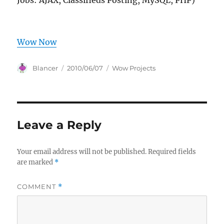
Jobs: AJAX, Classifieds Posting, MySQL, PHP)
Wow Now
Author
Posted
Categories
Blancer
2010/06/07
Wow Projects
on
Leave a Reply
Your email address will not be published.
Required fields
are marked
*
COMMENT
*