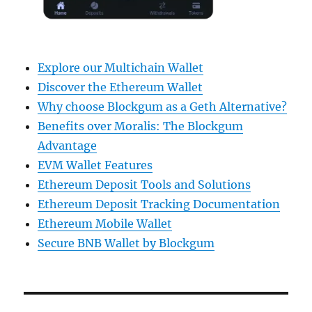
Explore our Multichain Wallet
Discover the Ethereum Wallet
Why choose Blockgum as a Geth Alternative?
Benefits over Moralis: The Blockgum
Advantage
EVM Wallet Features
Ethereum Deposit Tools and Solutions
Ethereum Deposit Tracking Documentation
Ethereum Mobile Wallet
Secure BNB Wallet by Blockgum