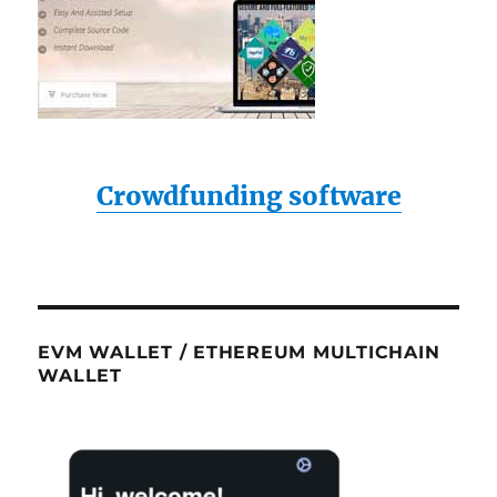
Crowdfunding software
EVM WALLET / ETHEREUM MULTICHAIN
WALLET