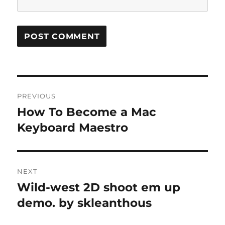
Post
PREVIOUS
navigation
How To Become a Mac
Previous
post:
Keyboard Maestro
NEXT
Wild-west 2D shoot em up
Next
post:
demo. by skleanthous