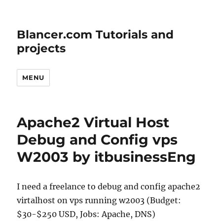
Blancer.com Tutorials and
projects
MENU
Apache2 Virtual Host
Debug and Config vps
W2003 by itbusinessEng
I need a freelance to debug and config apache2
virtalhost on vps running w2003 (Budget:
$30-$250 USD, Jobs: Apache, DNS)