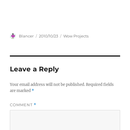
Author
Posted
Categories
Blancer
2010/10/23
Wow Projects
on
Leave a Reply
Your email address will not be published.
Required fields
are marked
*
COMMENT
*