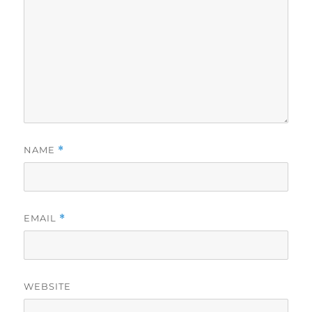
NAME
*
EMAIL
*
WEBSITE