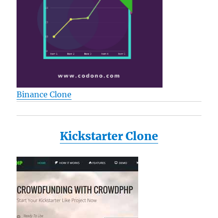
Binance Clone
Kickstarter Clone