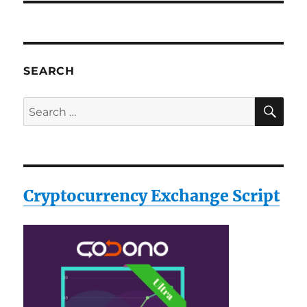
SEARCH
SE
Search
for:
Cryptocurrency Exchange Script