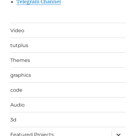
Telegram Channel
Video
tutplus
Themes
graphics
code
Audio
3d
expand
Featured Projects