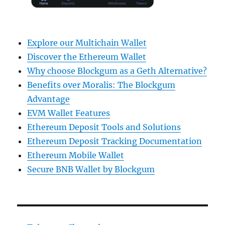
Explore our Multichain Wallet
Discover the Ethereum Wallet
Why choose Blockgum as a Geth Alternative?
Benefits over Moralis: The Blockgum
Advantage
EVM Wallet Features
Ethereum Deposit Tools and Solutions
Ethereum Deposit Tracking Documentation
Ethereum Mobile Wallet
Secure BNB Wallet by Blockgum