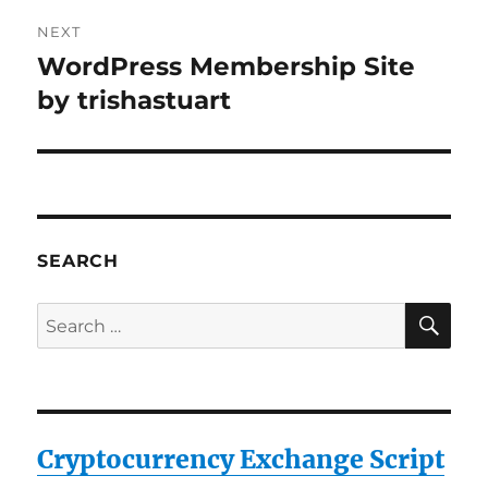
NEXT
WordPress Membership Site
Next
post:
by trishastuart
SEARCH
SE
Search
for:
Cryptocurrency Exchange Script