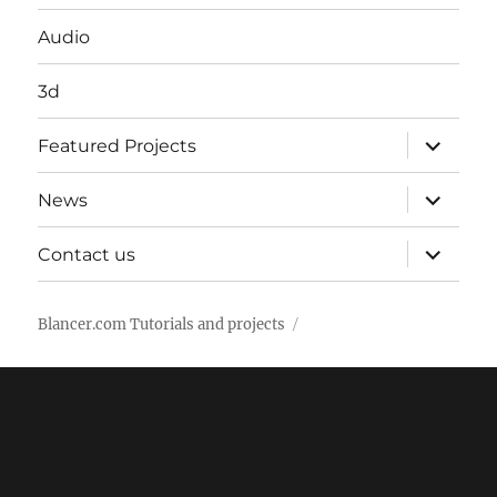
Audio
3d
expand
Featured Projects
child
menu
expand
News
child
menu
expand
Contact us
child
menu
Blancer.com Tutorials and projects