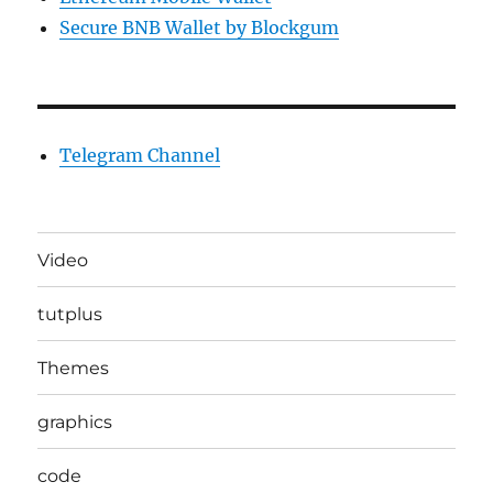
Secure BNB Wallet by Blockgum
Telegram Channel
Video
tutplus
Themes
graphics
code