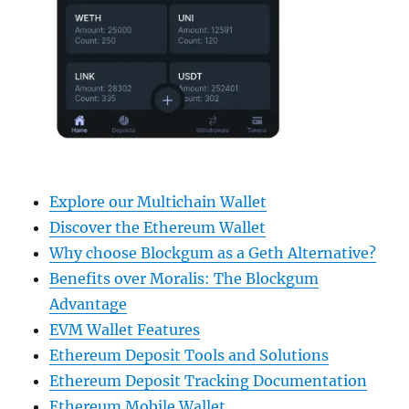
Explore our Multichain Wallet
Discover the Ethereum Wallet
Why choose Blockgum as a Geth Alternative?
Benefits over Moralis: The Blockgum
Advantage
EVM Wallet Features
Ethereum Deposit Tools and Solutions
Ethereum Deposit Tracking Documentation
Ethereum Mobile Wallet