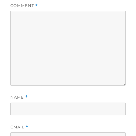
COMMENT
*
NAME
*
EMAIL
*