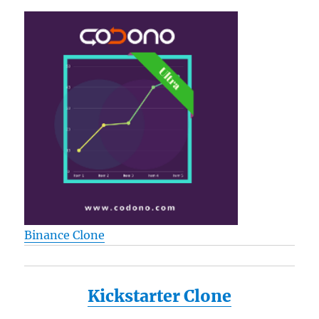
Binance Clone
Kickstarter Clone