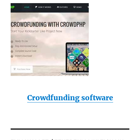
Crowdfunding software