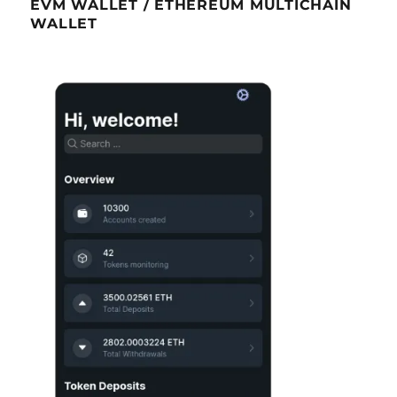
EVM WALLET / ETHEREUM MULTICHAIN
WALLET