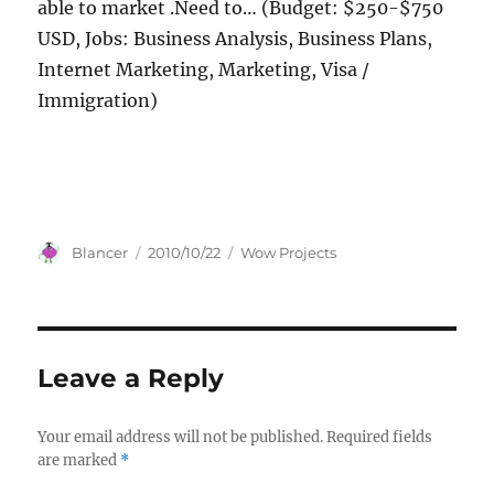
able to market .Need to… (Budget: $250-$750
USD, Jobs: Business Analysis, Business Plans,
Internet Marketing, Marketing, Visa /
Immigration)
Author
Posted
Categories
Blancer
2010/10/22
Wow Projects
on
Leave a Reply
Your email address will not be published.
Required fields
are marked
*