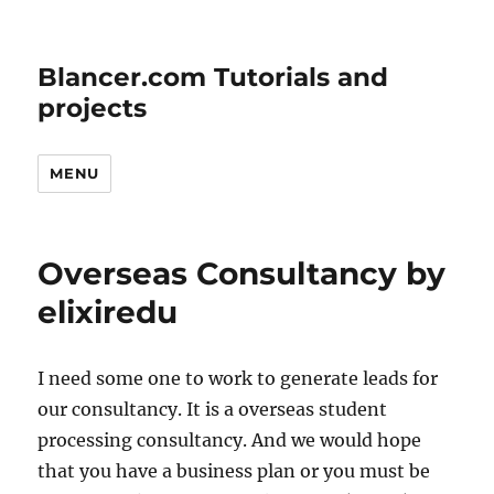
Blancer.com Tutorials and
projects
MENU
Overseas Consultancy by
elixiredu
I need some one to work to generate leads for
our consultancy. It is a overseas student
processing consultancy. And we would hope
that you have a business plan or you must be