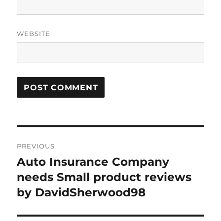
WEBSITE
Post
PREVIOUS
navigation
Auto Insurance Company
Previous
post:
needs Small product reviews
by DavidSherwood98