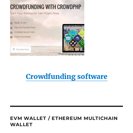
Crowdfunding software
EVM WALLET / ETHEREUM MULTICHAIN
WALLET