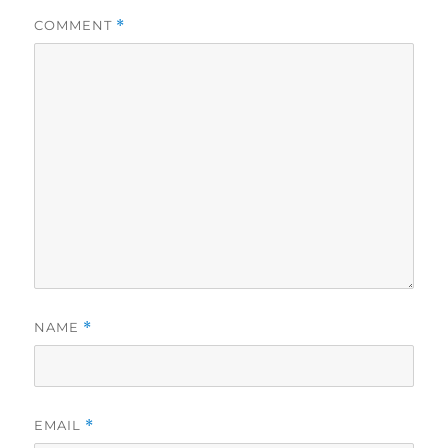
COMMENT
*
NAME
*
EMAIL
*