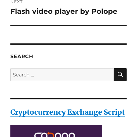
NEXT
Flash video player by Polope
Next
post:
SEARCH
SE
Search
for:
Cryptocurrency Exchange Script