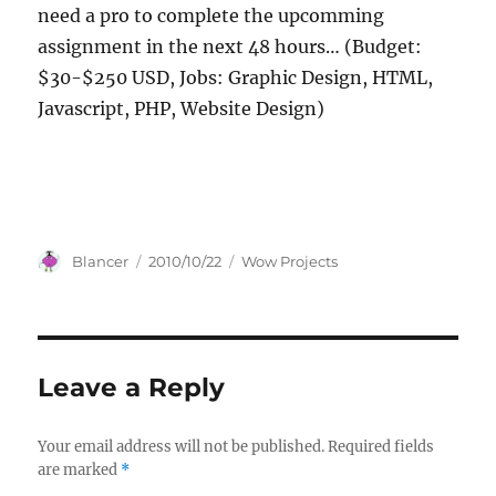
need a pro to complete the upcomming
assignment in the next 48 hours… (Budget:
$30-$250 USD, Jobs: Graphic Design, HTML,
Javascript, PHP, Website Design)
Author
Posted
Categories
Blancer
2010/10/22
Wow Projects
on
Leave a Reply
Your email address will not be published.
Required fields
are marked
*