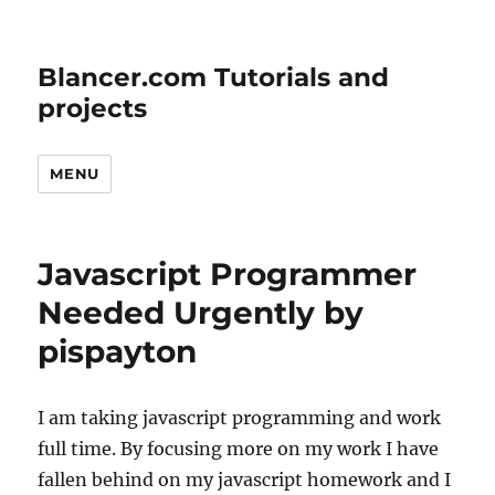
Blancer.com Tutorials and
projects
MENU
Javascript Programmer
Needed Urgently by
pispayton
I am taking javascript programming and work
full time. By focusing more on my work I have
fallen behind on my javascript homework and I