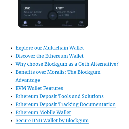
Explore our Multichain Wallet
Discover the Ethereum Wallet
Why choose Blockgum as a Geth Alternative?
Benefits over Moralis: The Blockgum
Advantage
EVM Wallet Features
Ethereum Deposit Tools and Solutions
Ethereum Deposit Tracking Documentation
Ethereum Mobile Wallet
Secure BNB Wallet by Blockgum