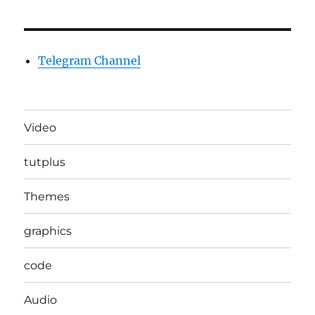
Telegram Channel
Video
tutplus
Themes
graphics
code
Audio