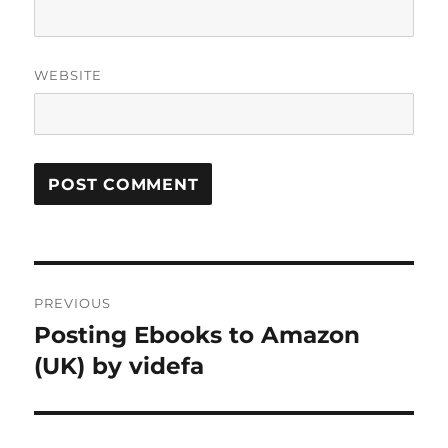
WEBSITE
Post
PREVIOUS
navigation
Posting Ebooks to Amazon
Previous
post:
(UK) by videfa