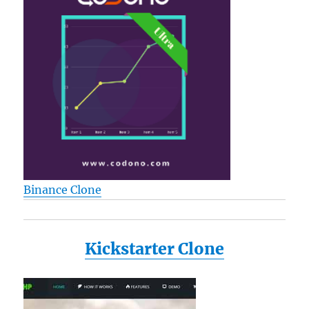
Binance Clone
Kickstarter Clone