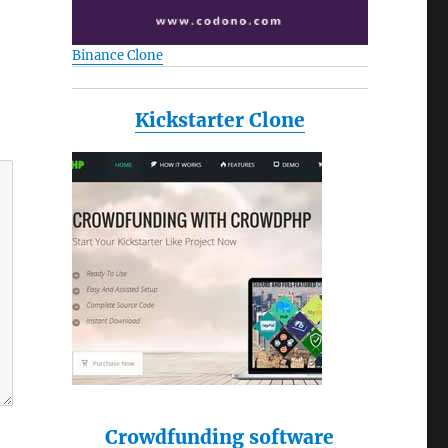
Binance Clone
Kickstarter Clone
Crowdfunding software