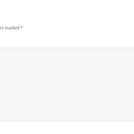
 are marked
*