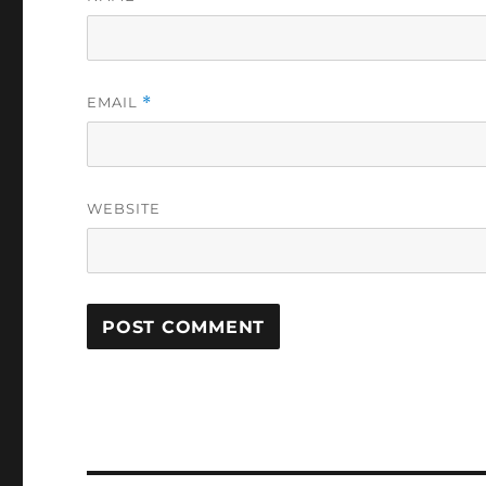
EMAIL
*
WEBSITE