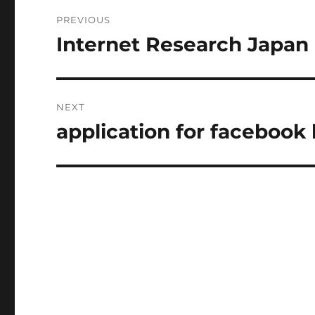
Post
PREVIOUS
navigation
Internet Research Japan
Previous
post:
NEXT
application for facebook
Next
post: