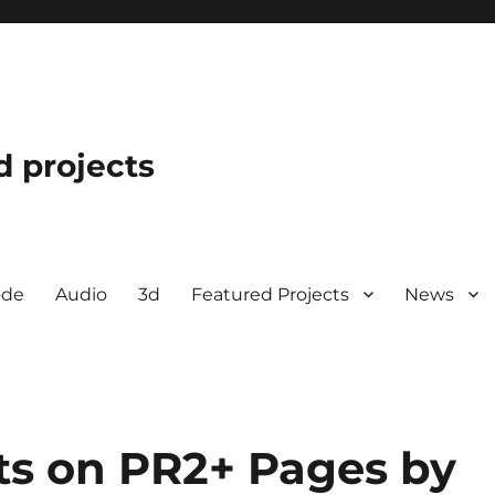
d projects
ode
Audio
3d
Featured Projects
News
s on PR2+ Pages by