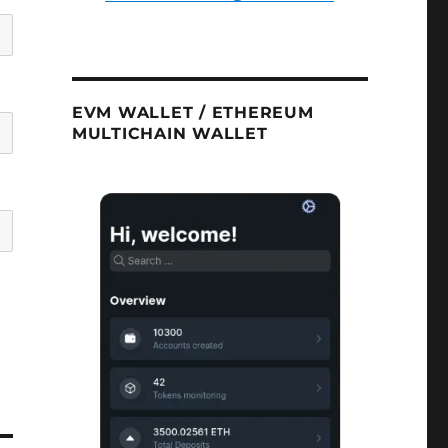
EVM WALLET / ETHEREUM
MULTICHAIN WALLET