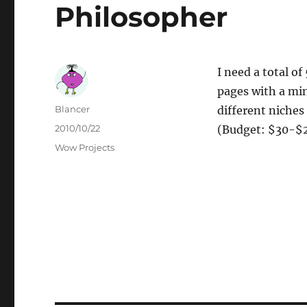
Philosopher
I need a total o
pages with a min
Author
Blancer
different niches 
Posted
2010/10/22
(Budget: $30-$2
on
Categories
Wow Projects