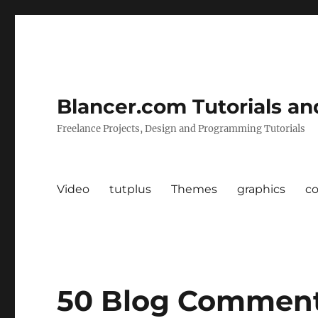
Blancer.com Tutorials an
Freelance Projects, Design and Programming Tutorials
Video
tutplus
Themes
graphics
c
50 Blog Comment