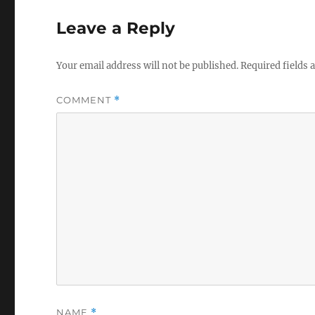
Leave a Reply
Your email address will not be published.
Required fields
COMMENT
*
NAME
*