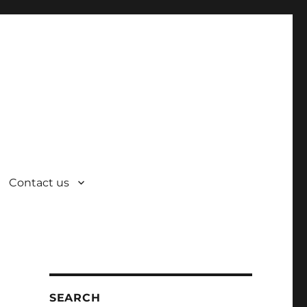
Contact us
SEARCH