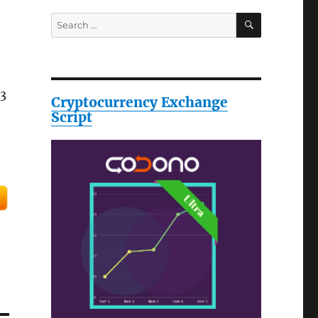
SEARCH
Search
for:
 3
Cryptocurrency Exchange
Script