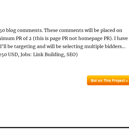
f 50 blog comments. These comments will be placed on
imum PR of 2 (this is page PR not homepage PR). I have
I’ll be targeting and will be selecting multiple bidders…
50 USD, Jobs: Link Building, SEO)