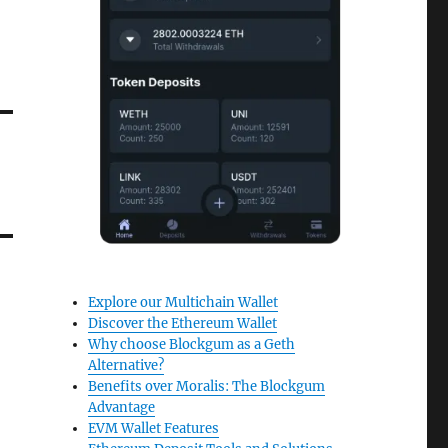
Explore our Multichain Wallet
Discover the Ethereum Wallet
Why choose Blockgum as a Geth
Alternative?
Benefits over Moralis: The Blockgum
Advantage
EVM Wallet Features