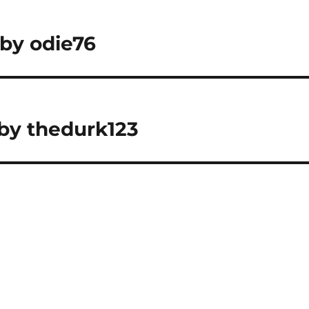
 by odie76
 by thedurk123