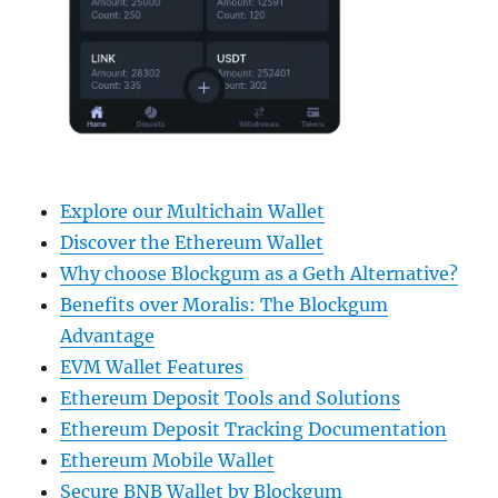
Explore our Multichain Wallet
Discover the Ethereum Wallet
Why choose Blockgum as a Geth Alternative?
Benefits over Moralis: The Blockgum
Advantage
EVM Wallet Features
Ethereum Deposit Tools and Solutions
Ethereum Deposit Tracking Documentation
Ethereum Mobile Wallet
Secure BNB Wallet by Blockgum