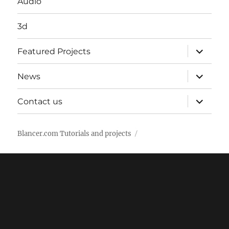
Audio
3d
expand
Featured Projects
child
menu
expand
News
child
menu
expand
Contact us
child
menu
Blancer.com Tutorials and projects