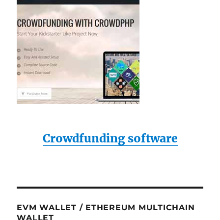
Crowdfunding software
EVM WALLET / ETHEREUM MULTICHAIN
WALLET