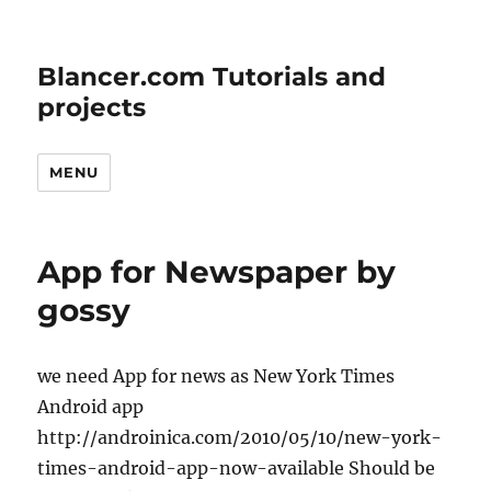
Blancer.com Tutorials and
projects
MENU
App for Newspaper by
gossy
we need App for news as New York Times
Android app
http://androinica.com/2010/05/10/new-york-
times-android-app-now-available Should be