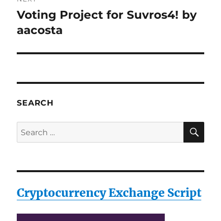
Voting Project for Suvros4! by
Next
post:
aacosta
SEARCH
SE
Search
for:
Cryptocurrency Exchange Script