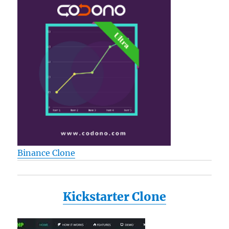
Binance Clone
Kickstarter Clone