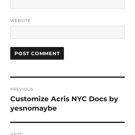
WEBSITE
Post
PREVIOUS
navigation
Customize Acris NYC Docs by
Previous
post:
yesnomaybe
NEXT