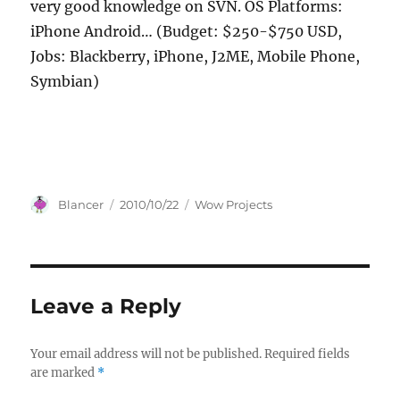
very good knowledge on SVN. OS Platforms:
iPhone Android… (Budget: $250-$750 USD,
Jobs: Blackberry, iPhone, J2ME, Mobile Phone,
Symbian)
Author
Posted
Categories
Blancer
2010/10/22
Wow Projects
on
Leave a Reply
Your email address will not be published.
Required fields
are marked
*