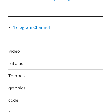
Telegram Channel
Video
tutplus
Themes
graphics
code