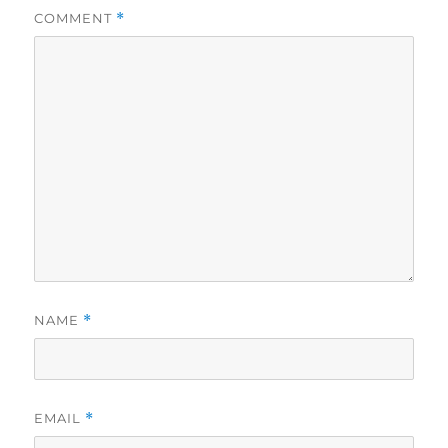
COMMENT
*
NAME
*
EMAIL
*