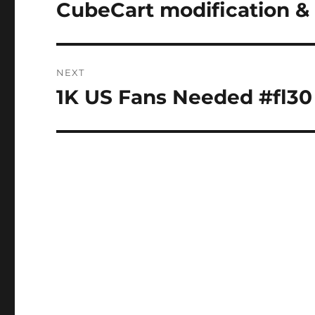
navigation
CubeCart modification 
Previous
post:
NEXT
1K US Fans Needed #fl30
Next
post: