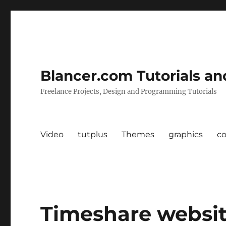
Blancer.com Tutorials an
Freelance Projects, Design and Programming Tutorials
Video
tutplus
Themes
graphics
c
Timeshare websit