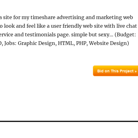
 a site for my timeshare advertising and marketing web
to look and feel like a user friendly web site with live chat
rvice and testimonials page. simple but sexy… (Budget:
 Jobs: Graphic Design, HTML, PHP, Website Design)