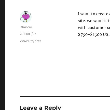
I want to create
site. we want it 
Author
Blancer
with customer se
Posted
2010/10/22
$750-$1500 USD,
on
Categories
Wow Projects
Leave a Reply