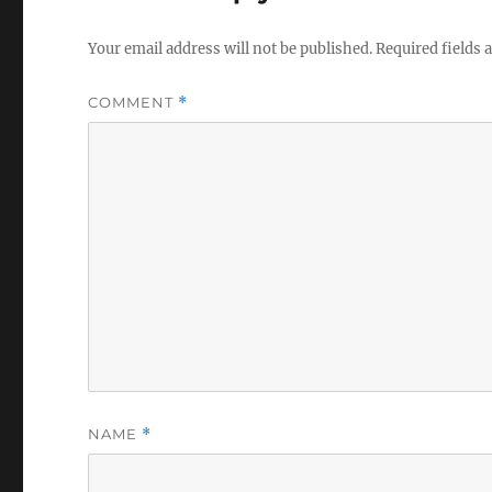
Your email address will not be published.
Required fields
COMMENT
*
NAME
*