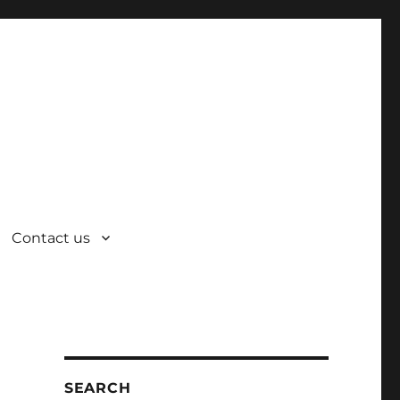
Contact us
SEARCH