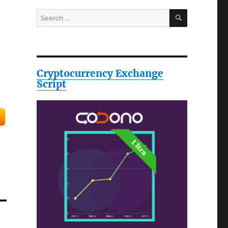
SEARCH
Search
for:
Cryptocurrency Exchange
Script