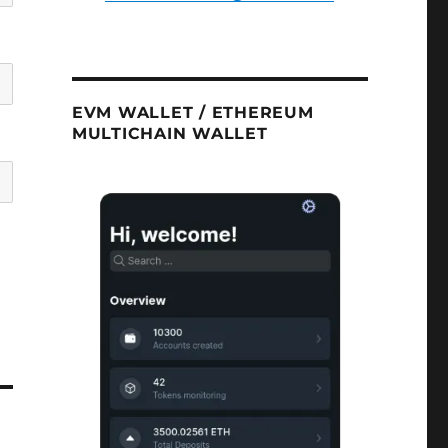
EVM WALLET / ETHEREUM
MULTICHAIN WALLET