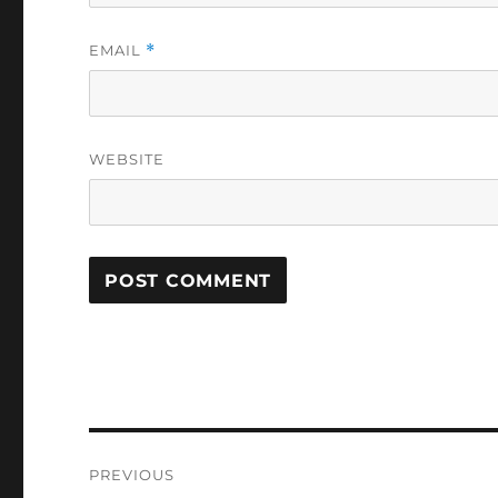
EMAIL
*
WEBSITE
Post
PREVIOUS