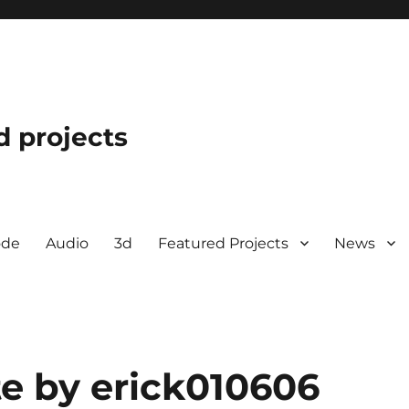
d projects
ode
Audio
3d
Featured Projects
News
e by erick010606