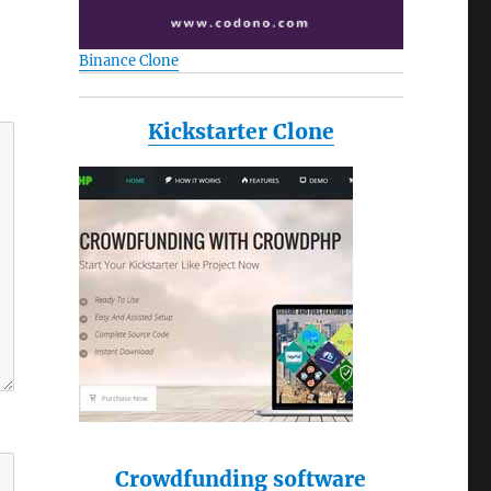
Binance Clone
Kickstarter Clone
Crowdfunding software