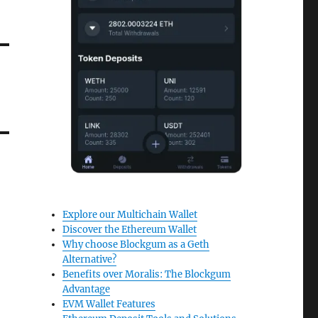
Explore our Multichain Wallet
Discover the Ethereum Wallet
Why choose Blockgum as a Geth
Alternative?
Benefits over Moralis: The Blockgum
Advantage
EVM Wallet Features