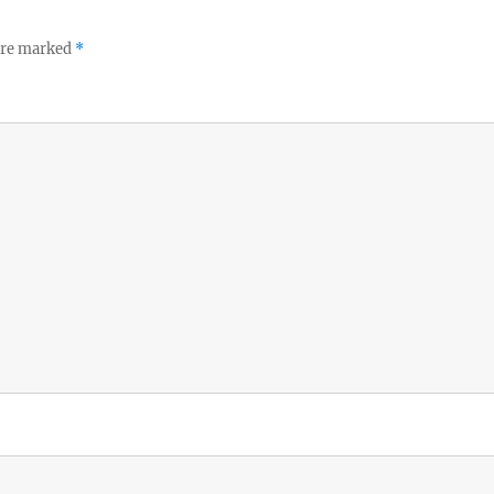
 are marked
*