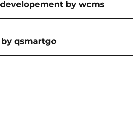
& developement by wcms
 by qsmartgo