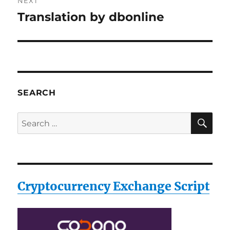
NEXT
Translation by dbonline
Next
post:
SEARCH
SE
Search
for:
Cryptocurrency Exchange Script