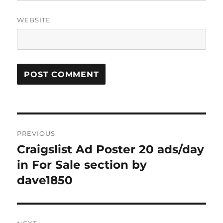
WEBSITE
Post
PREVIOUS
navigation
Craigslist Ad Poster 20 ads/day
Previous
post:
in For Sale section by
dave1850