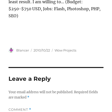
least result. I am willing to… (Budget:
$250-$750 USD, Jobs: Flash, Photoshop, PHP,
SEO)
Author
Posted
Categories
Blancer
2010/10/22
Wow Projects
on
Leave a Reply
Your email address will not be published.
Required fields
are marked
*
COMMENT
*