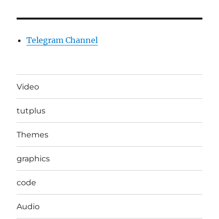
Telegram Channel
Video
tutplus
Themes
graphics
code
Audio