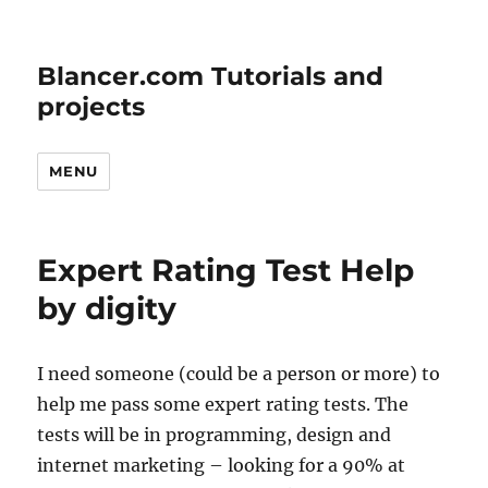
Blancer.com Tutorials and
projects
MENU
Expert Rating Test Help
by digity
I need someone (could be a person or more) to
help me pass some expert rating tests. The
tests will be in programming, design and
internet marketing – looking for a 90% at