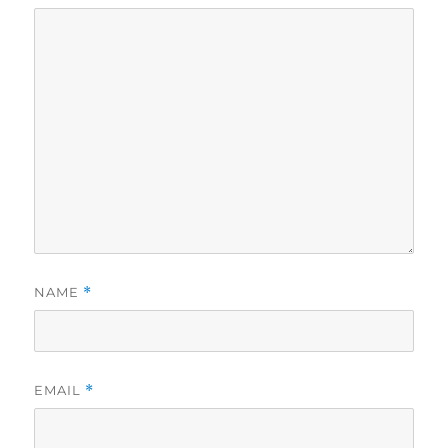
NAME
*
EMAIL
*