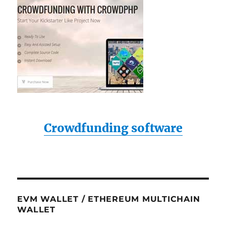
Crowdfunding software
EVM WALLET / ETHEREUM MULTICHAIN
WALLET