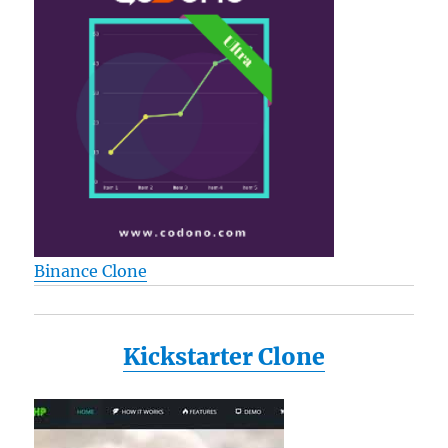
Binance Clone
Kickstarter Clone