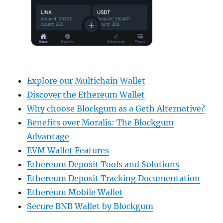
Explore our Multichain Wallet
Discover the Ethereum Wallet
Why choose Blockgum as a Geth Alternative?
Benefits over Moralis: The Blockgum
Advantage
EVM Wallet Features
Ethereum Deposit Tools and Solutions
Ethereum Deposit Tracking Documentation
Ethereum Mobile Wallet
Secure BNB Wallet by Blockgum