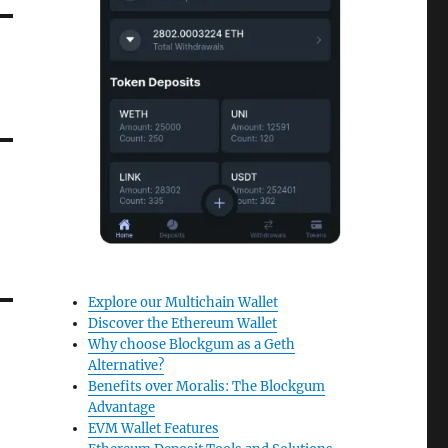
Explore our Multichain Wallet
Discover the Ethereum Wallet
Why choose Blockgum as a Geth
Alternative?
Benefits over Moralis: The Blockgum
Advantage
EVM Wallet Features