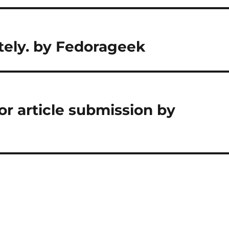
ely. by Fedorageek
or article submission by