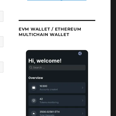
EVM WALLET / ETHEREUM
MULTICHAIN WALLET