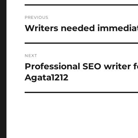
Post
PREVIOUS
navigation
Writers needed immediat
Previous
post:
NEXT
Professional SEO writer f
Next
post:
Agata1212