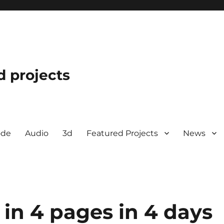
d projects
ode
Audio
3d
Featured Projects
News
 in 4 pages in 4 days