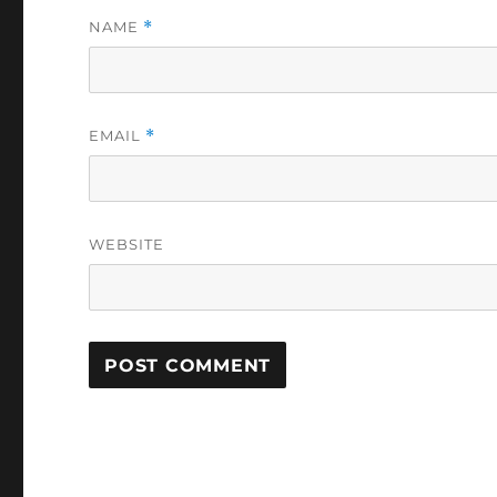
NAME
*
EMAIL
*
WEBSITE