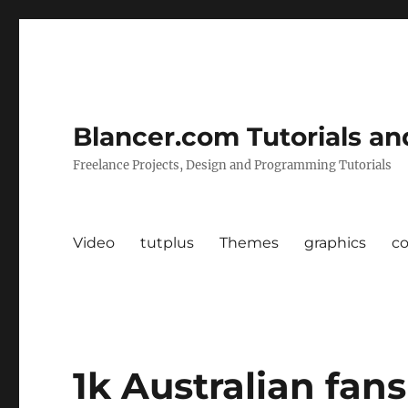
Blancer.com Tutorials an
Freelance Projects, Design and Programming Tutorials
Video
tutplus
Themes
graphics
c
1k Australian fans