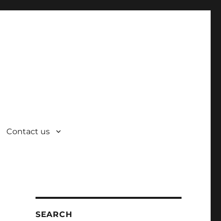
Contact us
SEARCH