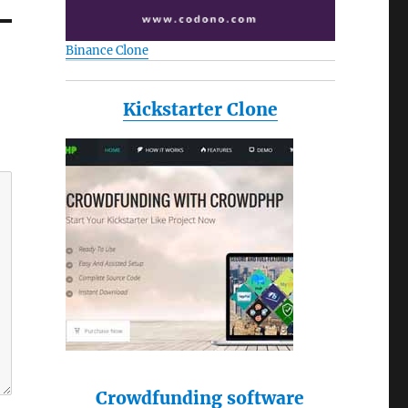
Binance Clone
Kickstarter Clone
Crowdfunding software