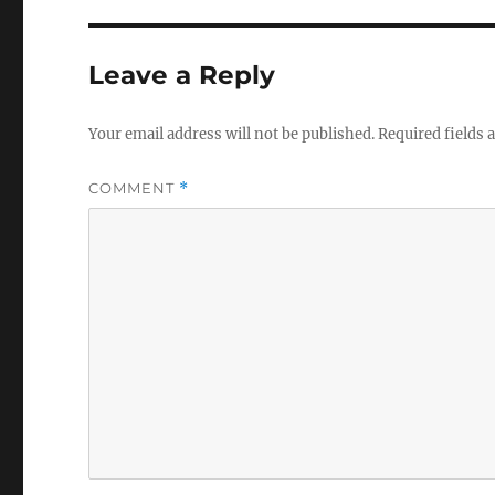
Leave a Reply
Your email address will not be published.
Required fields
COMMENT
*