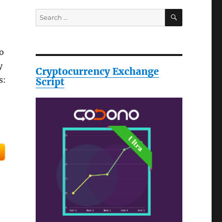
SEARCH
Search
for:
o
y
Cryptocurrency Exchange
s:
Script