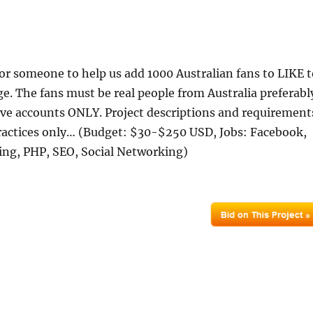
or someone to help us add 1000 Australian fans to LIKE t
e. The fans must be real people from Australia preferabl
ive accounts ONLY. Project descriptions and requirement
ctices only… (Budget: $30-$250 USD, Jobs: Facebook,
ing, PHP, SEO, Social Networking)