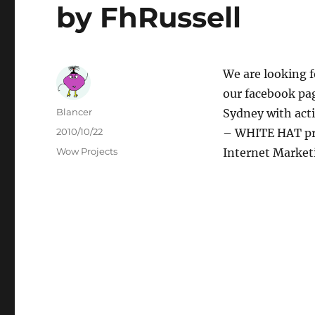
by FhRussell
We are looking f
our facebook pag
Author
Blancer
Sydney with act
Posted
2010/10/22
– WHITE HAT pra
on
Categories
Wow Projects
Internet Market