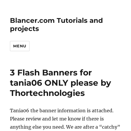
Blancer.com Tutorials and
projects
MENU
3 Flash Banners for
tania06 ONLY please by
Thortechnologies
Tania06 the banner information is attached.
Please review and let me know if there is
anything else you need. We are after a “catchy”