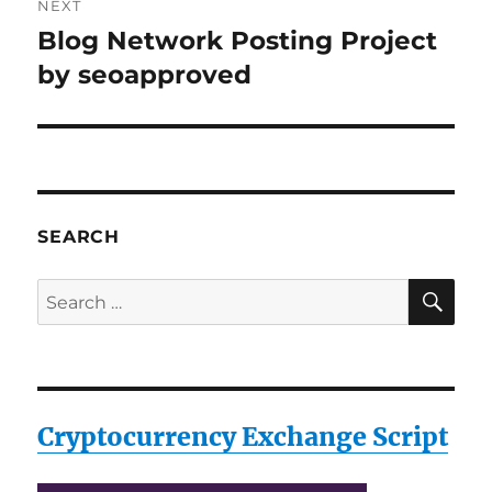
NEXT
Blog Network Posting Project
Next
post:
by seoapproved
SEARCH
SE
Search
for:
Cryptocurrency Exchange Script