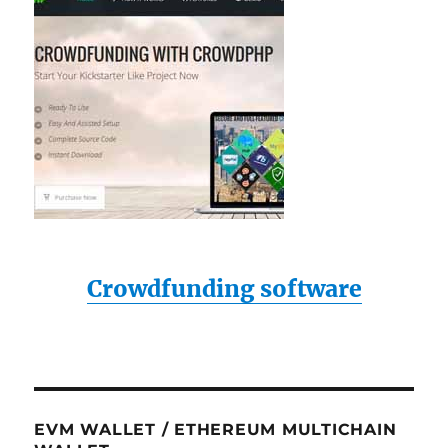
Crowdfunding software
EVM WALLET / ETHEREUM MULTICHAIN