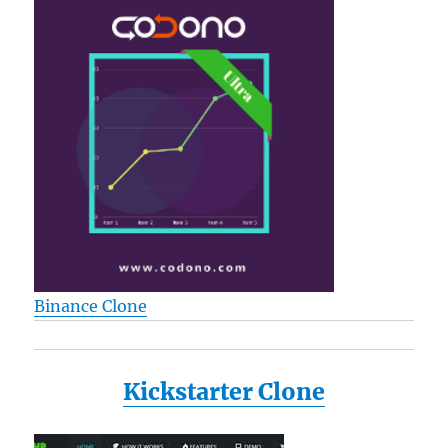
Binance Clone
Kickstarter Clone