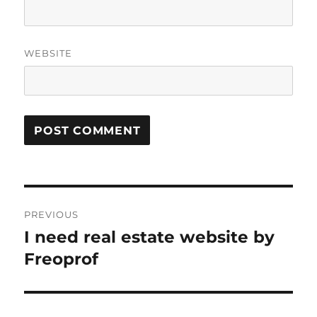
WEBSITE
Post
PREVIOUS
navigation
I need real estate website by
Previous
post:
Freoprof