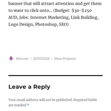
banner that will attract attention and get them
to want to click onto… (Budget: $30-$250
AUD, Jobs: Internet Marketing, Link Building,
Logo Design, Photoshop, SEO)
Author
Posted
Categories
Blancer
2010/10/22
Wow Projects
on
Leave a Reply
Your email address will not be published.
Required fields
are marked
*