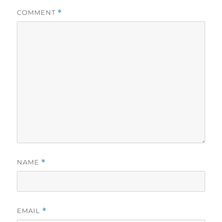
COMMENT
*
NAME
*
EMAIL
*