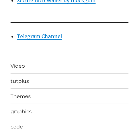
Secure BNB Wallet by Blockgum
Telegram Channel
Video
tutplus
Themes
graphics
code