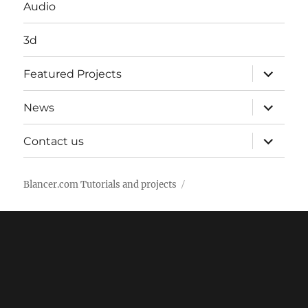
Audio
3d
expand
Featured Projects
child
menu
expand
News
child
menu
expand
Contact us
child
menu
Blancer.com Tutorials and projects