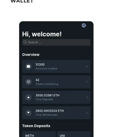
WALLET