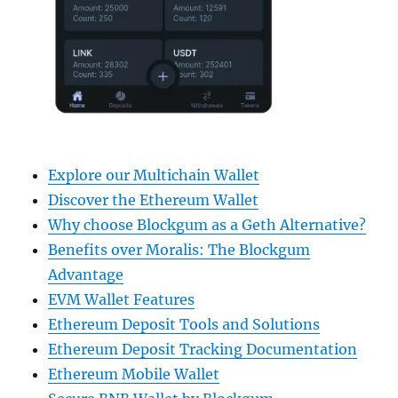
Explore our Multichain Wallet
Discover the Ethereum Wallet
Why choose Blockgum as a Geth Alternative?
Benefits over Moralis: The Blockgum
Advantage
EVM Wallet Features
Ethereum Deposit Tools and Solutions
Ethereum Deposit Tracking Documentation
Ethereum Mobile Wallet