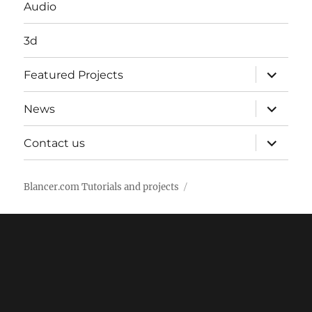
Audio
3d
expand
Featured Projects
child
menu
expand
News
child
menu
expand
Contact us
child
menu
Blancer.com Tutorials and projects