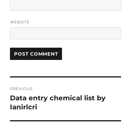
WEBSITE
Post
PREVIOUS
navigation
Data entry chemical list by
Previous
post:
Ianirlcri