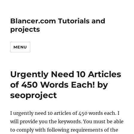
Blancer.com Tutorials and
projects
MENU
Urgently Need 10 Articles
of 450 Words Each! by
seoproject
I urgently need 10 articles of 450 words each. I
will provide you the keywords. You must be able
to comply with following requirements of the