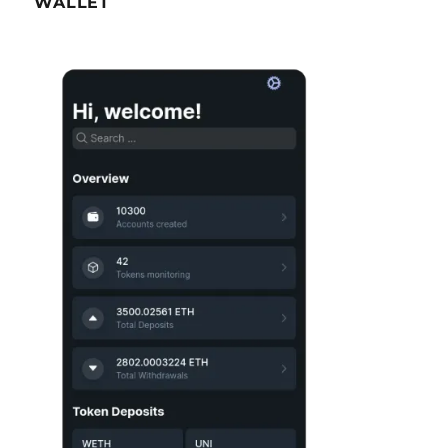
WALLET