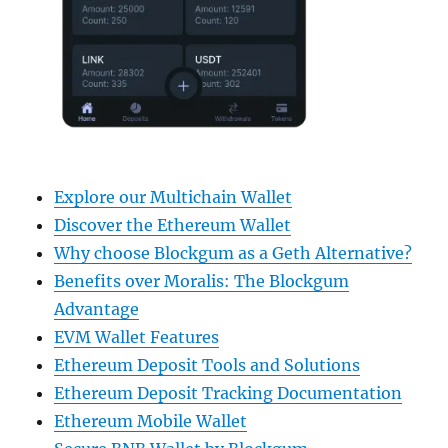
Explore our Multichain Wallet
Discover the Ethereum Wallet
Why choose Blockgum as a Geth Alternative?
Benefits over Moralis: The Blockgum
Advantage
EVM Wallet Features
Ethereum Deposit Tools and Solutions
Ethereum Deposit Tracking Documentation
Ethereum Mobile Wallet