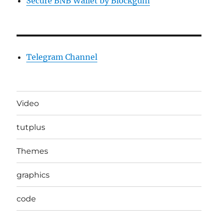
Secure BNB Wallet by Blockgum
Telegram Channel
Video
tutplus
Themes
graphics
code