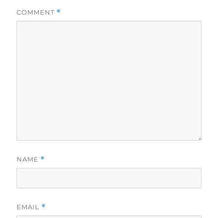
COMMENT
*
NAME
*
EMAIL
*