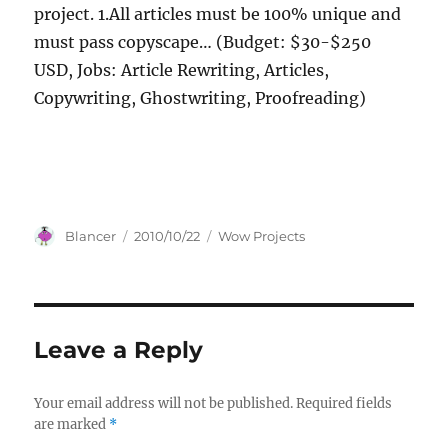
project. 1.All articles must be 100% unique and
must pass copyscape… (Budget: $30-$250
USD, Jobs: Article Rewriting, Articles,
Copywriting, Ghostwriting, Proofreading)
Author
Posted
Categories
Blancer
2010/10/22
Wow Projects
on
Leave a Reply
Your email address will not be published.
Required fields
are marked
*