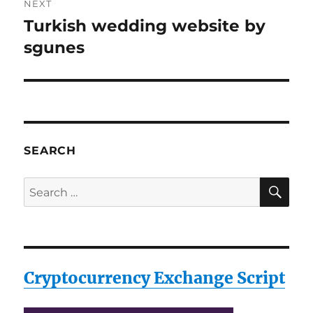
NEXT
Turkish wedding website by
Next
post:
sgunes
SEARCH
SE
Search
for:
Cryptocurrency Exchange Script