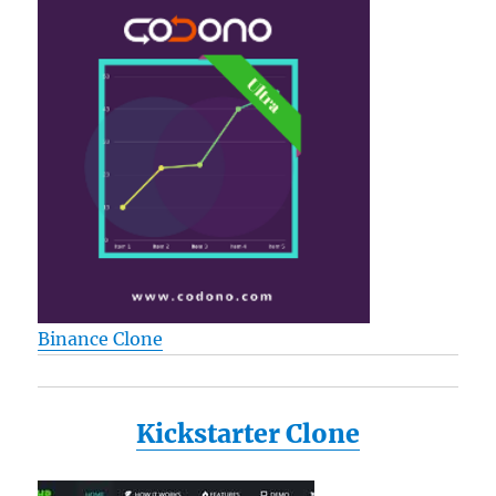
Binance Clone
Kickstarter Clone