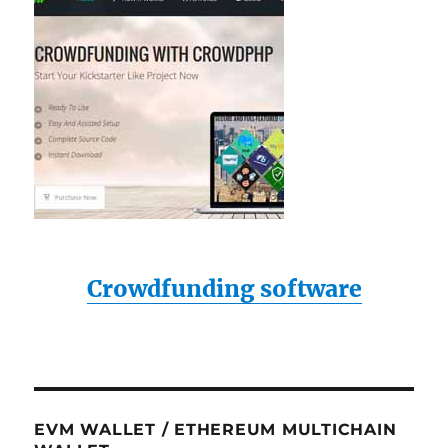
Crowdfunding software
EVM WALLET / ETHEREUM MULTICHAIN