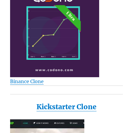
Binance Clone
Kickstarter Clone