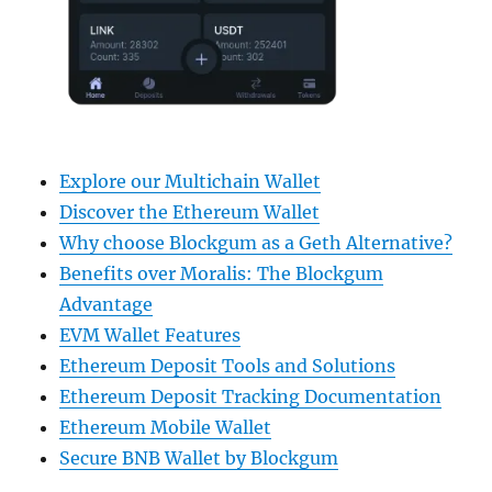
Explore our Multichain Wallet
Discover the Ethereum Wallet
Why choose Blockgum as a Geth Alternative?
Benefits over Moralis: The Blockgum
Advantage
EVM Wallet Features
Ethereum Deposit Tools and Solutions
Ethereum Deposit Tracking Documentation
Ethereum Mobile Wallet
Secure BNB Wallet by Blockgum