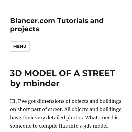
Blancer.com Tutorials and
projects
MENU
3D MODEL OF A STREET
by mbinder
Hi, I’ve got dimensions of objects and buildings
on short part of street. All objects and buildings
have their very detailed photos. What I need is
someone to compile this into a 3ds model.