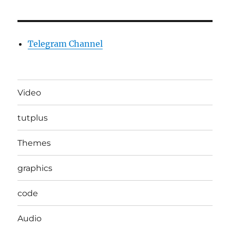
Telegram Channel
Video
tutplus
Themes
graphics
code
Audio