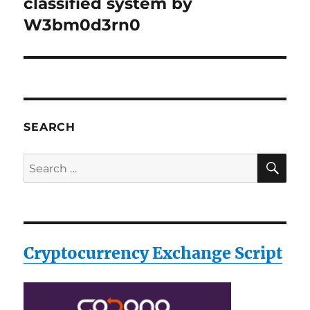
post:
classified system by
W3bm0d3rn0
SEARCH
SE
Search
for:
Cryptocurrency Exchange Script