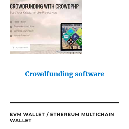
Crowdfunding software
EVM WALLET / ETHEREUM MULTICHAIN
WALLET