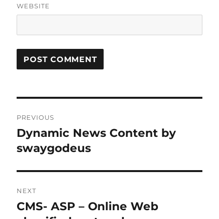
WEBSITE
Post
PREVIOUS
navigation
Dynamic News Content by
Previous
post:
swaygodeus
NEXT
CMS- ASP – Online Web
Next