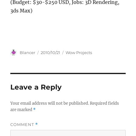
(Budget: $30-$250 USD, Jobs: 3D Rendering,
3ds Max)
Author
Posted
Categories
Blancer
2010/10/21
Wow Projects
on
Leave a Reply
Your email address will not be published.
Required fields
are marked
*
COMMENT
*