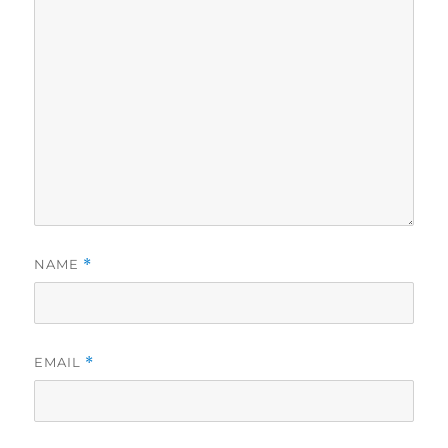
NAME
*
EMAIL
*