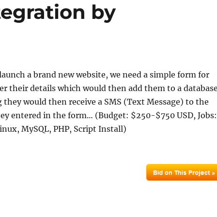
tegration by
launch a brand new website, we need a simple form for
ster their details which would then add them to a database
g they would then receive a SMS (Text Message) to the
ey entered in the form… (Budget: $250-$750 USD, Jobs:
inux, MySQL, PHP, Script Install)