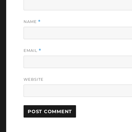
NAME
*
EMAIL
*
WEBSITE