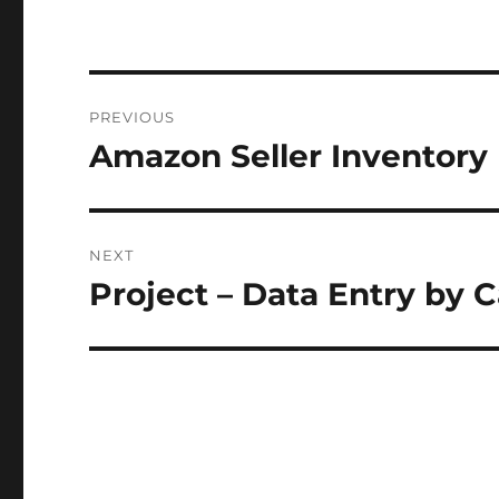
Post
PREVIOUS
navigation
Amazon Seller Inventory
Previous
post:
NEXT
Project – Data Entry by 
Next
post: