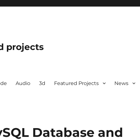
d projects
ode
Audio
3d
Featured Projects
News
ySQL Database and