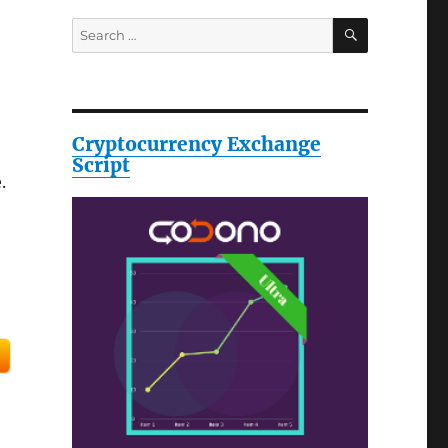
SEARCH
Search
for:
Cryptocurrency Exchange
Script
.