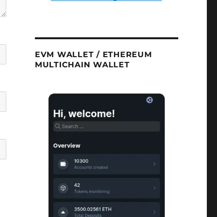
EVM WALLET / ETHEREUM
MULTICHAIN WALLET