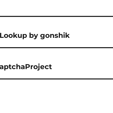
 Lookup by gonshik
CaptchaProject