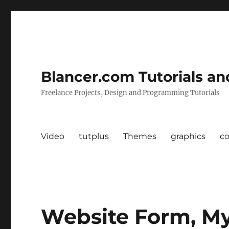
Blancer.com Tutorials an
Freelance Projects, Design and Programming Tutorials
Video
tutplus
Themes
graphics
c
Website Form, M