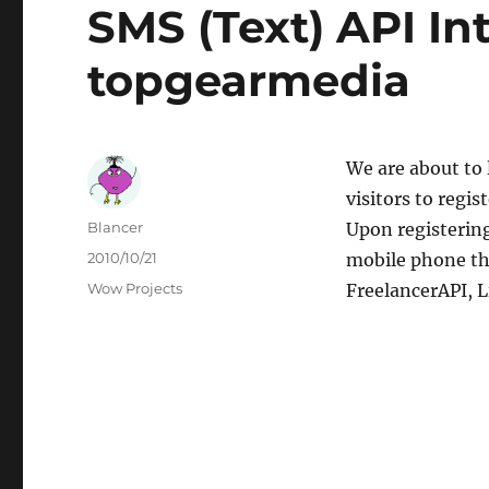
SMS (Text) API In
topgearmedia
We are about to 
visitors to regi
Author
Blancer
Upon registerin
Posted
2010/10/21
mobile phone th
on
Categories
Wow Projects
FreelancerAPI, L