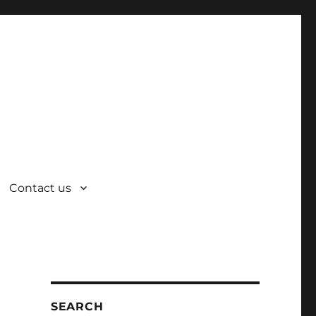
Contact us
SEARCH