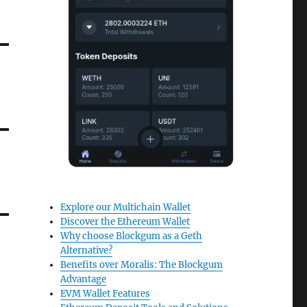
Explore our Multichain Wallet
Discover the Ethereum Wallet
Why choose Blockgum as a Geth
Alternative?
Benefits over Moralis: The Blockgum
Advantage
EVM Wallet Features