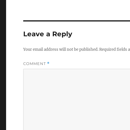
Leave a Reply
Your email address will not be published.
Required fields
COMMENT
*