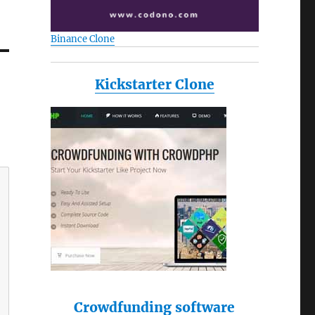
Binance Clone
Kickstarter Clone
Crowdfunding software