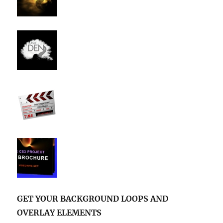
GET YOUR BACKGROUND LOOPS AND
OVERLAY ELEMENTS