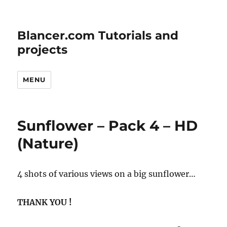
Blancer.com Tutorials and
projects
MENU
Sunflower – Pack 4 – HD
(Nature)
4 shots of various views on a big sunflower…
THANK YOU !