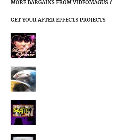
MORE BARGAINS FROM VIDEOMAGUS ?
GET YOUR AFTER EFFECTS PROJECTS