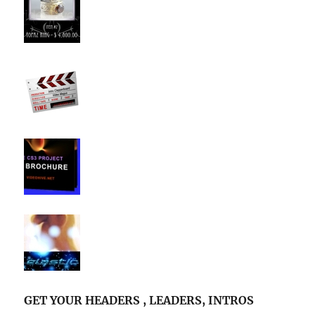
GET YOUR HEADERS , LEADERS, INTROS