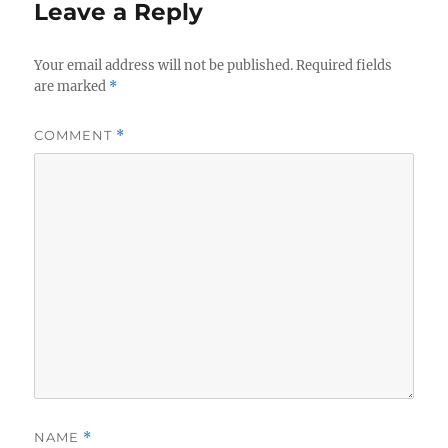
Leave a Reply
Your email address will not be published.
Required fields
are marked
*
COMMENT
*
NAME
*