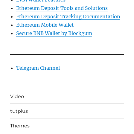
Ethereum Deposit Tools and Solutions
Ethereum Deposit Tracking Documentation
Ethereum Mobile Wallet
Secure BNB Wallet by Blockgum
Telegram Channel
Video
tutplus
Themes