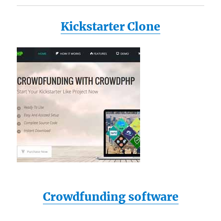
Kickstarter Clone
Crowdfunding software