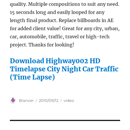
quality. Multiple compositions to suit any need.
15 seconds long and easily looped for any
length final product. Replace billboards in AE
for added client value! Great for any city, urban,
car, automobile, traffic, travel or high-tech
project. Thanks for looking!
Download Highway002 HD
Timelapse City Night Car Traffic
(Time Lapse)
Author
Posted
Categories
Blancer
2010/09/12
video
on