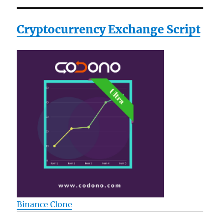
Cryptocurrency Exchange Script
Binance Clone