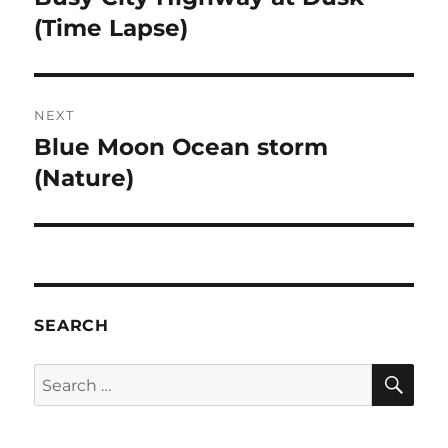
post:
(Time Lapse)
NEXT
Blue Moon Ocean storm
Next
post:
(Nature)
SEARCH
SE
Search
for: