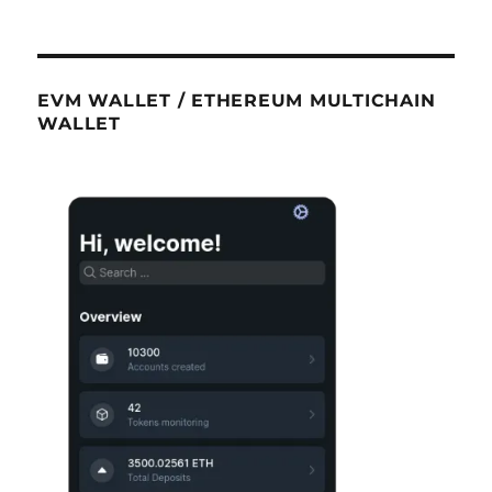
EVM WALLET / ETHEREUM MULTICHAIN
WALLET