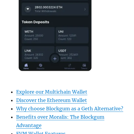
Explore our Multichain Wallet
Discover the Ethereum Wallet
Why choose Blockgum as a Geth Alternative?
Benefits over Moralis: The Blockgum
Advantage
EVM Wallet Features