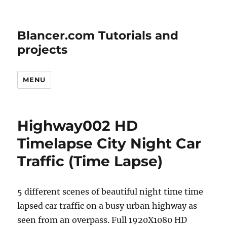
Blancer.com Tutorials and
projects
MENU
Highway002 HD
Timelapse City Night Car
Traffic (Time Lapse)
5 different scenes of beautiful night time time
lapsed car traffic on a busy urban highway as
seen from an overpass. Full 1920X1080 HD