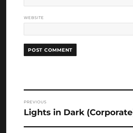
WEBSITE
Post
PREVIOUS
navigation
Lights in Dark (Corporate
Previous
post: