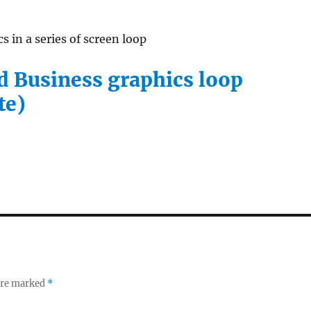
s in a series of screen loop
 Business graphics loop
te)
 are marked
*