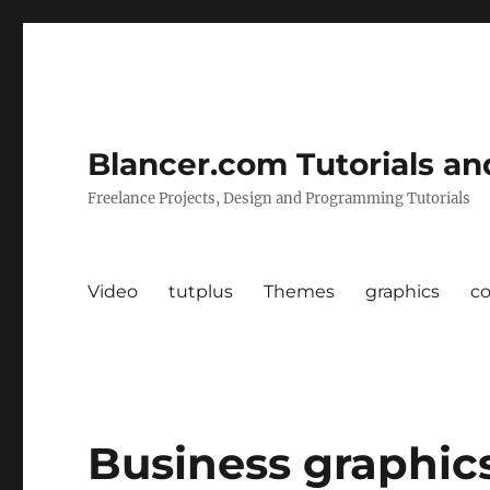
Blancer.com Tutorials an
Freelance Projects, Design and Programming Tutorials
Video
tutplus
Themes
graphics
c
Business graphics