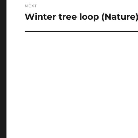
NEXT
Winter tree loop (Nature
Next
post: