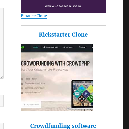
Binance Clone
Kickstarter Clone
Crowdfunding software