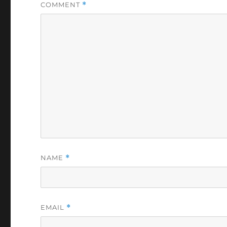
COMMENT
*
NAME
*
EMAIL
*