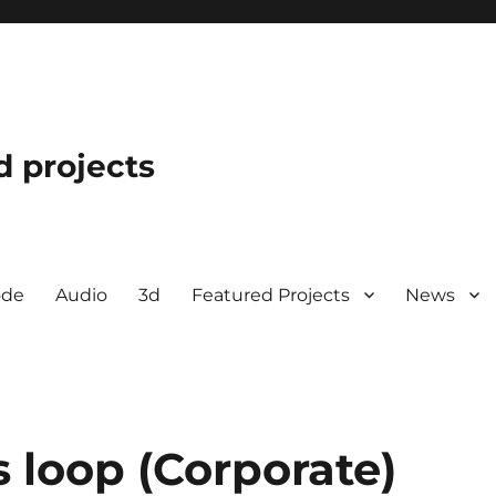
d projects
ode
Audio
3d
Featured Projects
News
 loop (Corporate)