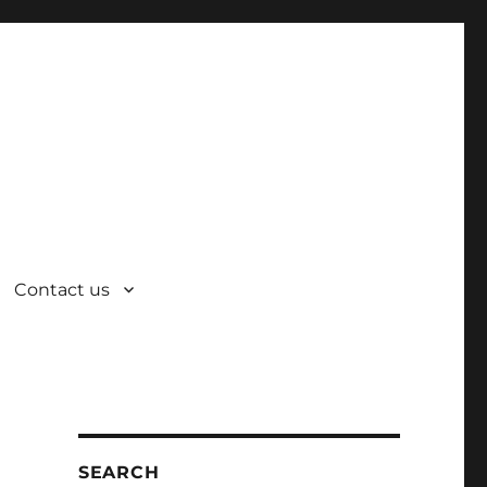
Contact us
SEARCH