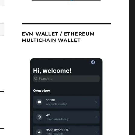
EVM WALLET / ETHEREUM
MULTICHAIN WALLET