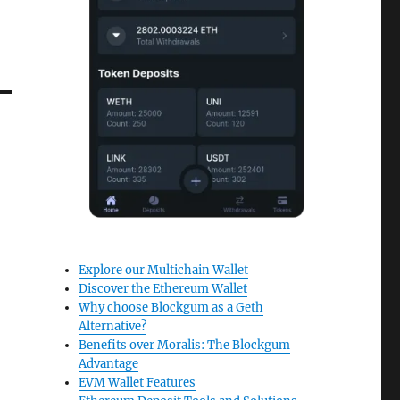
Explore our Multichain Wallet
Discover the Ethereum Wallet
Why choose Blockgum as a Geth
Alternative?
Benefits over Moralis: The Blockgum
Advantage
EVM Wallet Features