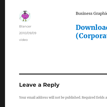
Business Graphic
Download
Author
Blancer
Posted
2010/09/09
(Corpora
on
Categories
video
Leave a Reply
Your email address will not be published.
Required fields