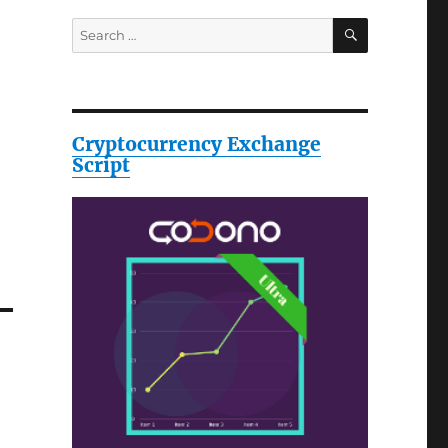
SEARCH
Search
for:
Cryptocurrency Exchange
Script