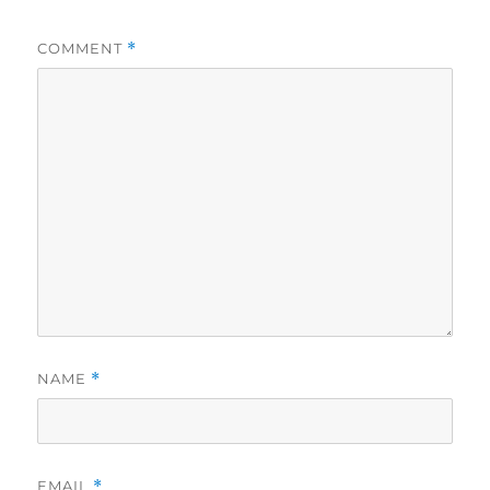
COMMENT
*
NAME
*
EMAIL
*