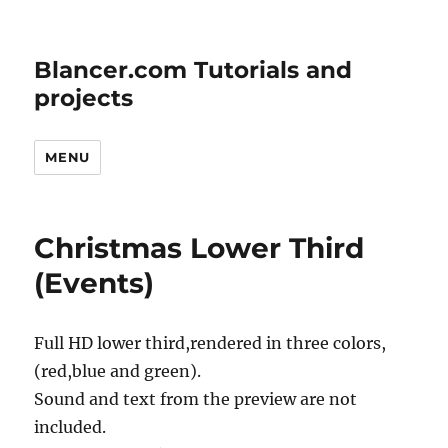
Blancer.com Tutorials and
projects
MENU
Christmas Lower Third
(Events)
Full HD lower third,rendered in three colors,
(red,blue and green).
Sound and text from the preview are not
included.