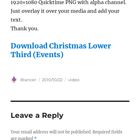
1920×1080 Quicktime PNG with alpha channel.
Just overlay it over your media and add your
text.
Thank you.
Download Christmas Lower
Third (Events)
Author
Posted
Categories
Blancer
2010/10/22
video
on
Leave a Reply
Your email address will not be published.
Required fields
are marked
*