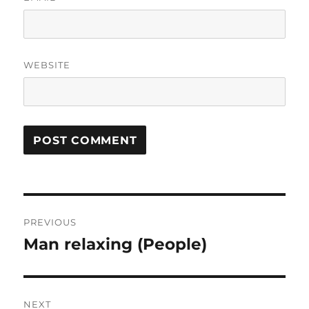
WEBSITE
Post
PREVIOUS
navigation
Man relaxing (People)
Previous
post:
NEXT