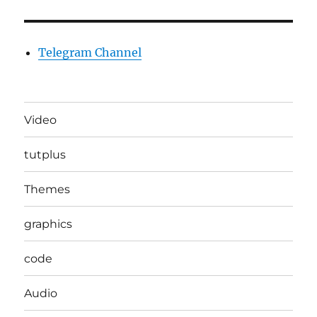
Telegram Channel
Video
tutplus
Themes
graphics
code
Audio