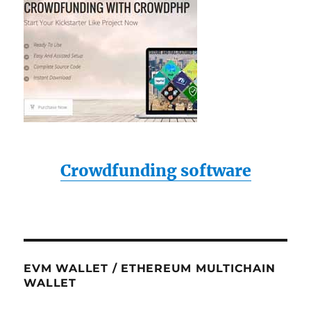
Crowdfunding software
EVM WALLET / ETHEREUM MULTICHAIN
WALLET