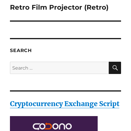
Retro Film Projector (Retro)
Next
post:
SEARCH
SE
Search
for:
Cryptocurrency Exchange Script