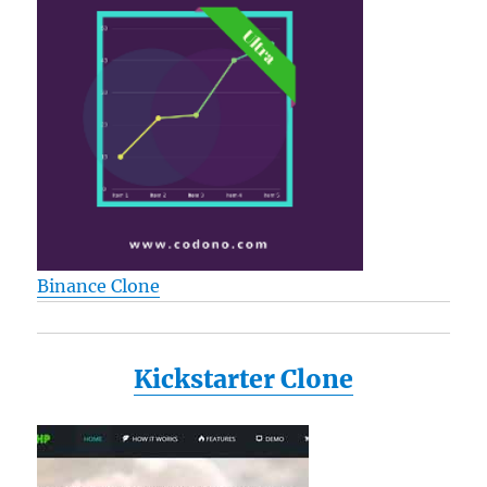
Binance Clone
Kickstarter Clone