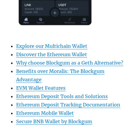
Explore our Multichain Wallet
Discover the Ethereum Wallet
Why choose Blockgum as a Geth Alternative?
Benefits over Moralis: The Blockgum
Advantage
EVM Wallet Features
Ethereum Deposit Tools and Solutions
Ethereum Deposit Tracking Documentation
Ethereum Mobile Wallet
Secure BNB Wallet by Blockgum