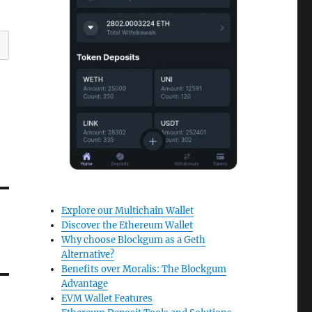
Explore our Multichain Wallet
Discover the Ethereum Wallet
Why choose Blockgum as a Geth
Alternative?
Benefits over Moralis: The Blockgum
Advantage
EVM Wallet Features