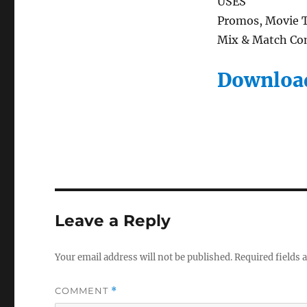
USES
Promos, Movie Tr
Mix & Match Com
Download
Leave a Reply
Your email address will not be published.
Required fields
COMMENT
*