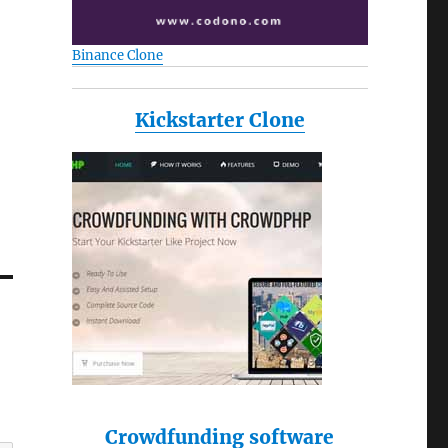
Binance Clone
Kickstarter Clone
Crowdfunding software