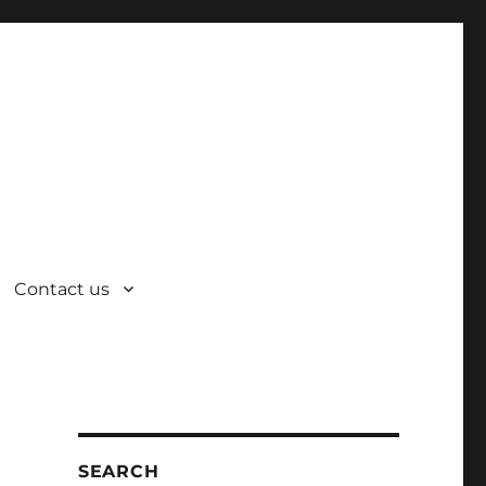
Contact us
SEARCH