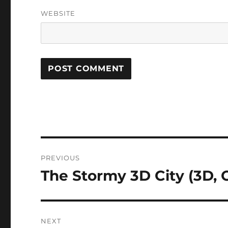
WEBSITE
Post
PREVIOUS
navigation
The Stormy 3D City (3D, 
Previous
post:
NEXT