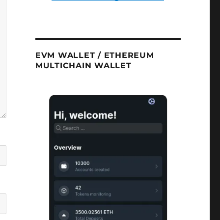
EVM WALLET / ETHEREUM
MULTICHAIN WALLET