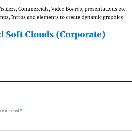
ailers, Commercials, Video Boards, presentations etc.
ps, Intros and elements to create dynamic graphics
 Soft Clouds (Corporate)
 are marked
*