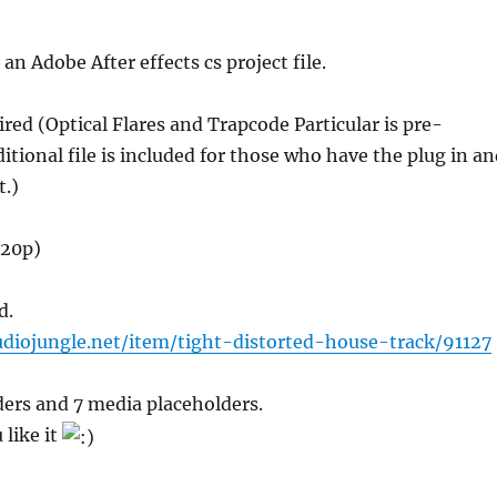
s an Adobe After effects cs project file.
ired (Optical Flares and Trapcode Particular is pre-
itional file is included for those who have the plug in a
t.)
720p)
d.
udiojungle.net/item/tight-distorted-house-track/91127
ders and 7 media placeholders.
 like it