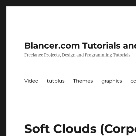
Blancer.com Tutorials an
Freelance Projects, Design and Programming Tutorials
Video
tutplus
Themes
graphics
c
Soft Clouds (Corp