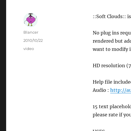
::Soft Clouds:: i
Author
Blancer
No plug ins requ
Posted
2010/10/22
rendered but add
on
Categories
video
want to modify i
HD resolution (
Help file include
Audio :
http://a
15 text placehol
please rate if you