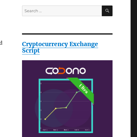
SEARCH
Search
for:
nd
Cryptocurrency Exchange
Script