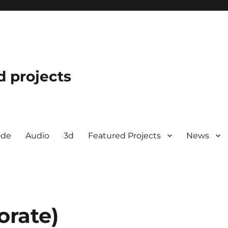
d projects
ode
Audio
3d
Featured Projects
News
orate)