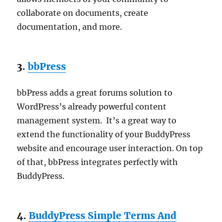
collaborate on documents, create
documentation, and more.
3.
bbPress
bbPress adds a great forums solution to
WordPress’s already powerful content
management system. It’s a great way to
extend the functionality of your BuddyPress
website and encourage user interaction. On top
of that, bbPress integrates perfectly with
BuddyPress.
4.
BuddyPress Simple Terms And