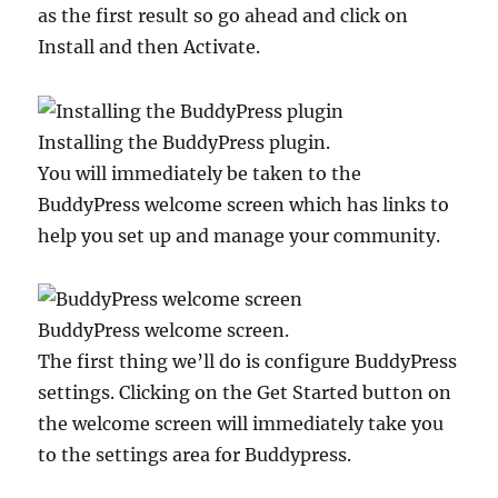
as the first result so go ahead and click on
Install and then Activate.
Installing the BuddyPress plugin.
You will immediately be taken to the
BuddyPress welcome screen which has links to
help you set up and manage your community.
BuddyPress welcome screen.
The first thing we’ll do is configure BuddyPress
settings. Clicking on the Get Started button on
the welcome screen will immediately take you
to the settings area for Buddypress.