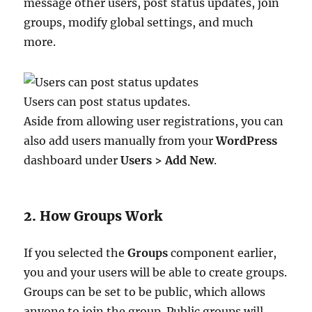
message other users, post status updates, join
groups, modify global settings, and much
more.
Users can post status updates.
Aside from allowing user registrations, you can
also add users manually from your
WordPress
dashboard under
Users > Add New
.
2. How Groups Work
If you selected the
Groups
component earlier,
you and your users will be able to create groups.
Groups can be set to be public, which allows
anyone to join the group. Public groups will