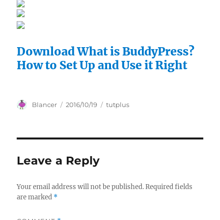
Download What is BuddyPress?
How to Set Up and Use it Right
Author
Posted
Categories
Blancer
2016/10/19
tutplus
on
Leave a Reply
Your email address will not be published.
Required fields
are marked
*