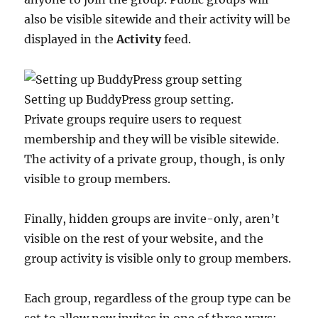
also be visible sitewide and their activity will be
displayed in the
Activity
feed.
Setting up BuddyPress group setting.
Private groups require users to request
membership and they will be visible sitewide.
The activity of a private group, though, is only
visible to group members.
Finally, hidden groups are invite-only, aren’t
visible on the rest of your website, and the
group activity is visible only to group members.
Each group, regardless of the group type can be