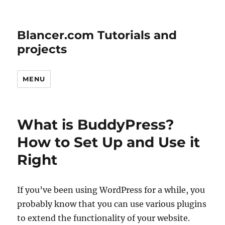
Blancer.com Tutorials and
projects
MENU
What is BuddyPress?
How to Set Up and Use it
Right
If you’ve been using WordPress for a while, you
probably know that you can use various plugins
to extend the functionality of your website.