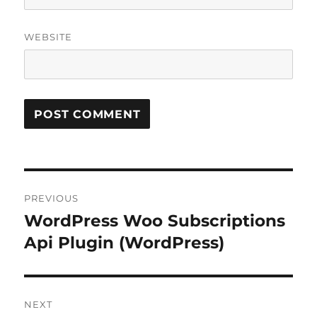
WEBSITE
Post
PREVIOUS
navigation
WordPress Woo Subscriptions
Previous
post:
Api Plugin (WordPress)
NEXT