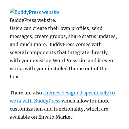
BuddyPress website.
Users can create their own profiles, send
messages, create groups, share status updates,
and much more. BuddyPress comes with
several components that integrate directly
with your existing WordPress site and it even
works with your installed theme out of the
box.
There are also
themes designed specifically to
work with BuddyPress
which allow for more
customization and functionality, which are
available on Envato Market: