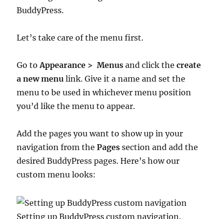
BuddyPress.
Let’s take care of the menu first.
Go to
Appearance > Menus
and click the
create
a new menu
link. Give it a name and set the
menu to be used in whichever menu position
you’d like the menu to appear.
Add the pages you want to show up in your
navigation from the
Pages
section and add the
desired BuddyPress pages. Here’s how our
custom menu looks:
Setting up BuddyPress custom navigation.