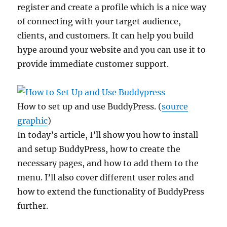
register and create a profile which is a nice way
of connecting with your target audience,
clients, and customers. It can help you build
hype around your website and you can use it to
provide immediate customer support.
How to set up and use BuddyPress. (
source
graphic
)
In today’s article, I’ll show you how to install
and setup BuddyPress, how to create the
necessary pages, and how to add them to the
menu. I’ll also cover different user roles and
how to extend the functionality of BuddyPress
further.