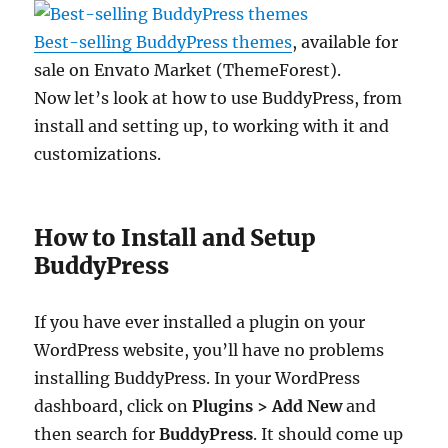
Best-selling BuddyPress themes
, available for
sale on Envato Market (ThemeForest).
Now let’s look at how to use BuddyPress, from
install and setting up, to working with it and
customizations.
How to Install and Setup
BuddyPress
If you have ever installed a plugin on your
WordPress website, you’ll have no problems
installing BuddyPress. In your WordPress
dashboard, click on
Plugins > Add New
and
then search for
BuddyPress
. It should come up