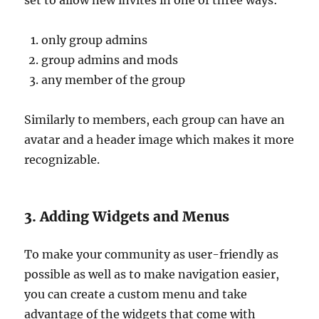
set to allow new invites in one of three ways:
only group admins
group admins and mods
any member of the group
Similarly to members, each group can have an
avatar and a header image which makes it more
recognizable.
3. Adding Widgets and Menus
To make your community as user-friendly as
possible as well as to make navigation easier,
you can create a custom menu and take
advantage of the widgets that come with