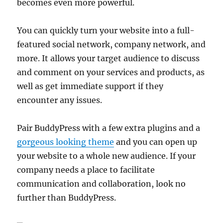
becomes even more powerful.
You can quickly turn your website into a full-
featured social network, company network, and
more. It allows your target audience to discuss
and comment on your services and products, as
well as get immediate support if they
encounter any issues.
Pair BuddyPress with a few extra plugins and a
gorgeous looking theme
and you can open up
your website to a whole new audience. If your
company needs a place to facilitate
communication and collaboration, look no
further than BuddyPress.