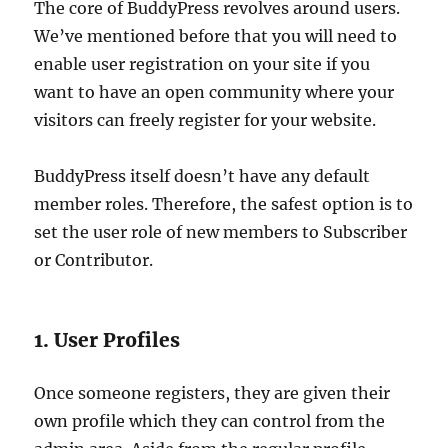
The core of BuddyPress revolves around users.
We’ve mentioned before that you will need to
enable user registration on your site if you
want to have an open community where your
visitors can freely register for your website.
BuddyPress itself doesn’t have any default
member roles. Therefore, the safest option is to
set the user role of new members to Subscriber
or Contributor.
1. User Profiles
Once someone registers, they are given their
own profile which they can control from the