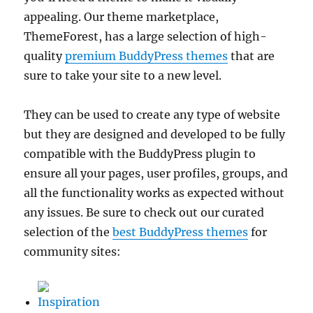
appealing. Our theme marketplace,
ThemeForest, has a large selection of high-
quality
premium BuddyPress themes
that are
sure to take your site to a new level.
They can be used to create any type of website
but they are designed and developed to be fully
compatible with the BuddyPress plugin to
ensure all your pages, user profiles, groups, and
all the functionality works as expected without
any issues. Be sure to check out our curated
selection of the
best BuddyPress themes
for
community sites:
Inspiration