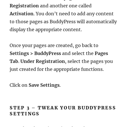
Registration
and another one called
Activation
. You don’t need to add any content
to those pages as BuddyPress will automatically
display the appropriate content.
Once your pages are created, go back to
Settings > BuddyPress
and select the
Pages
Tab
.
Under Registration
, select the pages you
just created for the appropriate functions.
Click on
Save Settings
.
STEP 3 – TWEAK YOUR BUDDYPRESS
SETTINGS