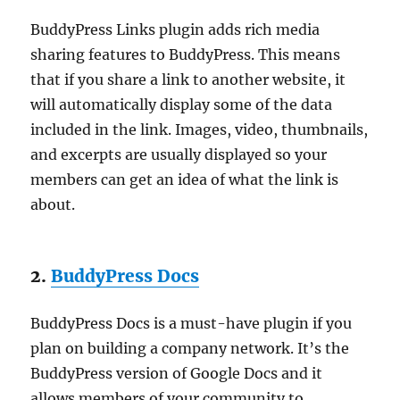
BuddyPress Links plugin adds rich media
sharing features to BuddyPress. This means
that if you share a link to another website, it
will automatically display some of the data
included in the link. Images, video, thumbnails,
and excerpts are usually displayed so your
members can get an idea of what the link is
about.
2.
BuddyPress Docs
BuddyPress Docs is a must-have plugin if you
plan on building a company network. It’s the
BuddyPress version of Google Docs and it
allows members of your community to