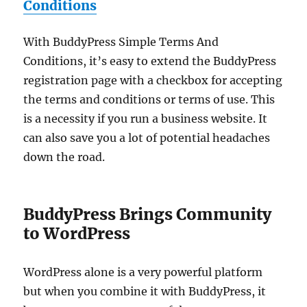
Conditions
With BuddyPress Simple Terms And
Conditions, it’s easy to extend the BuddyPress
registration page with a checkbox for accepting
the terms and conditions or terms of use. This
is a necessity if you run a business website. It
can also save you a lot of potential headaches
down the road.
BuddyPress Brings Community
to WordPress
WordPress alone is a very powerful platform
but when you combine it with BuddyPress, it