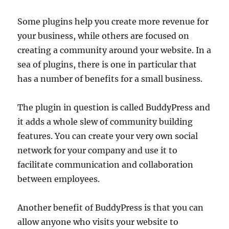
Some plugins help you create more revenue for
your business, while others are focused on
creating a community around your website. In a
sea of plugins, there is one in particular that
has a number of benefits for a small business.
The plugin in question is called BuddyPress and
it adds a whole slew of community building
features. You can create your very own social
network for your company and use it to
facilitate communication and collaboration
between employees.
Another benefit of BuddyPress is that you can
allow anyone who visits your website to