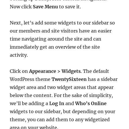
Now click
Save Menu
to save it.
Next, let’s add some widgets to our sidebar so
our members and site visitors have an easier
time navigating around the site and can
immediately get an overview of the site
activity.
Click on
Appearance > Widgets
. The default
WordPress theme
TwentySixteen
has a sidebar
widget area and two widget areas that appear
below the content. For the sake of simplicity,
we’ll be adding a
Log In
and
Who’s Online
widgets to our sidebar, but depending on your
theme, you can add them to any widgetized
area on your website.