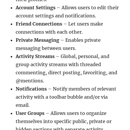
Account Settings
– Allows users to edit their
account settings and notifications.
Friend Connections
– Let users make
connections with each other.
Private Messaging
– Enables private
messaging between users.
Activity Streams
– Global, personal, and
group activity streams with threaded
commenting, direct posting, favoriting, and
@mentions.
Notifications
– Notify members of relevant
activity with a toolbar bubble and/or via
email.
User Groups
– Allows users to organize
themselves into specific public, private or
hidden sections with separate activity