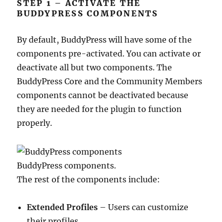
STEP 1 – ACTIVATE THE
BUDDYPRESS COMPONENTS
By default, BuddyPress will have some of the
components pre-activated. You can activate or
deactivate all but two components. The
BuddyPress Core and the Community Members
components cannot be deactivated because
they are needed for the plugin to function
properly.
BuddyPress components.
The rest of the components include:
Extended Profiles
– Users can customize
their profiles.