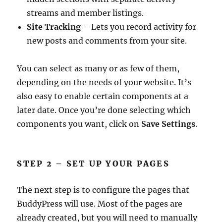
streams and member listings.
Site Tracking
– Lets you record activity for
new posts and comments from your site.
You can select as many or as few of them,
depending on the needs of your website. It’s
also easy to enable certain components at a
later date. Once you’re done selecting which
components you want, click on
Save Settings
.
STEP 2 – SET UP YOUR PAGES
The next step is to configure the pages that
BuddyPress will use. Most of the pages are
already created, but you will need to manually