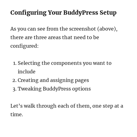
Configuring Your BuddyPress Setup
As you can see from the screenshot (above),
there are three areas that need to be
configured:
Selecting the components you want to
include
Creating and assigning pages
Tweaking BuddyPress options
Let’s walk through each of them, one step at a
time.