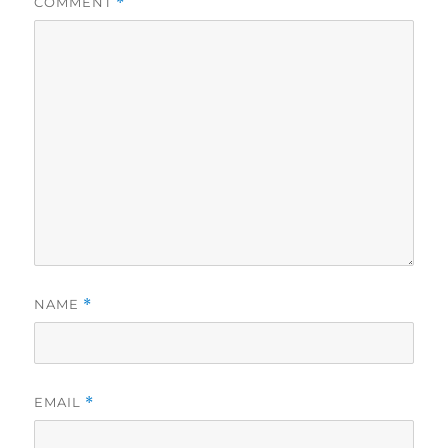
COMMENT
*
NAME
*
EMAIL
*