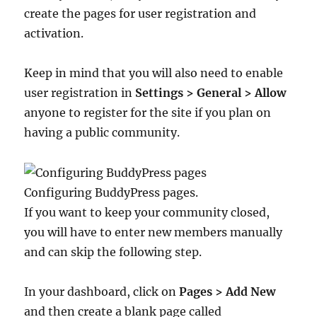
create the pages for user registration and
activation.
Keep in mind that you will also need to enable
user registration in
Settings > General > Allow
anyone to register for the site if you plan on
having a public community.
Configuring BuddyPress pages.
If you want to keep your community closed,
you will have to enter new members manually
and can skip the following step.
In your dashboard, click on
Pages > Add New
and then create a blank page called