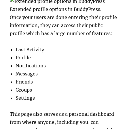
Extended profile options in BuddyPress.
Once your users are done entering their profile
information, they can access their public
profile which has a large number of features:
Last Activity
Profile
Notifications
Messages
Friends
Groups
Settings
This page also serves as a personal dashboard
from where anyone, including you, can