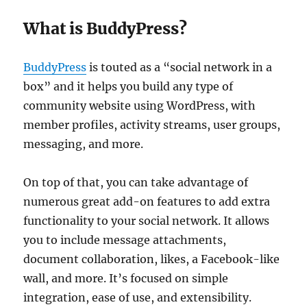
What is BuddyPress?
BuddyPress
is touted as a “social network in a
box” and it helps you build any type of
community website using WordPress, with
member profiles, activity streams, user groups,
messaging, and more.
On top of that, you can take advantage of
numerous great add-on features to add extra
functionality to your social network. It allows
you to include message attachments,
document collaboration, likes, a Facebook-like
wall, and more. It’s focused on simple
integration, ease of use, and extensibility.