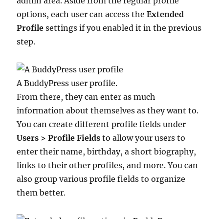
admin area. Aside from the regular profile
options, each user can access the
Extended
Profile
settings if you enabled it in the previous
step.
A BuddyPress user profile.
From there, they can enter as much
information about themselves as they want to.
You can create different profile fields under
Users > Profile Fields
to allow your users to
enter their name, birthday, a short biography,
links to their other profiles, and more. You can
also group various profile fields to organize
them better.