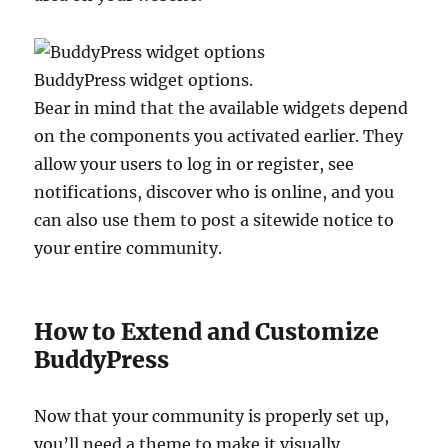
BuddyPress widget options.
Bear in mind that the available widgets depend
on the components you activated earlier. They
allow your users to log in or register, see
notifications, discover who is online, and you
can also use them to post a sitewide notice to
your entire community.
How to Extend and Customize
BuddyPress
Now that your community is properly set up,
you’ll need a theme to make it visually