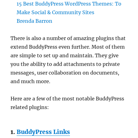
15 Best BuddyPress WordPress Themes: To
Make Social & Community Sites
Brenda Barron
There is also a number of amazing plugins that
extend BuddyPress even further. Most of them
are simple to set up and maintain. They give
you the ability to add attachments to private
messages, user collaboration on documents,
and much more.
Here are a few of the most notable BuddyPress
related plugins:
1.
BuddyPress Links