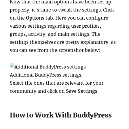
Now that the main options have been set up
properly, it’s time to tweak the settings. Click
on the
Options
tab. Here you can configure
various settings regarding user profiles,
groups, activity, and main settings. The
settings themselves are pretty explanatory, as
you can see from the screenshot below:
Additional BuddyPress settings.
Select the ones that are relevant for your
community and click on
Save Settings
.
How to Work With BuddyPress