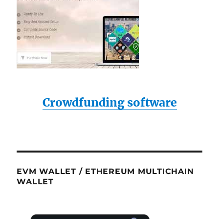
Crowdfunding software
EVM WALLET / ETHEREUM MULTICHAIN
WALLET