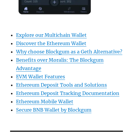
Explore our Multichain Wallet
Discover the Ethereum Wallet
Why choose Blockgum as a Geth Alternative?
Benefits over Moralis: The Blockgum
Advantage
EVM Wallet Features
Ethereum Deposit Tools and Solutions
Ethereum Deposit Tracking Documentation
Ethereum Mobile Wallet
Secure BNB Wallet by Blockgum