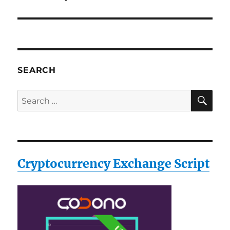
SEARCH
SE
Search
for:
Cryptocurrency Exchange Script