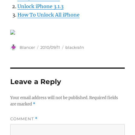
Unlock iPhone 3.1.3
How To Unlock All iPhone
Author
Posted
Categories
Blancer
2010/09/11
blackra1n
on
Leave a Reply
Your email address will not be published.
Required fields
are marked
*
COMMENT
*