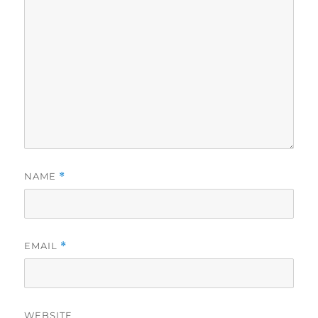
NAME
*
EMAIL
*
WEBSITE