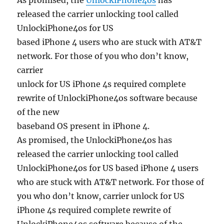
As promised, the
UnlockiPhone4os
has
released the carrier unlocking tool called
UnlockiPhone4os for US
based iPhone 4 users who are stuck with AT&T
network. For those of you who don’t know,
carrier
unlock for US iPhone 4s required complete
rewrite of UnlockiPhone4os software because
of the new
baseband OS present in iPhone 4.
As promised, the UnlockiPhone4os has
released the carrier unlocking tool called
UnlockiPhone4os for US based iPhone 4 users
who are stuck with AT&T network. For those of
you who don’t know, carrier unlock for US
iPhone 4s required complete rewrite of