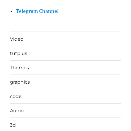
Telegram Channel
Video
tutplus
Themes
graphics
code
Audio
3d