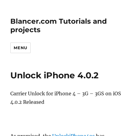
Blancer.com Tutorials and
projects
MENU
Unlock iPhone 4.0.2
Carrier Unlock for iPhone 4 – 3G – 3GS on iOS
4.0.2 Released