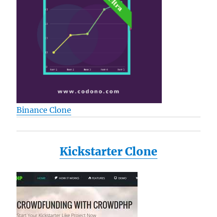
Binance Clone
Kickstarter Clone