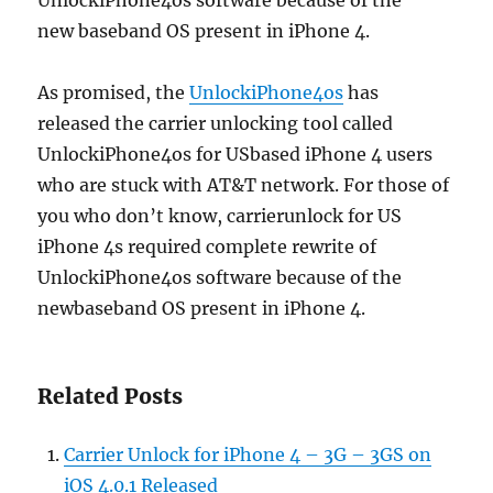
UnlockiPhone4os software because of the
new baseband OS present in iPhone 4.
As promised, the
UnlockiPhone4os
has
released the carrier unlocking tool called
UnlockiPhone4os for USbased iPhone 4 users
who are stuck with AT&T network. For those of
you who don’t know, carrierunlock for US
iPhone 4s required complete rewrite of
UnlockiPhone4os software because of the
newbaseband OS present in iPhone 4.
Related Posts
Carrier Unlock for iPhone 4 – 3G – 3GS on
iOS 4.0.1 Released