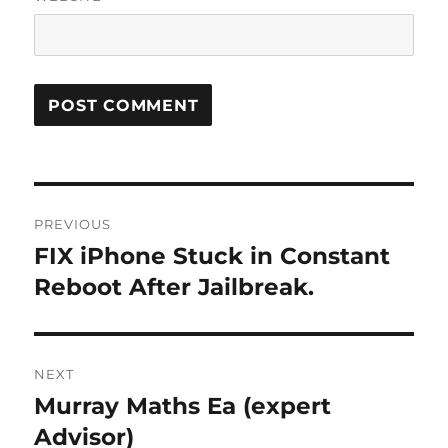
Post
PREVIOUS
navigation
FIX iPhone Stuck in Constant
Previous
post:
Reboot After Jailbreak.
NEXT
Murray Maths Ea (expert
Next
post:
Advisor)