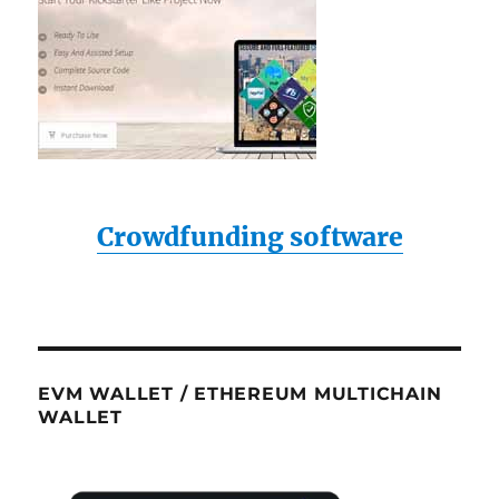
Crowdfunding software
EVM WALLET / ETHEREUM MULTICHAIN
WALLET