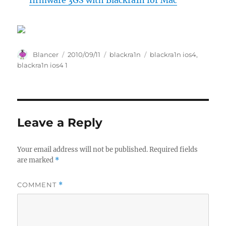
firmware 3GS with Blackra1n for Mac
Author
Posted
Categories
Tags
Blancer
2010/09/11
blackra1n
blackra1n ios4
,
on
blackra1n ios4 1
Leave a Reply
Your email address will not be published.
Required fields
are marked
*
COMMENT
*