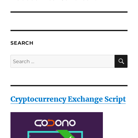
SEARCH
SE
Search
for:
Cryptocurrency Exchange Script