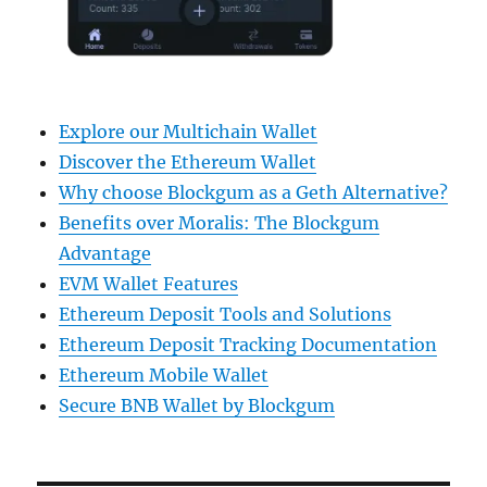
Explore our Multichain Wallet
Discover the Ethereum Wallet
Why choose Blockgum as a Geth Alternative?
Benefits over Moralis: The Blockgum
Advantage
EVM Wallet Features
Ethereum Deposit Tools and Solutions
Ethereum Deposit Tracking Documentation
Ethereum Mobile Wallet
Secure BNB Wallet by Blockgum