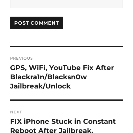
Post
PREVIOUS
navigation
GPS, WiFi, YouTube Fix After
Previous
post:
Blackra1n/Blacksn0w
Jailbreak/Unlock
NEXT
FIX iPhone Stuck in Constant
Next
post:
Reboot After Jailbreak.