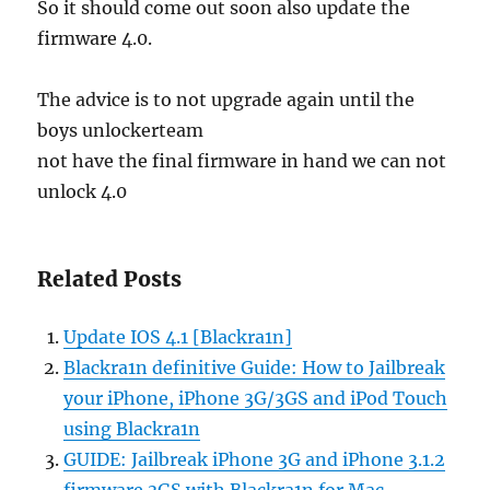
So it should come out soon also update the
firmware 4.0.
The advice is to not upgrade again until the
boys unlockerteam
not have the final firmware in hand we can not
unlock 4.0
Related Posts
Update IOS 4.1 [Blackra1n]
Blackra1n definitive Guide: How to Jailbreak
your iPhone, iPhone 3G/3GS and iPod Touch
using Blackra1n
GUIDE: Jailbreak iPhone 3G and iPhone 3.1.2