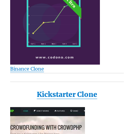
Binance Clone
Kickstarter Clone