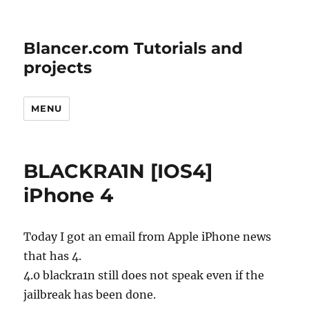
Blancer.com Tutorials and
projects
MENU
BLACKRA1N [IOS4]
iPhone 4
Today I got an email from Apple iPhone news
that has 4.
4.0 blackra1n still does not speak even if the
jailbreak has been done.