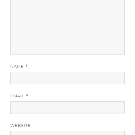
NAME
*
EMAIL
*
WEBSITE