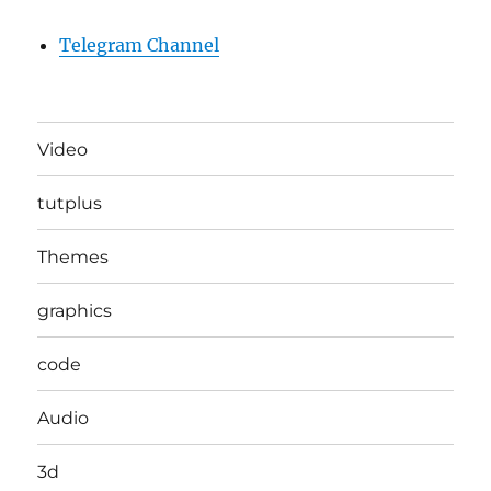
Telegram Channel
Video
tutplus
Themes
graphics
code
Audio
3d