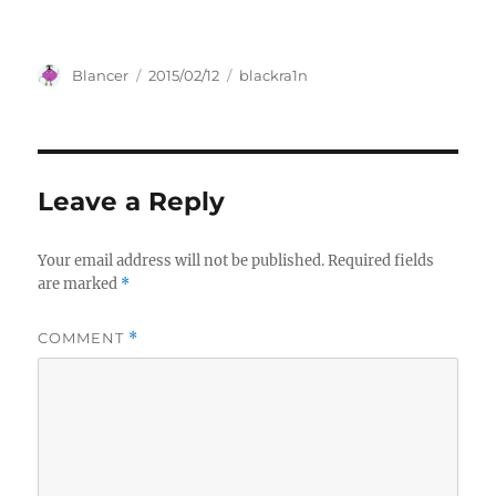
Author
Posted
Categories
Blancer
2015/02/12
blackra1n
on
Leave a Reply
Your email address will not be published.
Required fields
are marked
*
COMMENT
*