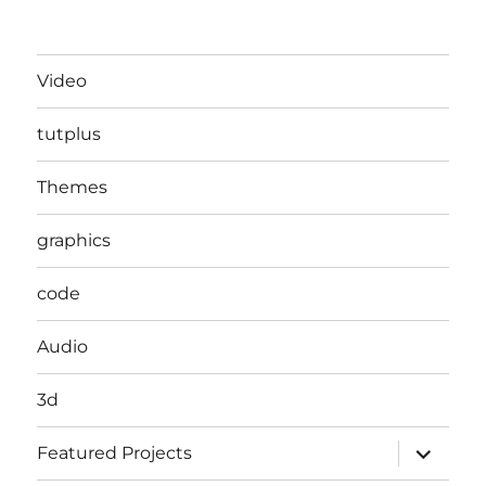
Video
tutplus
Themes
graphics
code
Audio
3d
expand
Featured Projects
child
menu