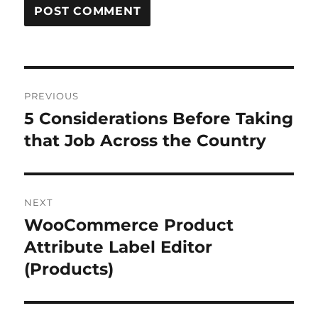
Post
PREVIOUS
navigation
5 Considerations Before Taking
Previous
post:
that Job Across the Country
NEXT
WooCommerce Product
Next
post:
Attribute Label Editor
(Products)