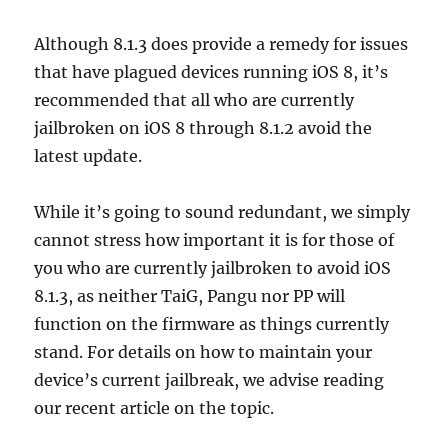
Although 8.1.3 does provide a remedy for issues
that have plagued devices running iOS 8, it’s
recommended that all who are currently
jailbroken on iOS 8 through 8.1.2 avoid the
latest update.
While it’s going to sound redundant, we simply
cannot stress how important it is for those of
you who are currently jailbroken to avoid iOS
8.1.3, as neither TaiG, Pangu nor PP will
function on the firmware as things currently
stand. For details on how to maintain your
device’s current jailbreak, we advise reading
our recent article on the topic.