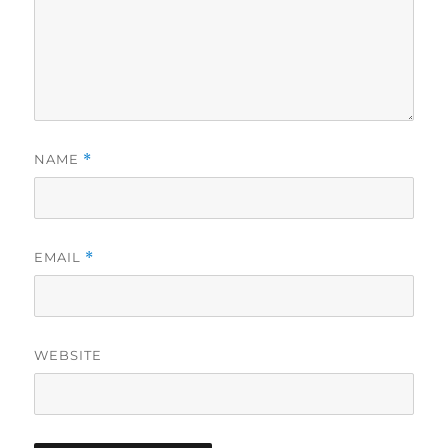
NAME
*
EMAIL
*
WEBSITE