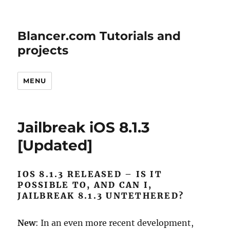
Blancer.com Tutorials and
projects
MENU
Jailbreak iOS 8.1.3
[Updated]
IOS 8.1.3 RELEASED – IS IT
POSSIBLE TO, AND CAN I,
JAILBREAK 8.1.3 UNTETHERED?
New
: In an even more recent development,