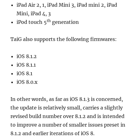
iPad Air 2, 1, iPad Mini 3, iPad mini 2, iPad
Mini, iPad 4, 3
th
iPod touch 5
generation
TaiG also supports the following firmwares:
iOS 8.1.2
iOS 8.1.1
iOS 8.1
iOS 8.0.x
In other words, as far as iOS 8.1.3 is concerned,
the update is relatively small, carries a slightly
revised build number over 8.1.2 and is intended
to improve a number of smaller issues preset in
8.1.2 and earlier iterations of iOS 8.