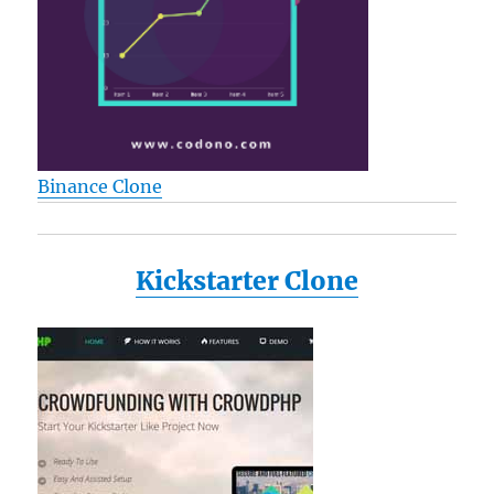
Binance Clone
Kickstarter Clone