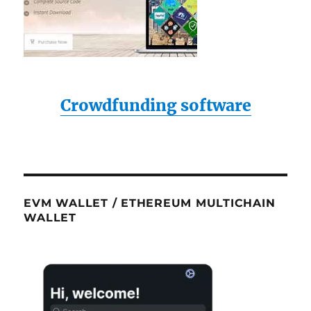
Crowdfunding software
EVM WALLET / ETHEREUM MULTICHAIN
WALLET