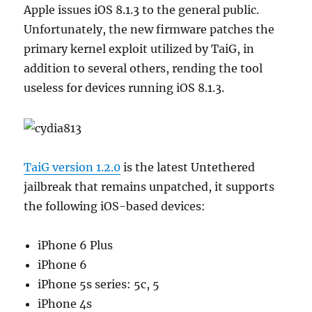
Apple issues iOS 8.1.3 to the general public.
Unfortunately, the new firmware patches the
primary kernel exploit utilized by TaiG, in
addition to several others, rending the tool
useless for devices running iOS 8.1.3.
TaiG version 1.2.0
is the latest Untethered
jailbreak that remains unpatched, it supports
the following iOS-based devices:
iPhone 6 Plus
iPhone 6
iPhone 5s series: 5c, 5
iPhone 4s