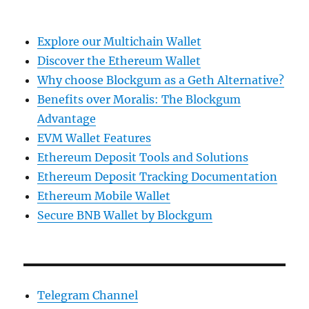
Explore our Multichain Wallet
Discover the Ethereum Wallet
Why choose Blockgum as a Geth Alternative?
Benefits over Moralis: The Blockgum
Advantage
EVM Wallet Features
Ethereum Deposit Tools and Solutions
Ethereum Deposit Tracking Documentation
Ethereum Mobile Wallet
Secure BNB Wallet by Blockgum
Telegram Channel