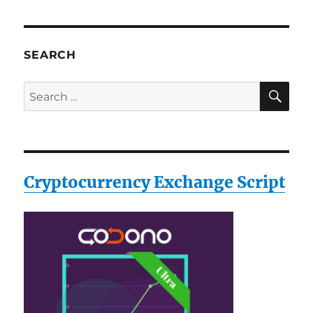
SEARCH
SE
Search
for:
Cryptocurrency Exchange Script