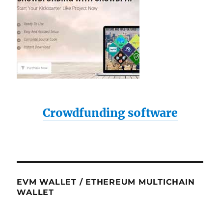
Crowdfunding software
EVM WALLET / ETHEREUM MULTICHAIN
WALLET