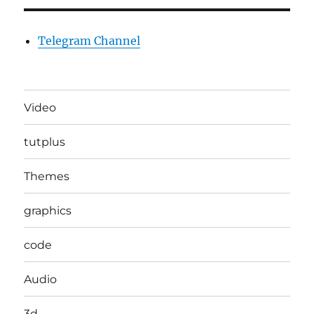
Telegram Channel
Video
tutplus
Themes
graphics
code
Audio
3d