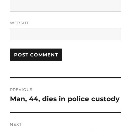
WEBSITE
Post
PREVIOUS
navigation
Man, 44, dies in police custody
Previous
post:
NEXT