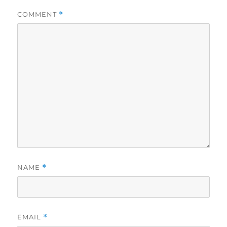
COMMENT
*
NAME
*
EMAIL
*