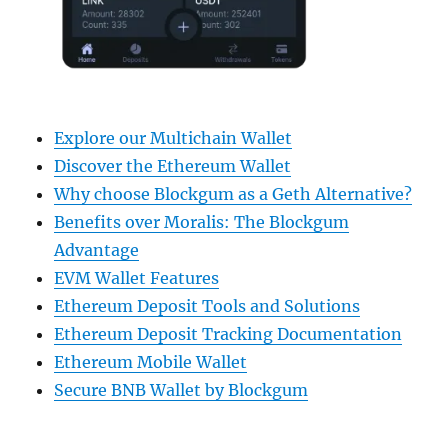
Explore our Multichain Wallet
Discover the Ethereum Wallet
Why choose Blockgum as a Geth Alternative?
Benefits over Moralis: The Blockgum
Advantage
EVM Wallet Features
Ethereum Deposit Tools and Solutions
Ethereum Deposit Tracking Documentation
Ethereum Mobile Wallet
Secure BNB Wallet by Blockgum