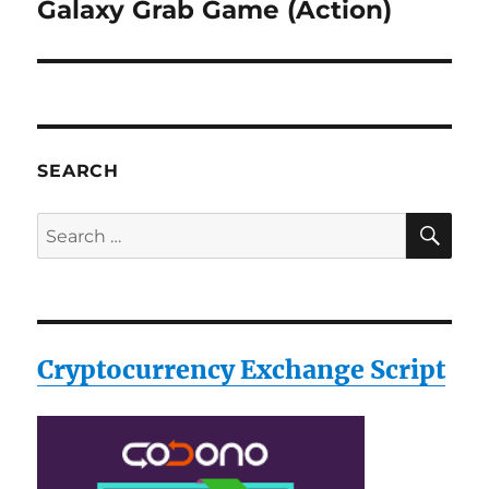
Galaxy Grab Game (Action)
Next
post:
SEARCH
SE
Search
for:
Cryptocurrency Exchange Script