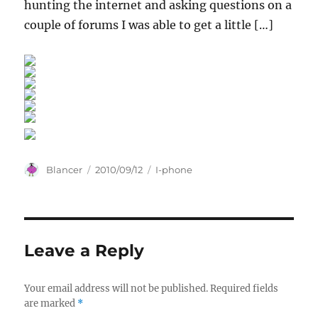
hunting the internet and asking questions on a
couple of forums I was able to get a little […]
Author
Posted
Categories
Blancer
2010/09/12
I-phone
on
Leave a Reply
Your email address will not be published.
Required fields
are marked
*