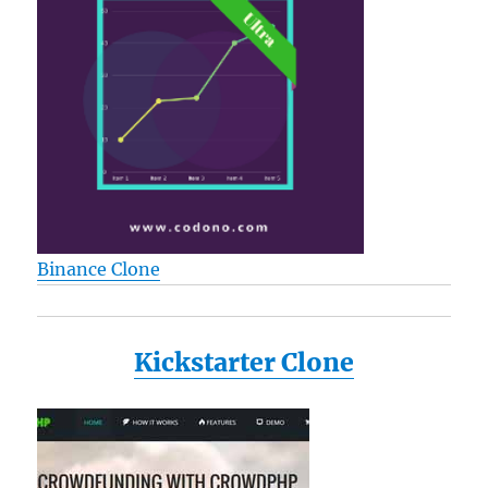
Binance Clone
Kickstarter Clone