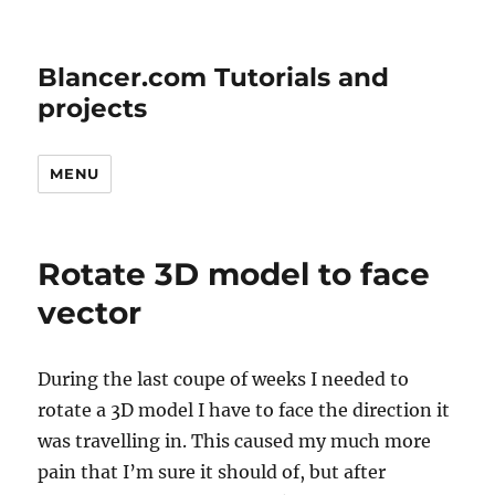
Blancer.com Tutorials and
projects
MENU
Rotate 3D model to face
vector
During the last coupe of weeks I needed to
rotate a 3D model I have to face the direction it
was travelling in. This caused my much more
pain that I’m sure it should of, but after