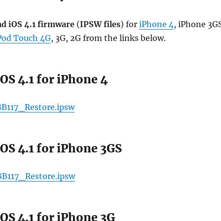
d iOS 4.1 firmware
(
IPSW files
) for
iPhone 4
, iPhone 3G
Pod Touch 4G
, 3G, 2G from the links below.
OS 4.1 for iPhone 4
8B117_Restore.ipsw
OS 4.1 for iPhone 3GS
8B117_Restore.ipsw
OS 4.1 for iPhone 3G