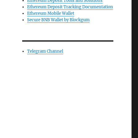
Ethereum Deposit Tools and Solutions
Ethereum Deposit Tracking Documentation
Ethereum Mobile Wallet
Secure BNB Wallet by Blockgum
Telegram Channel