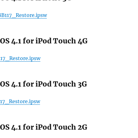
8B117_Restore.ipsw
OS 4.1 for iPod Touch 4G
17_Restore.ipsw
OS 4.1 for iPod Touch 3G
17_Restore.ipsw
OS 4.1 for iPod Touch 2G