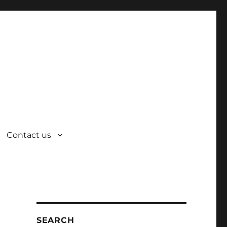
Contact us
SEARCH