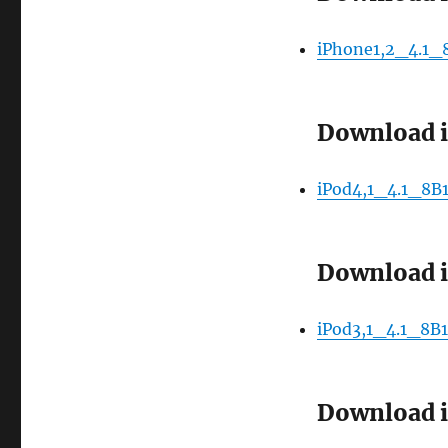
iPhone1,2_4.1_
Download i
iPod4,1_4.1_8B1
Download i
iPod3,1_4.1_8B1
Download i