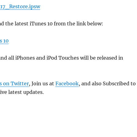
17_Restore.ipsw
 the latest iTunes 10 from the link below:
s 10
and all iPhones and iPod Touches will be released in
s on Twitter
, Join us at
Facebook
, and also Subscribed to
ive latest updates.