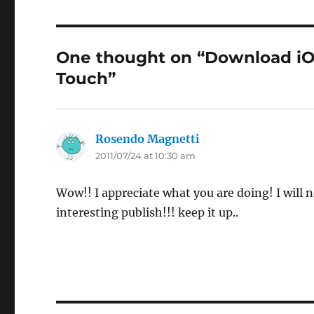
One thought on “Download iOS
Touch”
Rosendo Magnetti
says:
2011/07/24 at 10:30 am
Wow!! I appreciate what you are doing! I will n
interesting publish!!! keep it up..