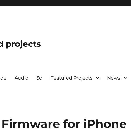
d projects
ode
Audio
3d
Featured Projects
News
 Firmware for iPhone