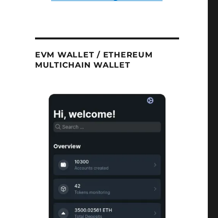
EVM WALLET / ETHEREUM
MULTICHAIN WALLET