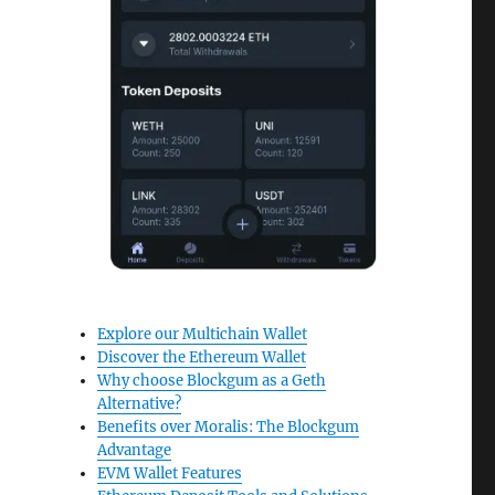
Explore our Multichain Wallet
Discover the Ethereum Wallet
Why choose Blockgum as a Geth
Alternative?
Benefits over Moralis: The Blockgum
Advantage
EVM Wallet Features