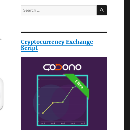
SEARCH
Search
for:
s
Cryptocurrency Exchange
Script