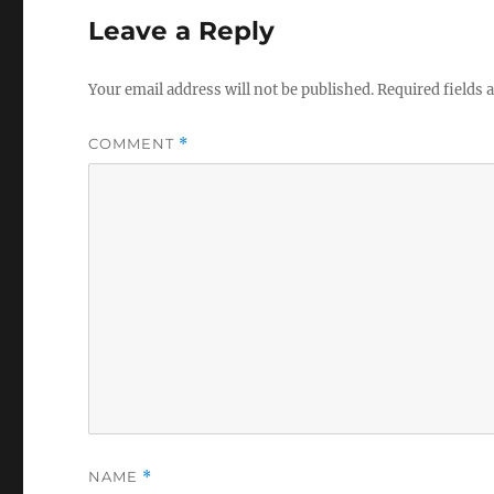
Leave a Reply
Your email address will not be published.
Required fields
COMMENT
*
NAME
*