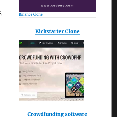
S,
Binance Clone
Kickstarter Clone
Crowdfunding software