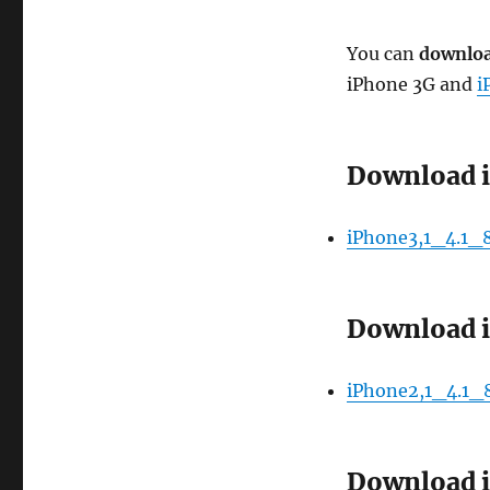
You can
downloa
iPhone 3G and
i
Download i
iPhone3,1_4.1_
Download i
iPhone2,1_4.1_
Download i