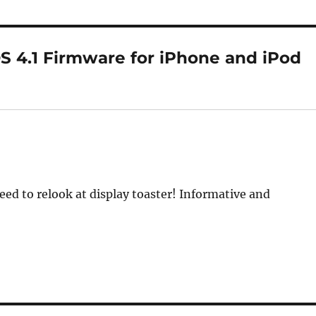
 4.1 Firmware for iPhone and iPod
eed to relook at display toaster! Informative and