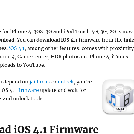
e
for iPhone 4, 3GS, 3G and iPod Touch 4G, 3G, 2G is now
nload
. You can
download iOS 4.1
firmware from the link
nes.
iOS 4.1
, among other features, comes with proximity
iPhone 4, Game Center, HDR photos on iPhone 4, iTunes
uploads to YouTube.
ou depend on
jailbreak
or
unlock
, you’re
 iOS 4.1
firmware
update and wait for
k and unlock tools.
d iOS 4.1 Firmware