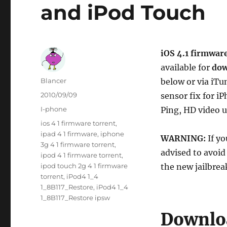
and iPod Touch
iOS 4.1 firmwar
available for
dow
Author
Blancer
below or via iTu
Posted
2010/09/09
sensor fix for 
on
Categories
I-phone
Ping, HD video 
Tags
ios 4 1 firmware torrent
,
ipad 4 1 firmware
,
iphone
WARNING:
If y
3g 4 1 firmware torrent
,
advised to avoid
ipod 4 1 firmware torrent
,
ipod touch 2g 4 1 firmware
the new jailbrea
torrent
,
iPod4 1_4
1_8B117_Restore
,
iPod4 1_4
1_8B117_Restore ipsw
Downloa