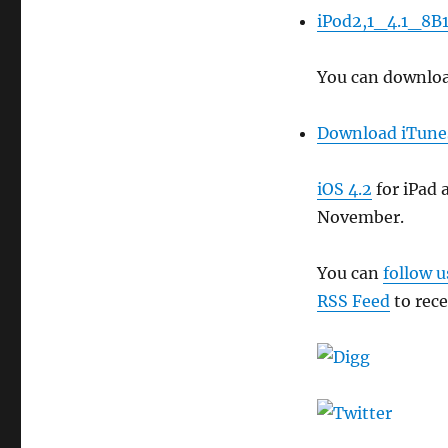
iPod2,1_4.1_8B1
You can download
Download iTune
iOS 4.2
for iPad 
November.
You can
follow u
RSS Feed
to rece