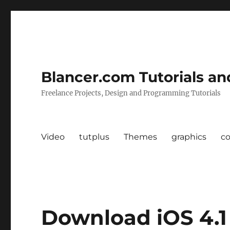
Blancer.com Tutorials an
Freelance Projects, Design and Programming Tutorials
Video
tutplus
Themes
graphics
c
Download iOS 4.1