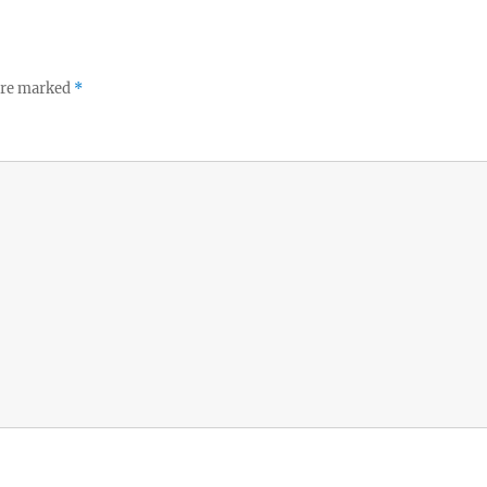
 are marked
*