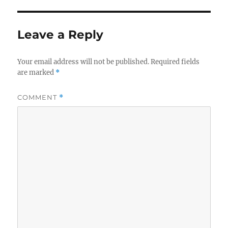
Leave a Reply
Your email address will not be published.
Required fields
are marked
*
COMMENT
*