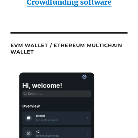
Crowdfunding software
EVM WALLET / ETHEREUM MULTICHAIN
WALLET