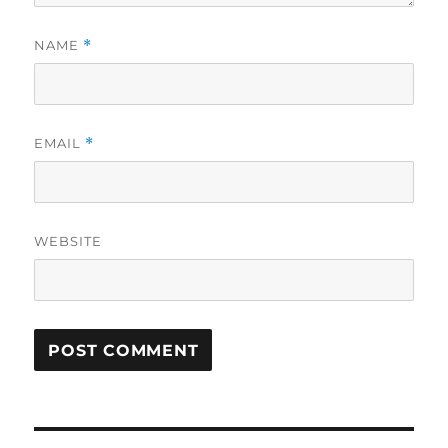
NAME
*
EMAIL
*
WEBSITE