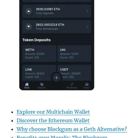
Explore our Multichain Wallet
Discover the Ethereum Wallet
Why choose Blockgum as a Geth Alternative?
Benefits over Moralis: The Blockgum