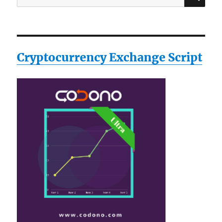
for:
Cryptocurrency Exchange Script