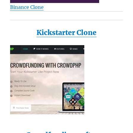
Binance Clone
Kickstarter Clone