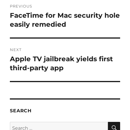
Post
PREVIOUS
navigation
FaceTime for Mac security hole
Previous
post:
easily remedied
NEXT
Apple TV jailbreak yields first
Next
post:
third-party app
SEARCH
SE
Search