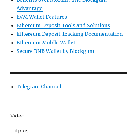
Advantage
EVM Wallet Features
Ethereum Deposit Tools and Solutions
Ethereum Deposit Tracking Documentation
Ethereum Mobile Wallet
Secure BNB Wallet by Blockgum
Telegram Channel
Video
tutplus