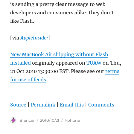
is sending a pretty clear message to web
developers and consumers alike: they don’t
like Flash.
[via
AppleInsider
]
New MacBook Air shipping without Flash
installed
originally appeared on
TUAW
on Thu,
21 Oct 2010 13:30:00 EST. Please see our
terms
for use of feeds
.
Source
|
Permalink
|
Email this
|
Comments
Author
Posted
Categories
Blancer
2010/10/21
I-phone
on