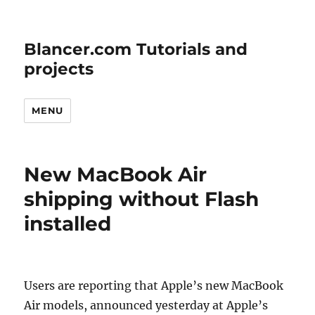
Blancer.com Tutorials and
projects
MENU
New MacBook Air
shipping without Flash
installed
Users are reporting that Apple’s new MacBook
Air models, announced yesterday at Apple’s