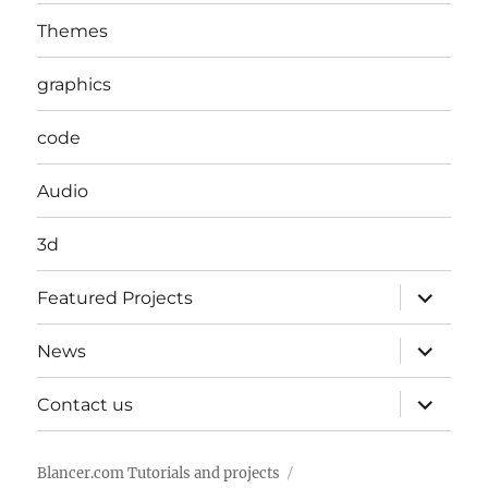
Themes
graphics
code
Audio
3d
expand
Featured Projects
child
menu
expand
News
child
menu
expand
Contact us
child
menu
Blancer.com Tutorials and projects