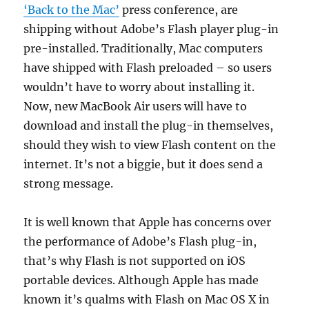
‘Back to the Mac’
press conference, are
shipping without Adobe’s Flash player plug-in
pre-installed. Traditionally, Mac computers
have shipped with Flash preloaded – so users
wouldn’t have to worry about installing it.
Now, new MacBook Air users will have to
download and install the plug-in themselves,
should they wish to view Flash content on the
internet. It’s not a biggie, but it does send a
strong message.
It is well known that Apple has concerns over
the performance of Adobe’s Flash plug-in,
that’s why Flash is not supported on iOS
portable devices. Although Apple has made
known it’s qualms with Flash on Mac OS X in