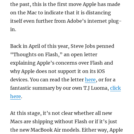
the past, this is the first move Apple has made
on the Mac to indicate that it is distancing
itself even further from Adobe’s internet plug-
in.
Back in April of this year, Steve Jobs penned
“Thoughts on Flash,” an open letter
explaining Apple’s concerns over Flash and
why Apple does not support it on its iOS
devices. You can read the letter
here
, or for a
fantastic summary by our own T.J Luoma,
click
here
.
At this stage, it’s not clear whether all new
Macs are shipping without Flash or if it’s just
the new MacBook Air models. Either way, Apple