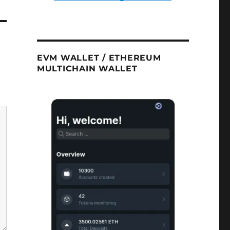
EVM WALLET / ETHEREUM
MULTICHAIN WALLET