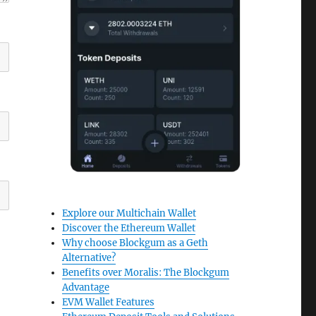
Explore our Multichain Wallet
Discover the Ethereum Wallet
Why choose Blockgum as a Geth
Alternative?
Benefits over Moralis: The Blockgum
Advantage
EVM Wallet Features