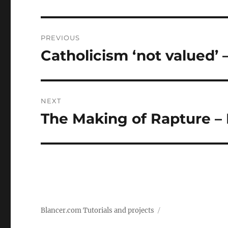
Post
PREVIOUS
navigation
Catholicism ‘not valued’ –
Previous
post:
NEXT
The Making of Rapture –
Next
post:
Blancer.com Tutorials and projects