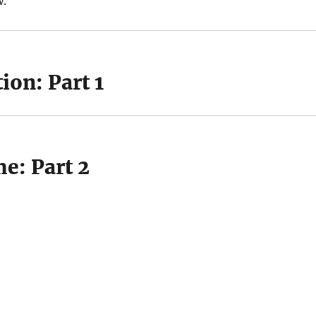
w.
ion: Part 1
e: Part 2