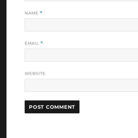
NAME
*
EMAIL
*
WEBSITE