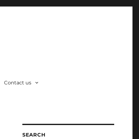
Contact us
SEARCH