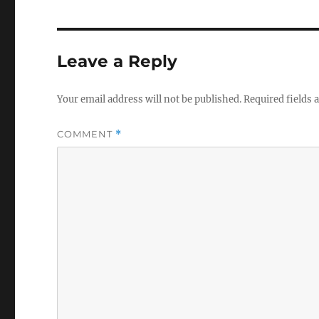
Leave a Reply
Your email address will not be published.
Required fields
COMMENT
*