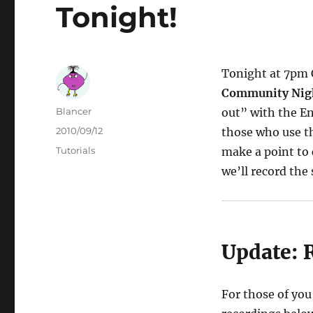
Tonight!
Tonight at 7pm C
Community Nig
Author
Blancer
out” with the En
Posted
2010/09/12
those who use th
on
Categories
Tutorials
make a point to 
we’ll record the
Update: 
For those of you