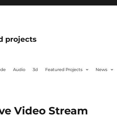
d projects
ode
Audio
3d
Featured Projects
News
ve Video Stream