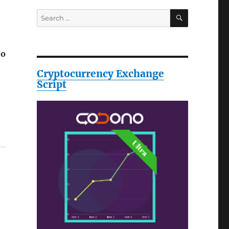
SEARCH
Search
for:
to
Cryptocurrency Exchange
Script