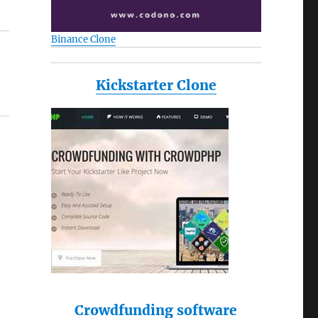
Binance Clone
Kickstarter Clone
Crowdfunding software