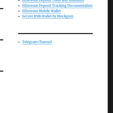
Ethereum Deposit Tools and Solutions
Ethereum Deposit Tracking Documentation
Ethereum Mobile Wallet
Secure BNB Wallet by Blockgum
Telegram Channel