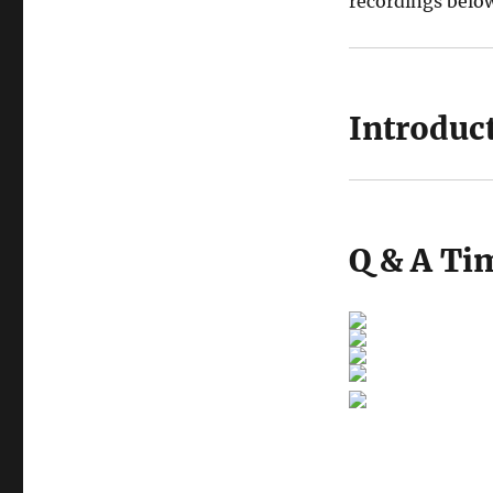
recordings belo
Introduct
Q & A Tim