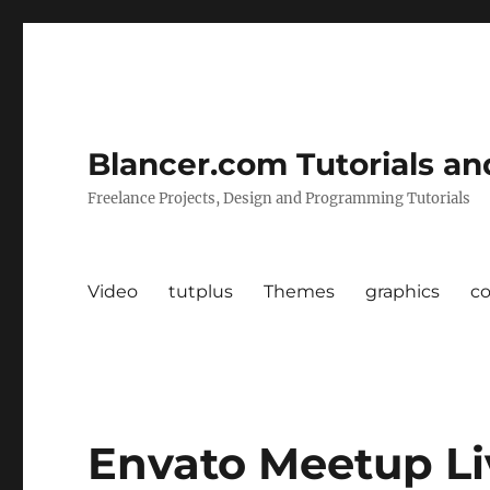
Blancer.com Tutorials an
Freelance Projects, Design and Programming Tutorials
Video
tutplus
Themes
graphics
c
Envato Meetup Li