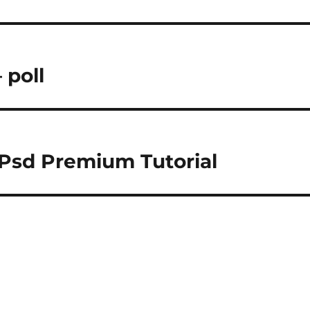
 poll
 Psd Premium Tutorial