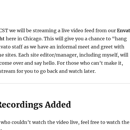
ST we will be streaming a live video feed from our
Enva
ht
here in Chicago. This will give you a chance to “hang
vato staff as we have an informal meet and greet with
e sites. Each site editor/manager, including myself, will
come over and say hello. For those who can’t make it,
 stream for you to go back and watch later.
Recordings Added
 who couldn’t watch the video live, feel free to watch the