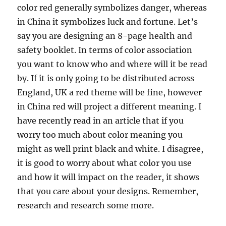
color red generally symbolizes danger, whereas
in China it symbolizes luck and fortune. Let’s
say you are designing an 8-page health and
safety booklet. In terms of color association
you want to know who and where will it be read
by. If it is only going to be distributed across
England, UK a red theme will be fine, however
in China red will project a different meaning. I
have recently read in an article that if you
worry too much about color meaning you
might as well print black and white. I disagree,
it is good to worry about what color you use
and how it will impact on the reader, it shows
that you care about your designs. Remember,
research and research some more.