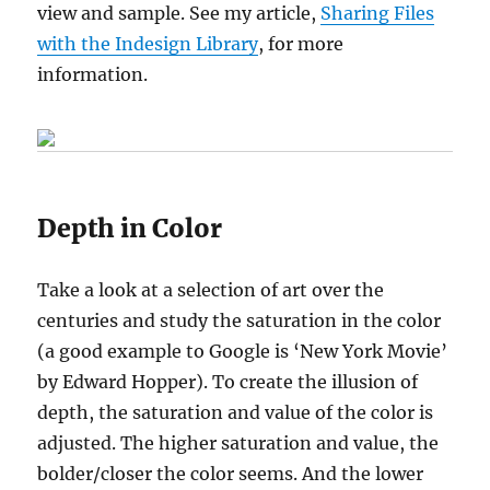
view and sample. See my article,
Sharing Files
with the Indesign Library
, for more
information.
Depth in Color
Take a look at a selection of art over the
centuries and study the saturation in the color
(a good example to Google is ‘New York Movie’
by Edward Hopper). To create the illusion of
depth, the saturation and value of the color is
adjusted. The higher saturation and value, the
bolder/closer the color seems. And the lower