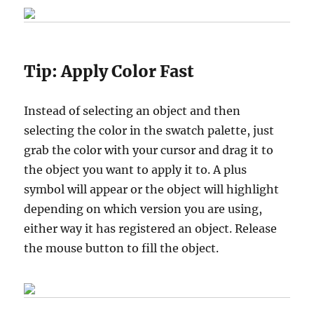
Tip:
Apply Color Fast
Instead of selecting an object and then
selecting the color in the swatch palette, just
grab the color with your cursor and drag it to
the object you want to apply it to. A plus
symbol will appear or the object will highlight
depending on which version you are using,
either way it has registered an object. Release
the mouse button to fill the object.