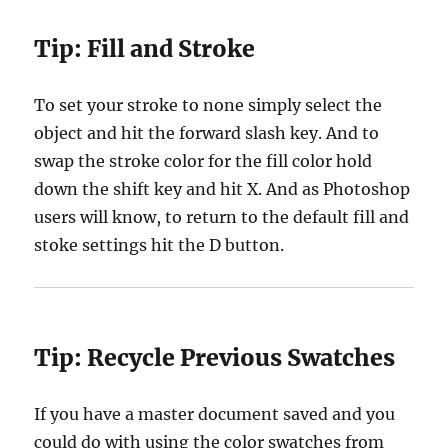
Tip:
Fill and Stroke
To set your stroke to none simply select the
object and hit the forward slash key. And to
swap the stroke color for the fill color hold
down the shift key and hit X. And as Photoshop
users will know, to return to the default fill and
stoke settings hit the D button.
Tip:
Recycle Previous Swatches
If you have a master document saved and you
could do with using the color swatches from