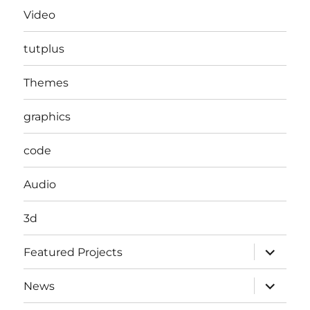
Video
tutplus
Themes
graphics
code
Audio
3d
expand
Featured Projects
child
menu
expand
News
child
menu