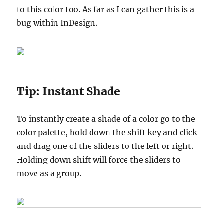
to this color too. As far as I can gather this is a
bug within InDesign.
Tip:
Instant Shade
To instantly create a shade of a color go to the
color palette, hold down the shift key and click
and drag one of the sliders to the left or right.
Holding down shift will force the sliders to
move as a group.