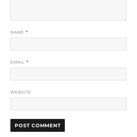
NAME
*
EMAIL
*
WEBSITE