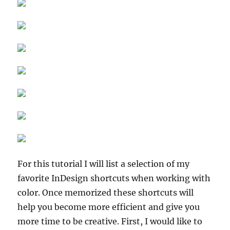
For this tutorial I will list a selection of my
favorite InDesign shortcuts when working with
color. Once memorized these shortcuts will
help you become more efficient and give you
more time to be creative. First, I would like to