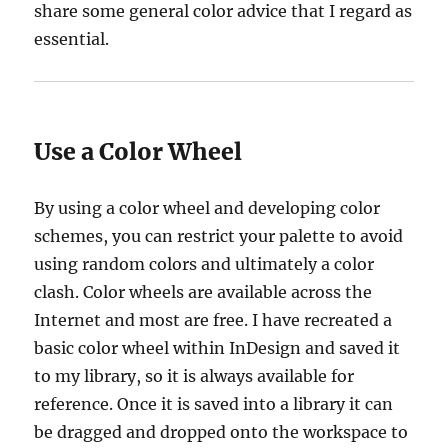
share some general color advice that I regard as
essential.
Use a Color Wheel
By using a color wheel and developing color
schemes, you can restrict your palette to avoid
using random colors and ultimately a color
clash. Color wheels are available across the
Internet and most are free. I have recreated a
basic color wheel within InDesign and saved it
to my library, so it is always available for
reference. Once it is saved into a library it can
be dragged and dropped onto the workspace to