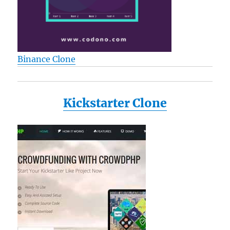
Binance Clone
Kickstarter Clone