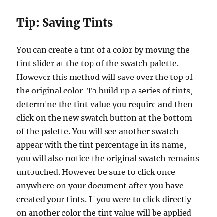
Tip:
Saving Tints
You can create a tint of a color by moving the
tint slider at the top of the swatch palette.
However this method will save over the top of
the original color. To build up a series of tints,
determine the tint value you require and then
click on the new swatch button at the bottom
of the palette. You will see another swatch
appear with the tint percentage in its name,
you will also notice the original swatch remains
untouched. However be sure to click once
anywhere on your document after you have
created your tints. If you were to click directly
on another color the tint value will be applied