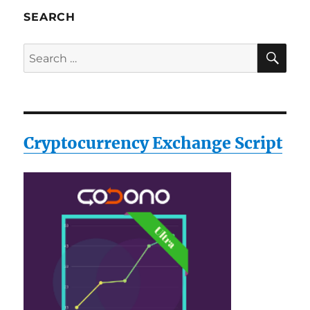
SEARCH
SE
Search
for:
Cryptocurrency Exchange Script