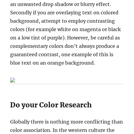
an unwanted drop shadow or blurry effect.
Secondly if you are overlaying text on colored
background, attempt to employ contrasting
colors (for example white on magenta or black
on a low tint of purple). However, be careful as
complementary colors don’t always produce a
guaranteed contrast, one example of this is
blue text on an orange background.
Do your Color Research
Globally there is nothing more conflicting than
color association. In the western culture the