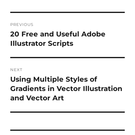
Post
PREVIOUS
navigation
20 Free and Useful Adobe
Previous
post:
Illustrator Scripts
NEXT
Using Multiple Styles of
Next
post:
Gradients in Vector Illustration
and Vector Art