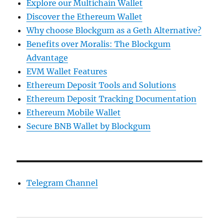
Explore our Multichain Wallet
Discover the Ethereum Wallet
Why choose Blockgum as a Geth Alternative?
Benefits over Moralis: The Blockgum
Advantage
EVM Wallet Features
Ethereum Deposit Tools and Solutions
Ethereum Deposit Tracking Documentation
Ethereum Mobile Wallet
Secure BNB Wallet by Blockgum
Telegram Channel