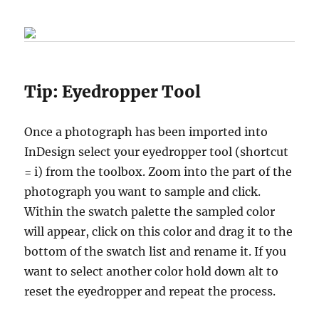
Tip:
Eyedropper Tool
Once a photograph has been imported into
InDesign select your eyedropper tool (shortcut
= i) from the toolbox. Zoom into the part of the
photograph you want to sample and click.
Within the swatch palette the sampled color
will appear, click on this color and drag it to the
bottom of the swatch list and rename it. If you
want to select another color hold down alt to
reset the eyedropper and repeat the process.