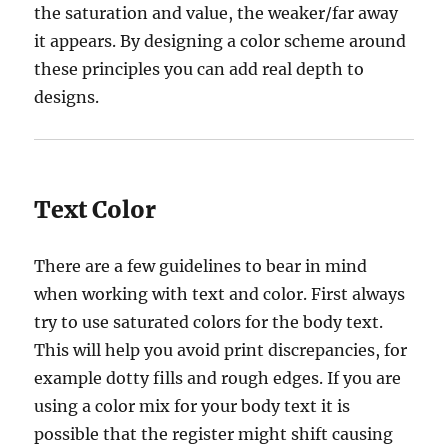
the saturation and value, the weaker/far away
it appears. By designing a color scheme around
these principles you can add real depth to
designs.
Text Color
There are a few guidelines to bear in mind
when working with text and color. First always
try to use saturated colors for the body text.
This will help you avoid print discrepancies, for
example dotty fills and rough edges. If you are
using a color mix for your body text it is
possible that the register might shift causing