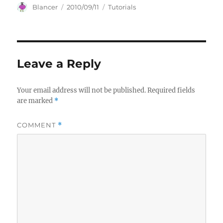
Author
Posted
Categories
Blancer
2010/09/11
Tutorials
on
Leave a Reply
Your email address will not be published.
Required fields
are marked
*
COMMENT
*