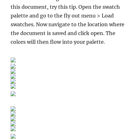
this document, try this tip. Open the swatch
palette and go to the fly out menu > Load
swatches. Now navigate to the location where
the document is saved and click open. The
colors will then flow into your palette.