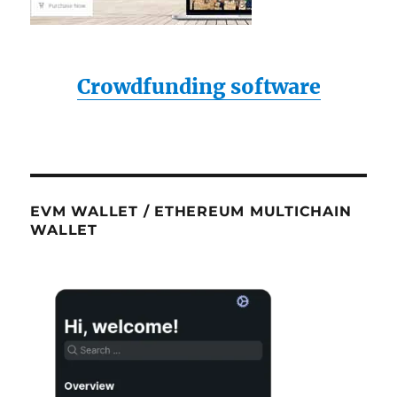
Crowdfunding software
EVM WALLET / ETHEREUM MULTICHAIN
WALLET