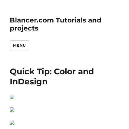
Blancer.com Tutorials and
projects
MENU
Quick Tip: Color and
InDesign