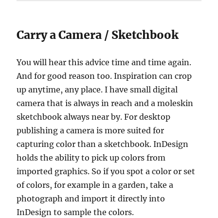
Carry a Camera / Sketchbook
You will hear this advice time and time again.
And for good reason too. Inspiration can crop
up anytime, any place. I have small digital
camera that is always in reach and a moleskin
sketchbook always near by. For desktop
publishing a camera is more suited for
capturing color than a sketchbook. InDesign
holds the ability to pick up colors from
imported graphics. So if you spot a color or set
of colors, for example in a garden, take a
photograph and import it directly into
InDesign to sample the colors.