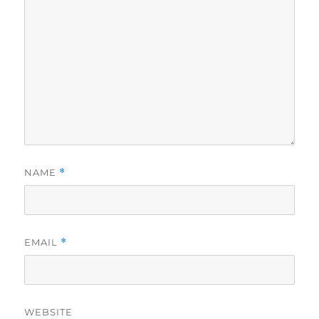
NAME
*
EMAIL
*
WEBSITE