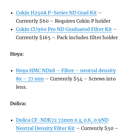
Cokin H250A P-Series ND Grad Kit
–
Currently $60 – Requires Cokin P holder
Cokin CU960 Pro ND Graduated Filter Kit
–
Currently $165 – Pack includes filter holder
Hoya:
Hoya HMC NDx8 – Filter – neutral density
8x – 77 mm
– Currently $54 – Screws into
lens.
Dolica:
Dolica CF-NDK72 72mm 0.3, 0.6, 0.9ND
Neutral Density Filter Kit
– Currently $50 –