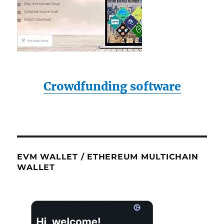
Crowdfunding software
EVM WALLET / ETHEREUM MULTICHAIN
WALLET