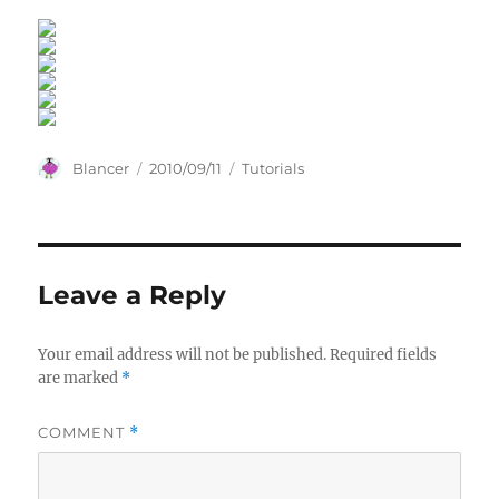
Author
Posted
Categories
Blancer
2010/09/11
Tutorials
on
Leave a Reply
Your email address will not be published.
Required fields
are marked
*
COMMENT
*