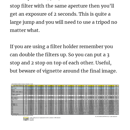
stop filter with the same aperture then you’ll
get an exposure of 2 seconds. This is quite a
large jump and you will need to use a tripod no
matter what.
If you are using a filter holder remember you
can double the filters up. So you can put a 3
stop and 2 stop on top of each other. Useful,
but beware of vignette around the final image.