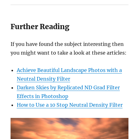
Further Reading
If you have found the subject interesting then
you might want to take a look at these articles:
Achieve Beautiful Landscape Photos with a
Neutral Density Filter
Darken Skies by Replicated ND Grad Filter
Effects in Photoshop
How to Use a 10 Stop Neutral Density Filter