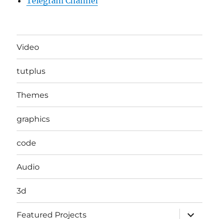
Telegram Channel
Video
tutplus
Themes
graphics
code
Audio
3d
expand
Featured Projects