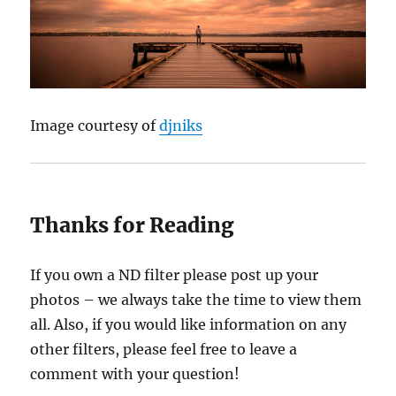
Image courtesy of
djniks
Thanks for Reading
If you own a ND filter please post up your
photos – we always take the time to view them
all. Also, if you would like information on any
other filters, please feel free to leave a
comment with your question!