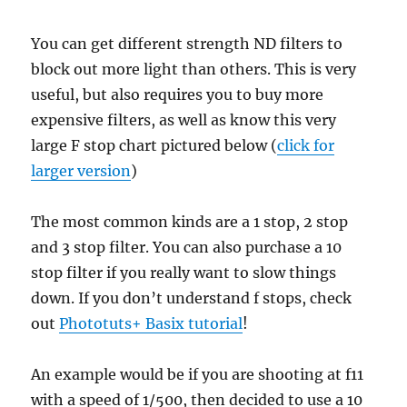
You can get different strength ND filters to
block out more light than others. This is very
useful, but also requires you to buy more
expensive filters, as well as know this very
large F stop chart pictured below (
click for
larger version
)
The most common kinds are a 1 stop, 2 stop
and 3 stop filter. You can also purchase a 10
stop filter if you really want to slow things
down. If you don’t understand f stops, check
out
Phototuts+ Basix tutorial
!
An example would be if you are shooting at f11
with a speed of 1/500, then decided to use a 10