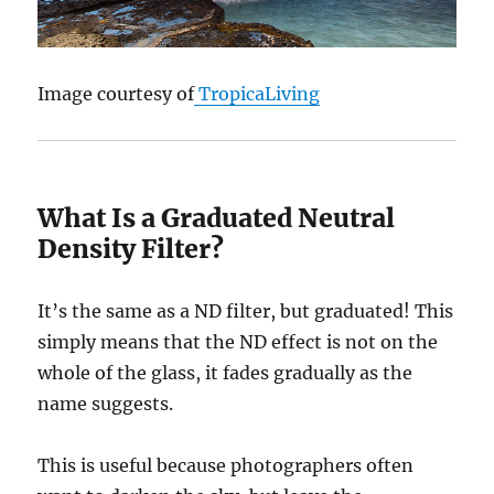
Image courtesy of
TropicaLiving
What Is a Graduated Neutral
Density Filter?
It’s the same as a ND filter, but graduated! This
simply means that the ND effect is not on the
whole of the glass, it fades gradually as the
name suggests.
This is useful because photographers often