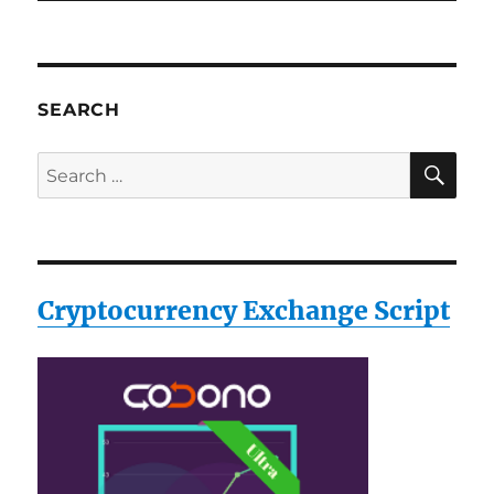
SEARCH
SE
Search
for:
Cryptocurrency Exchange Script