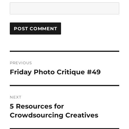
Post
PREVIOUS
navigation
Friday Photo Critique #49
Previous
post:
NEXT
5 Resources for
Next
post:
Crowdsourcing Creatives