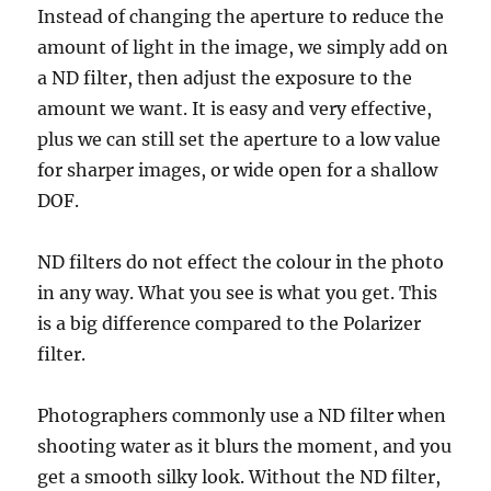
Instead of changing the aperture to reduce the
amount of light in the image, we simply add on
a ND filter, then adjust the exposure to the
amount we want. It is easy and very effective,
plus we can still set the aperture to a low value
for sharper images, or wide open for a shallow
DOF.
ND filters do not effect the colour in the photo
in any way. What you see is what you get. This
is a big difference compared to the Polarizer
filter.
Photographers commonly use a ND filter when
shooting water as it blurs the moment, and you
get a smooth silky look. Without the ND filter,