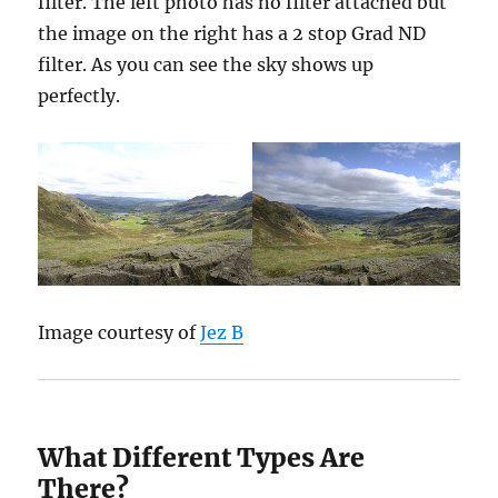
filter. The left photo has no filter attached but
the image on the right has a 2 stop Grad ND
filter. As you can see the sky shows up
perfectly.
Image courtesy of
Jez B
What Different Types Are
There?