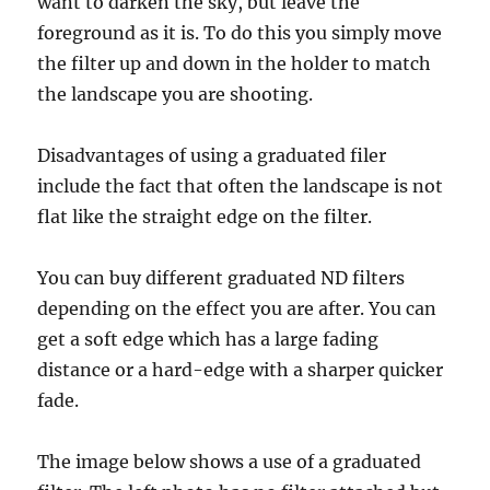
want to darken the sky, but leave the
foreground as it is. To do this you simply move
the filter up and down in the holder to match
the landscape you are shooting.
Disadvantages of using a graduated filer
include the fact that often the landscape is not
flat like the straight edge on the filter.
You can buy different graduated ND filters
depending on the effect you are after. You can
get a soft edge which has a large fading
distance or a hard-edge with a sharper quicker
fade.
The image below shows a use of a graduated