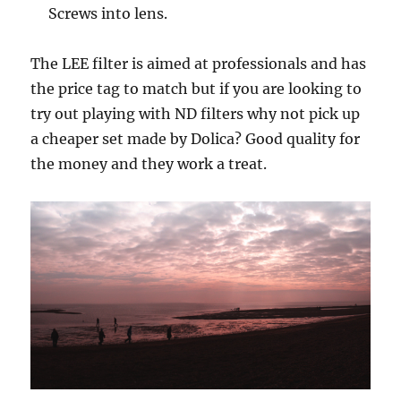
Screws into lens.
The LEE filter is aimed at professionals and has
the price tag to match but if you are looking to
try out playing with ND filters why not pick up
a cheaper set made by Dolica? Good quality for
the money and they work a treat.