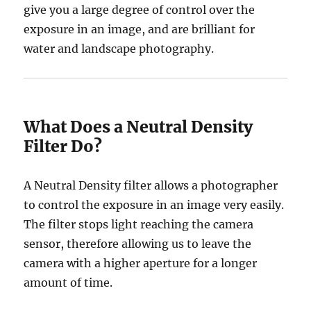
give you a large degree of control over the
exposure in an image, and are brilliant for
water and landscape photography.
What Does a Neutral Density
Filter Do?
A Neutral Density filter allows a photographer
to control the exposure in an image very easily.
The filter stops light reaching the camera
sensor, therefore allowing us to leave the
camera with a higher aperture for a longer
amount of time.