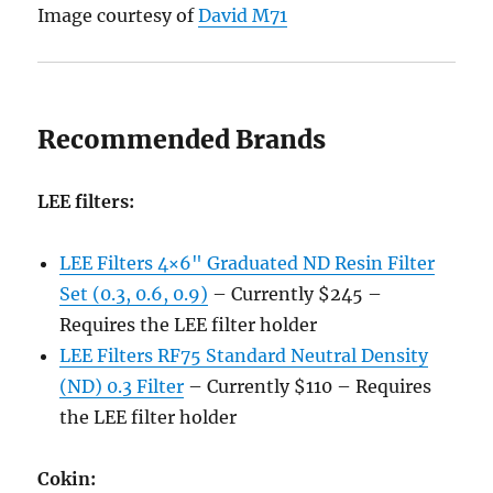
Image courtesy of
David M71
Recommended Brands
LEE filters:
LEE Filters 4×6" Graduated ND Resin Filter
Set (0.3, 0.6, 0.9)
– Currently $245 –
Requires the LEE filter holder
LEE Filters RF75 Standard Neutral Density
(ND) 0.3 Filter
– Currently $110 – Requires
the LEE filter holder
Cokin: