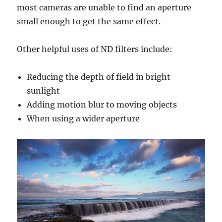
most cameras are unable to find an aperture
small enough to get the same effect.
Other helpful uses of ND filters include:
Reducing the depth of field in bright
sunlight
Adding motion blur to moving objects
When using a wider aperture