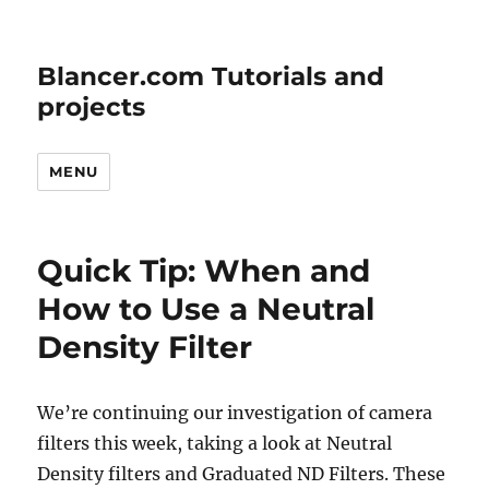
Blancer.com Tutorials and
projects
MENU
Quick Tip: When and
How to Use a Neutral
Density Filter
We’re continuing our investigation of camera
filters this week, taking a look at Neutral
Density filters and Graduated ND Filters. These