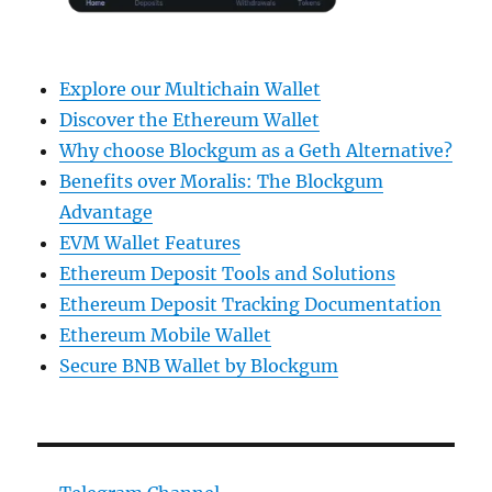
Explore our Multichain Wallet
Discover the Ethereum Wallet
Why choose Blockgum as a Geth Alternative?
Benefits over Moralis: The Blockgum
Advantage
EVM Wallet Features
Ethereum Deposit Tools and Solutions
Ethereum Deposit Tracking Documentation
Ethereum Mobile Wallet
Secure BNB Wallet by Blockgum