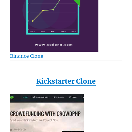
Binance Clone
Kickstarter Clone