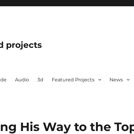
d projects
ode
Audio
3d
Featured Projects
News
ing His Way to the To