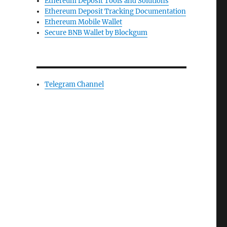
Ethereum Deposit Tools and Solutions
Ethereum Deposit Tracking Documentation
Ethereum Mobile Wallet
Secure BNB Wallet by Blockgum
Telegram Channel