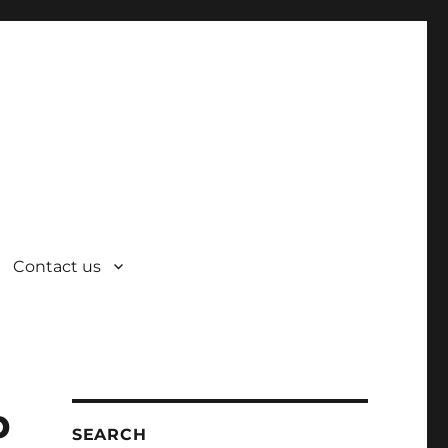
Contact us
p
SEARCH