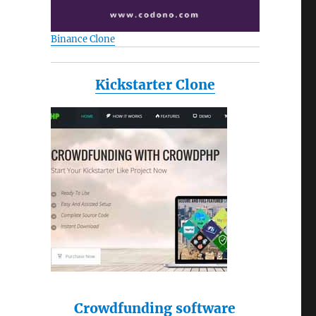
Binance Clone
Kickstarter Clone
Crowdfunding software