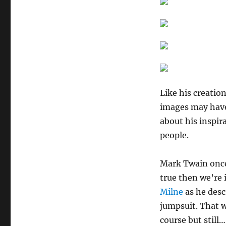
Like his creatio
images may have
about his inspir
people.
Mark Twain once
true then we’re i
Milne
as he descr
jumpsuit. That w
course but still…