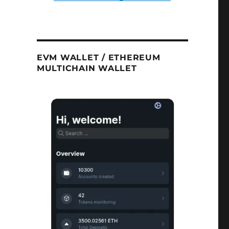
EVM WALLET / ETHEREUM
MULTICHAIN WALLET