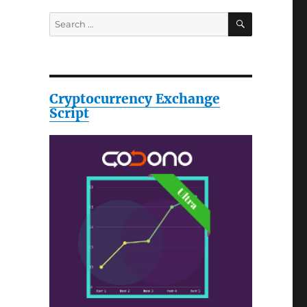
SEARCH
Search
for:
Cryptocurrency Exchange
Script