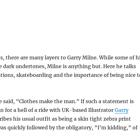
ns, there are many layers to Garry Milne. While some of h
 dark undertones, Milne is anything but. Here he talks
ations, skateboarding and the importance of being nice t
 said, “Clothes make the man.” If such a statement is
n for a hell of a ride with UK-based Illustrator
Garry
ibes his usual outfit as being a skin tight zebra print
as quickly followed by the obligatory, “I’m kidding,” of