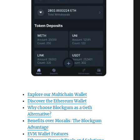
Explore our Multichain Wallet
Discover the Ethereum Wallet
Why choose Blockgum as a Geth
Alternative?
Benefits over Moralis: The Blockgum
Advantage
EVM Wallet Features