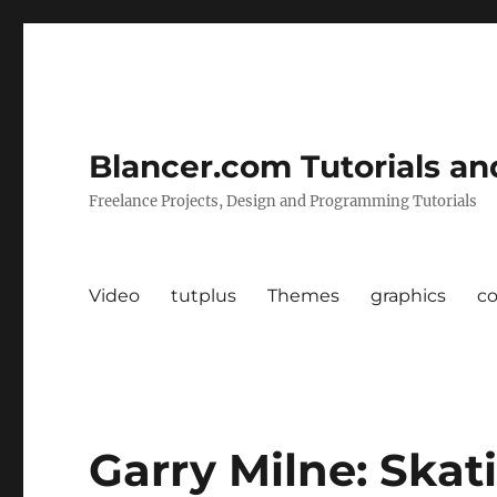
Blancer.com Tutorials an
Freelance Projects, Design and Programming Tutorials
Video
tutplus
Themes
graphics
c
Garry Milne: Skat