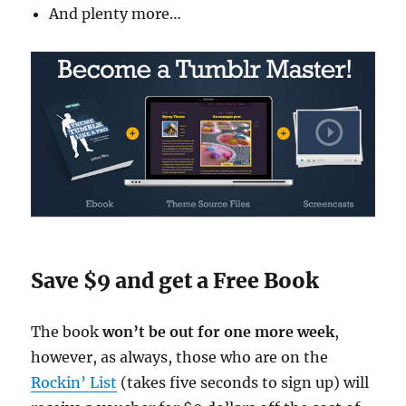
And plenty more…
Save $9 and get a Free Book
The book
won’t be out for one more week
,
however, as always, those who are on the
Rockin’ List
(takes five seconds to sign up) will