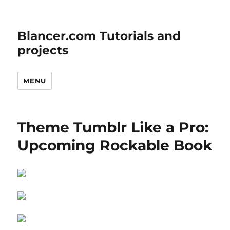
Blancer.com Tutorials and
projects
MENU
Theme Tumblr Like a Pro:
Upcoming Rockable Book