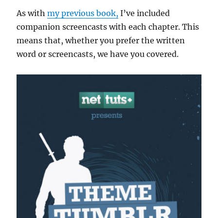
As with
my previous book,
I’ve included
companion screencasts with each chapter. This
means that, whether you prefer the written
word or screencasts, we have you covered.