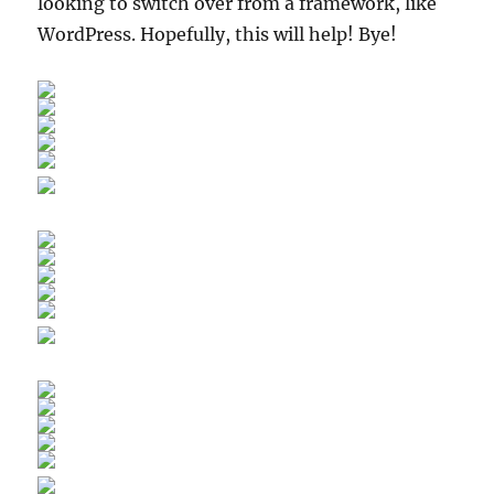
looking to switch over from a framework, like
WordPress. Hopefully, this will help! Bye!