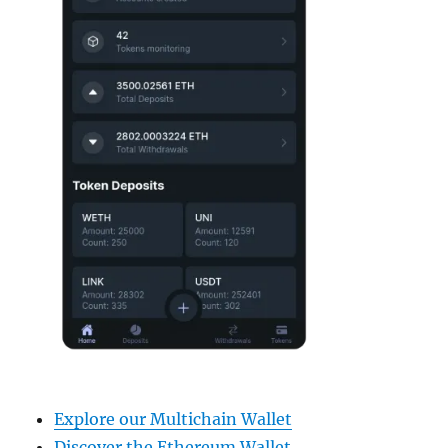
Explore our Multichain Wallet
Discover the Ethereum Wallet