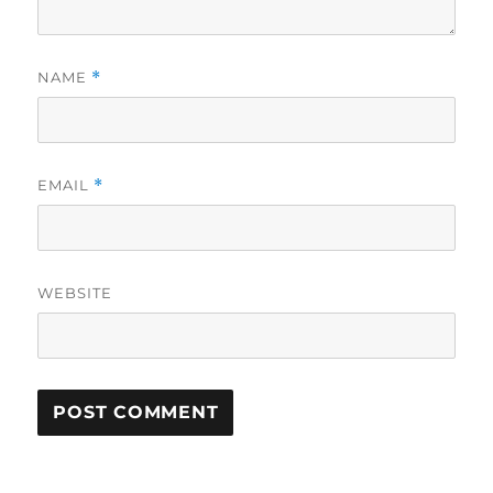
NAME
*
EMAIL
*
WEBSITE