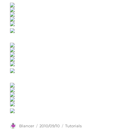
Author
Posted
Categories
Blancer
2010/09/10
Tutorials
on