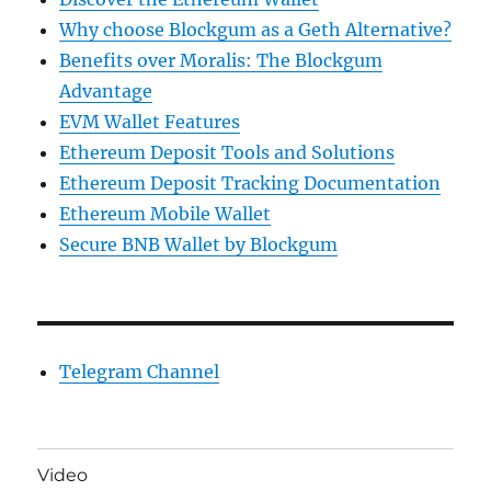
Why choose Blockgum as a Geth Alternative?
Benefits over Moralis: The Blockgum
Advantage
EVM Wallet Features
Ethereum Deposit Tools and Solutions
Ethereum Deposit Tracking Documentation
Ethereum Mobile Wallet
Secure BNB Wallet by Blockgum
Telegram Channel
Video