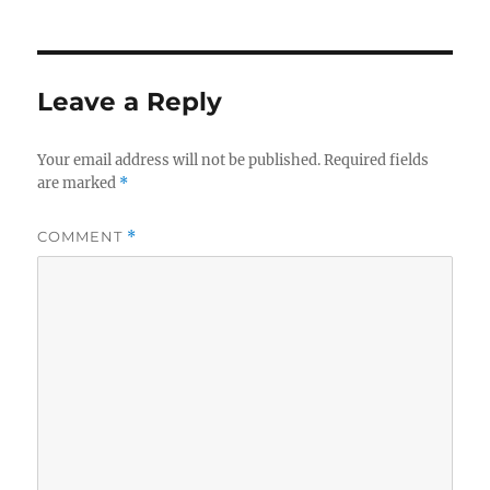
Leave a Reply
Your email address will not be published.
Required fields
are marked
*
COMMENT
*