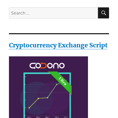
SE
Search
for:
Cryptocurrency Exchange Script