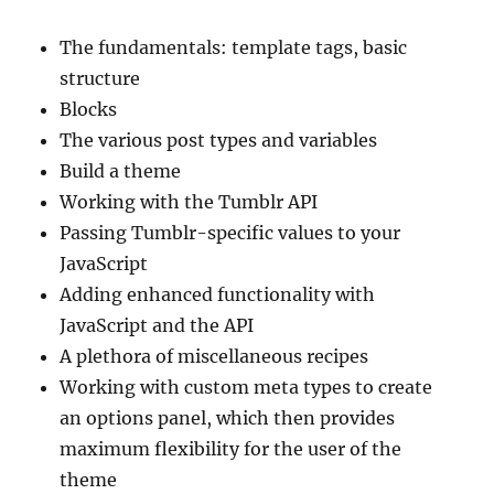
The fundamentals: template tags, basic
structure
Blocks
The various post types and variables
Build a theme
Working with the Tumblr API
Passing Tumblr-specific values to your
JavaScript
Adding enhanced functionality with
JavaScript and the API
A plethora of miscellaneous recipes
Working with custom meta types to create
an options panel, which then provides
maximum flexibility for the user of the
theme