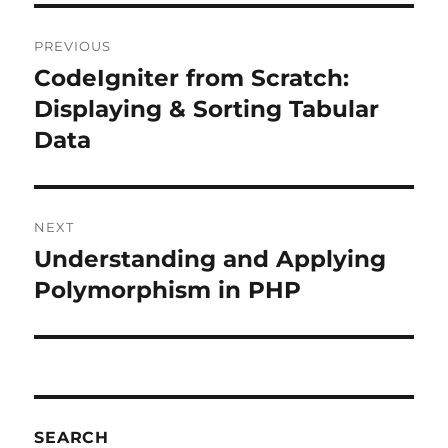
Post
PREVIOUS
navigation
CodeIgniter from Scratch:
Previous
post:
Displaying & Sorting Tabular
Data
NEXT
Understanding and Applying
Next
post:
Polymorphism in PHP
SEARCH