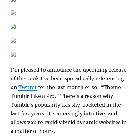
I’m pleased to announce the upcoming release
of the book I’ve been sporadically referencing
on
Twitter
for the last month or so: “Theme
Tumblr Like a Pro.” There’s a reason why
Tumblr’s popularity has sky-rocketed in the
last few years: it’s amazingly intuitive, and
allows you to rapidly build dynamic websites in
a matter of hours.