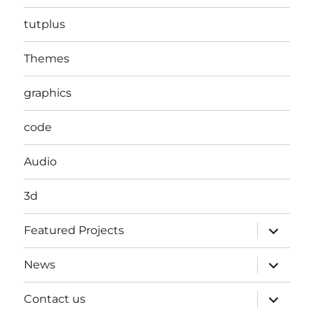
tutplus
Themes
graphics
code
Audio
3d
expand
Featured Projects
child
menu
expand
News
child
menu
expand
Contact us
child