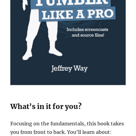
What’s in it for you?
Focusing on the fundamentals, this book takes
you from front to back. You’ll learn about: