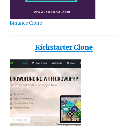
Binance Clone
Kickstarter Clone