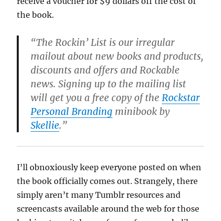
receive a voucher for $9 dollars off the cost of
the book.
“The Rockin’ List is our irregular
mailout about new books and products,
discounts and offers and Rockable
news. Signing up to the mailing list
will get you a free copy of the
Rockstar
Personal Branding
minibook by
Skellie
.”
I’ll obnoxiously keep everyone posted on when
the book officially comes out. Strangely, there
simply aren’t many Tumblr resources and
screencasts available around the web for those