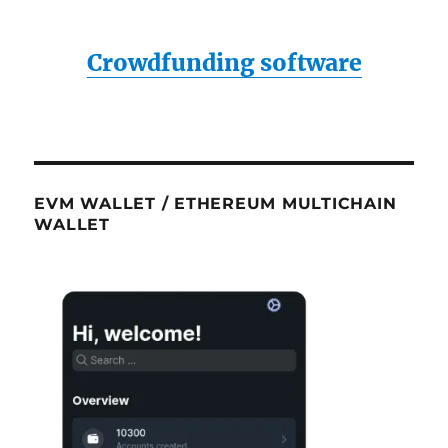
Crowdfunding software
EVM WALLET / ETHEREUM MULTICHAIN
WALLET