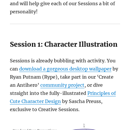
and will help give each of our Sessions a bit of
personality!
Session 1:
Character Illustration
Sessions is already bubbling with activity. You
can
download a gorgeous desktop wallpaper
by
Ryan Putnam (Rype), take part in our ‘Create
an Antihero’
community project
, or dive
straight into the fully-illustrated
Principles of
Cute Character Design
by Sascha Preuss,
exclusive to Creative Sessions.