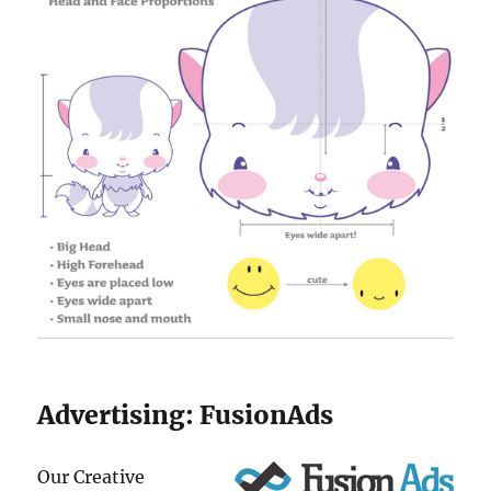
Advertising:
FusionAds
Our Creative