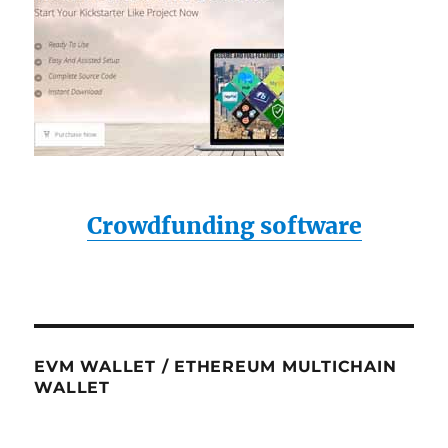
Crowdfunding software
EVM WALLET / ETHEREUM MULTICHAIN
WALLET