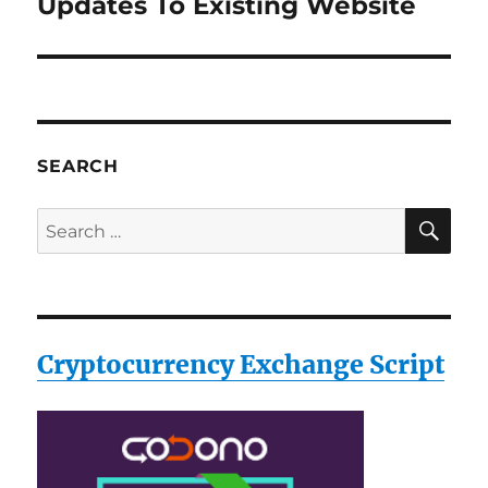
Updates To Existing Website
Next
post:
SEARCH
SE
Search
for:
Cryptocurrency Exchange Script