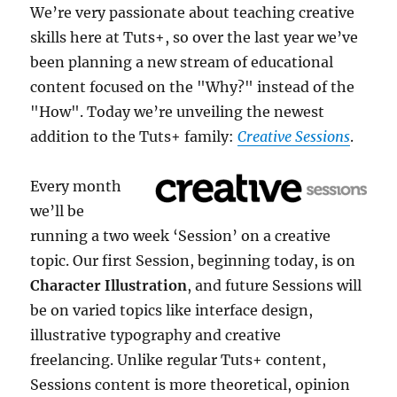
We’re very passionate about teaching creative
skills here at Tuts+, so over the last year we’ve
been planning a new stream of educational
content focused on the "Why?" instead of the
"How". Today we’re unveiling the newest
addition to the Tuts+ family:
Creative Sessions
.
Every month
we’ll be
running a two week ‘Session’ on a creative
topic. Our first Session, beginning today, is on
Character Illustration
, and future Sessions will
be on varied topics like interface design,
illustrative typography and creative
freelancing. Unlike regular Tuts+ content,
Sessions content is more theoretical, opinion