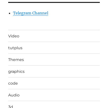
Telegram Channel
Video
tutplus
Themes
graphics
code
Audio
3d