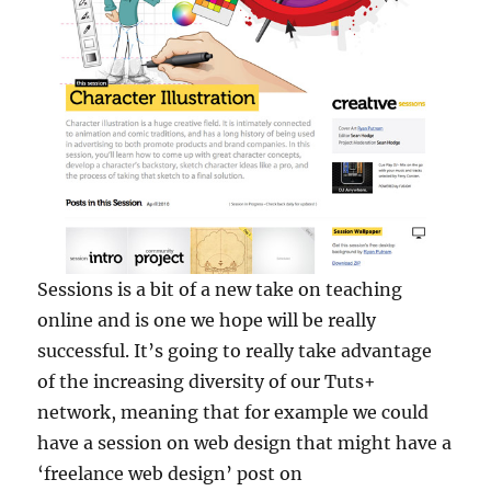
Sessions is a bit of a new take on teaching
online and is one we hope will be really
successful. It’s going to really take advantage
of the increasing diversity of our Tuts+
network, meaning that for example we could
have a session on web design that might have a
‘freelance web design’ post on