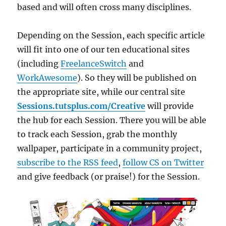
based and will often cross many disciplines.
Depending on the Session, each specific article
will fit into one of our ten educational sites
(including
FreelanceSwitch
and
WorkAwesome
). So they will be published on
the appropriate site, while our central site
Sessions.tutsplus.com/Creative
will provide
the hub for each Session. There you will be able
to track each Session, grab the monthly
wallpaper, participate in a community project,
subscribe to the RSS feed
,
follow CS on Twitter
and give feedback (or praise!) for the Session.