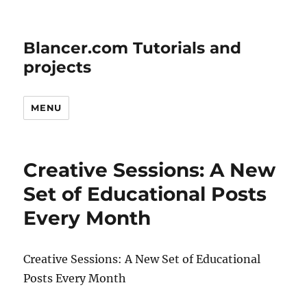
Blancer.com Tutorials and
projects
MENU
Creative Sessions: A New
Set of Educational Posts
Every Month
Creative Sessions: A New Set of Educational
Posts Every Month