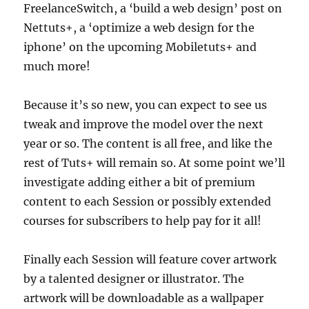
FreelanceSwitch, a ‘build a web design’ post on
Nettuts+, a ‘optimize a web design for the
iphone’ on the upcoming Mobiletuts+ and
much more!
Because it’s so new, you can expect to see us
tweak and improve the model over the next
year or so. The content is all free, and like the
rest of Tuts+ will remain so. At some point we’ll
investigate adding either a bit of premium
content to each Session or possibly extended
courses for subscribers to help pay for it all!
Finally each Session will feature cover artwork
by a talented designer or illustrator. The
artwork will be downloadable as a wallpaper