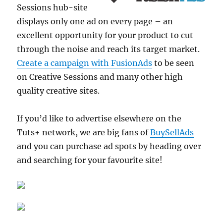
Sessions hub-site
displays only one ad on every page – an
excellent opportunity for your product to cut
through the noise and reach its target market.
Create a campaign with FusionAds
to be seen
on Creative Sessions and many other high
quality creative sites.
If you’d like to advertise elsewhere on the
Tuts+ network, we are big fans of
BuySellAds
and you can purchase ad spots by heading over
and searching for your favourite site!