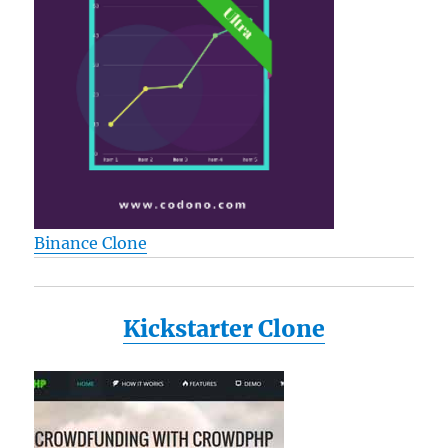
Binance Clone
Kickstarter Clone