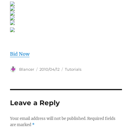
Bid Now
Author
Posted
Categories
Blancer
2010/04/12
Tutorials
on
Leave a Reply
Your email address will not be published.
Required fields
are marked
*