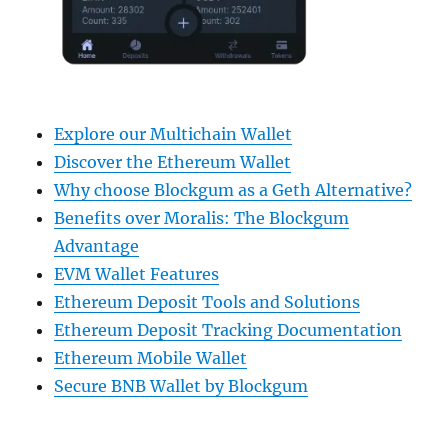
Explore our Multichain Wallet
Discover the Ethereum Wallet
Why choose Blockgum as a Geth Alternative?
Benefits over Moralis: The Blockgum
Advantage
EVM Wallet Features
Ethereum Deposit Tools and Solutions
Ethereum Deposit Tracking Documentation
Ethereum Mobile Wallet
Secure BNB Wallet by Blockgum