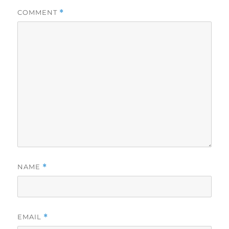
COMMENT
*
NAME
*
EMAIL
*