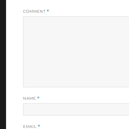
COMMENT
*
NAME
*
EMAIL
*