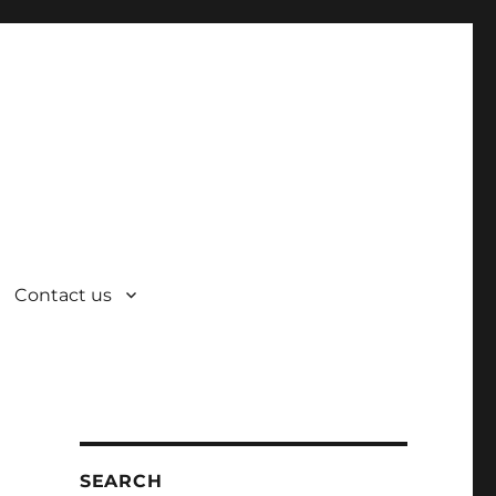
Contact us
SEARCH