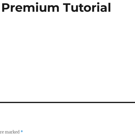
 Premium Tutorial
 are marked
*