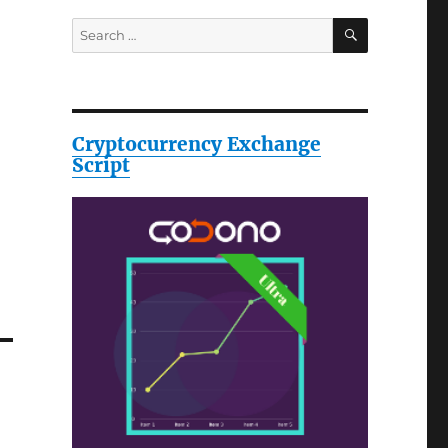
SEARCH
Search
for:
Cryptocurrency Exchange
Script