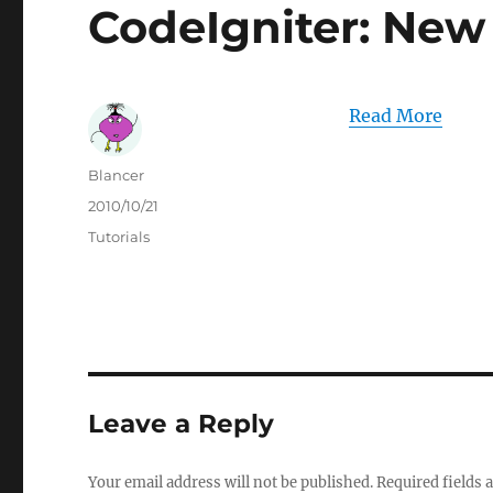
CodeIgniter: New
Read More
Author
Blancer
Posted
2010/10/21
on
Categories
Tutorials
Leave a Reply
Your email address will not be published.
Required fields