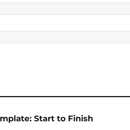
plate: Start to Finish