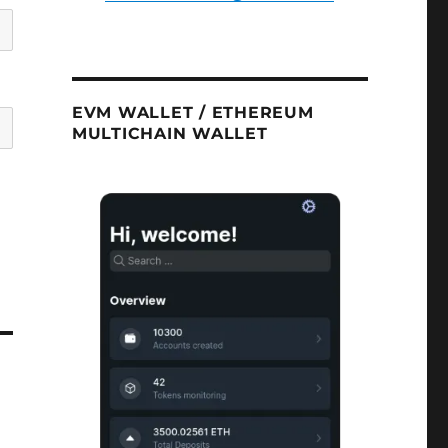
EVM WALLET / ETHEREUM
MULTICHAIN WALLET