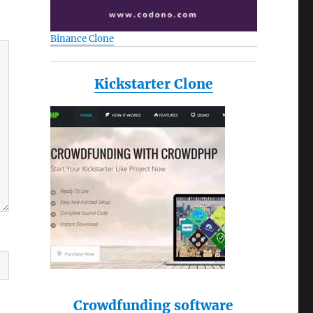
Binance Clone
Kickstarter Clone
Crowdfunding software