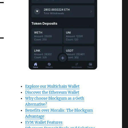
Explore our Multichain Wallet
Discover the Ethereum Wallet
Why choose Blockgum as a Geth
Alternative?
Benefits over Moralis: The Blockgum
Advantage
EVM Wallet Features