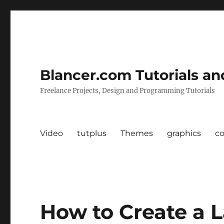
Blancer.com Tutorials an
Freelance Projects, Design and Programming Tutorials
Video
tutplus
Themes
graphics
c
How to Create a 