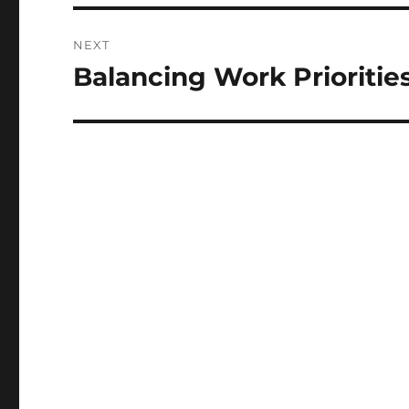
NEXT
Balancing Work Prioritie
Next
post: