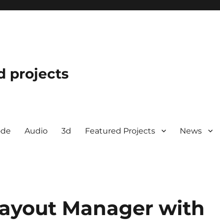
d projects
ode
Audio
3d
Featured Projects
News
Layout Manager with