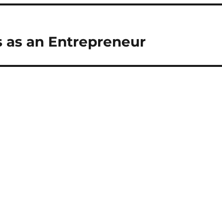
s as an Entrepreneur