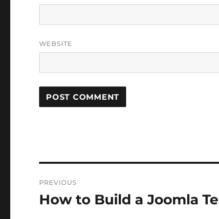
WEBSITE
Post
PREVIOUS
navigation
How to Build a Joomla Tem
Previous
post: