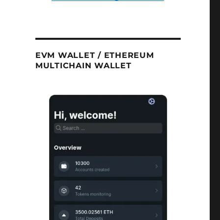
EVM WALLET / ETHEREUM
MULTICHAIN WALLET