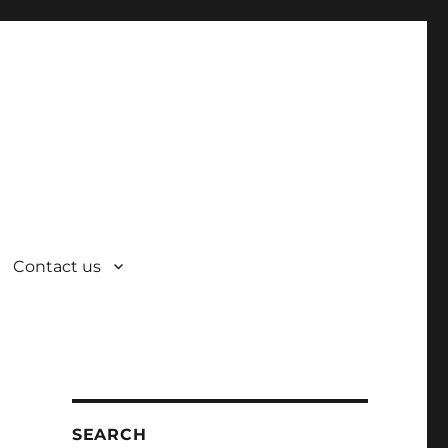
Contact us
SEARCH