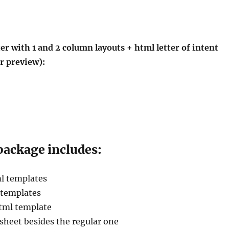
er with 1 and 2 column layouts + html letter of intent
r preview):
ackage includes:
l templates
 templates
html template
esheet besides the regular one