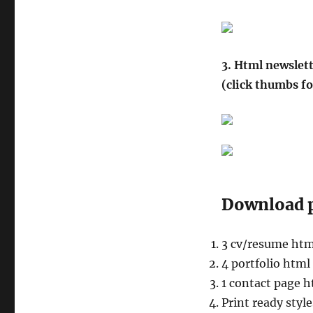
3. Html newslett
(click thumbs fo
Download p
3 cv/resume htm
4 portfolio html
1 contact page 
Print ready styl