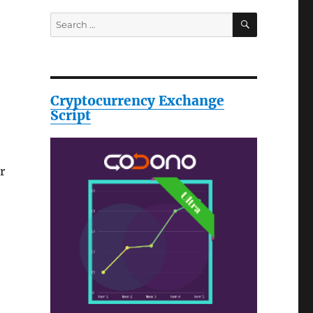
SEARCH
Search
for:
Cryptocurrency Exchange
Script
r