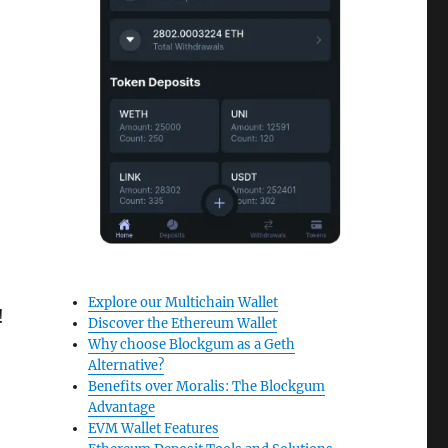
Explore our Multichain Wallet
!
Discover the Ethereum Wallet
Why choose Blockgum as a Geth
Alternative?
Benefits over Moralis: The Blockgum
Advantage
EVM Wallet Features