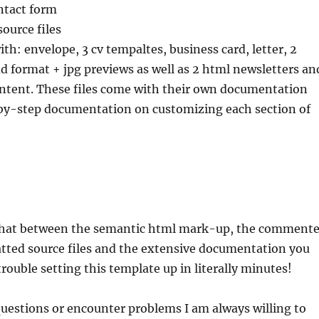
ntact form
source files
ith: envelope, 3 cv tempaltes, business card, letter, 2
ndd format + jpg previews as well as 2 html newsletters an
 intent. These files come with their own documentation
by-step documentation on customizing each section of
that between the semantic html mark-up, the comment
atted source files and the extensive documentation you
rouble setting this template up in literally minutes!
questions or encounter problems I am always willing to