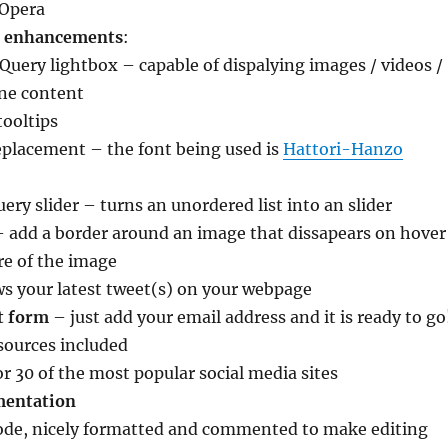
 Opera
t enhancements
:
Query lightbox – capable of dispalying images / videos /
ine content
tooltips
eplacement – the font being used is
Hattori-Hanzo
uery slider – turns an unordered list into an slider
– add a border around an image that dissapears on hover
re of the image
s your latest tweet(s) on your webpage
t form
– just add your email address and it is ready to go
sources included
or 30 of the most popular social media sites
mentation
code, nicely formatted and commented to make editing