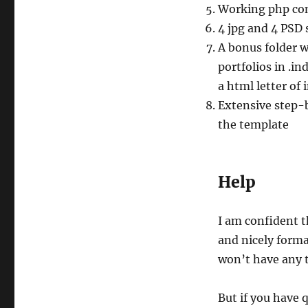
Working php co
4 jpg and 4 PSD 
A bonus folder w
portfolios in .i
a html letter of
Extensive step-
the template
Help
I am confident 
and nicely form
won’t have any t
But if you have 