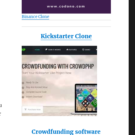
Binance Clone
Kickstarter Clone
u
r
Crowdfunding software