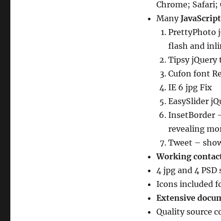
Chrome; Safari;
Many
JavaScrip
PrettyPhoto j
flash and inl
Tipsy jQuery 
Cufon font R
IE 6 jpg Fix
EasySlider jQ
InsetBorder 
revealing mo
Tweet – show
Working contac
4 jpg and 4 PSD 
Icons included f
Extensive docu
Quality source 