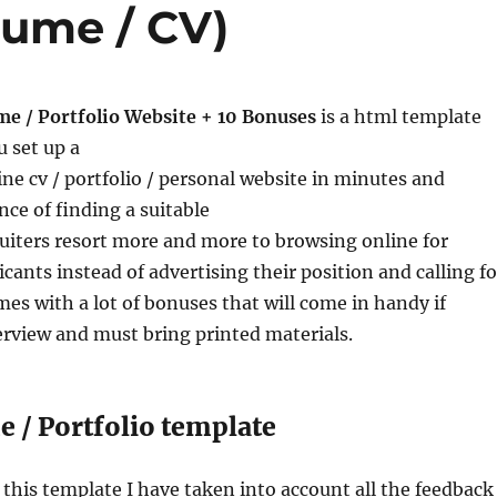
sume / CV)
me / Portfolio Website + 10 Bonuses
is a html template
u set up a
ine cv / portfolio / personal website in minutes and
ce of finding a suitable
uiters resort more and more to browsing online for
cants instead of advertising their position and calling fo
omes with a lot of bonuses that will come in handy if
terview and must bring printed materials.
 / Portfolio template
his template I have taken into account all the feedback