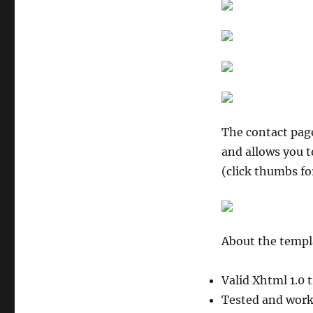
The contact page
and allows you t
(click thumbs fo
About the templ
Valid Xhtml 1.0 
Tested and worki