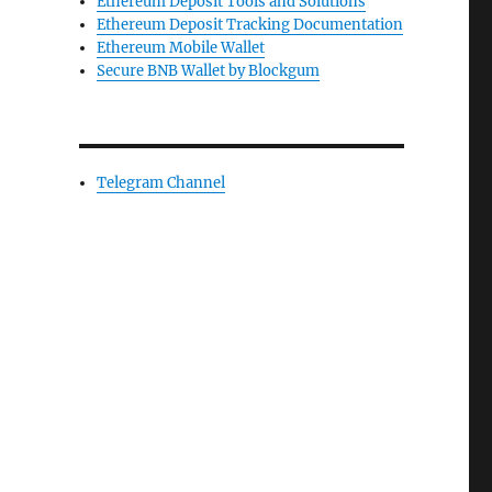
Ethereum Deposit Tools and Solutions
Ethereum Deposit Tracking Documentation
Ethereum Mobile Wallet
Secure BNB Wallet by Blockgum
Telegram Channel