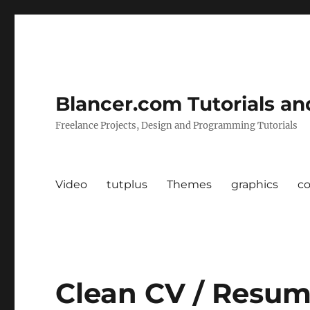
Blancer.com Tutorials an
Freelance Projects, Design and Programming Tutorials
Video
tutplus
Themes
graphics
c
Clean CV / Resume