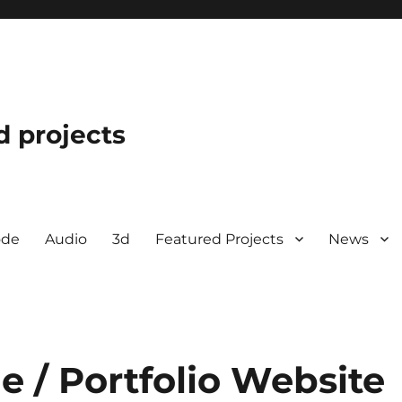
d projects
ode
Audio
3d
Featured Projects
News
 / Portfolio Website