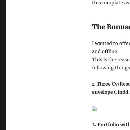
this template as 
The Bonus
I wanted to offe
and offline.
This is the reas
following things
1. Three Cv/Resu
envelope (.indd
2. Portfolio wit