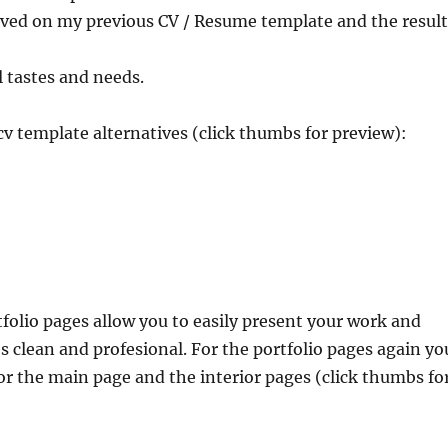
ived on my previous CV / Resume template and the result
ll tastes and needs.
cv template alternatives (click thumbs for preview):
tfolio pages allow you to easily present your work and
s clean and profesional. For the portfolio pages again yo
or the main page and the interior pages (click thumbs fo