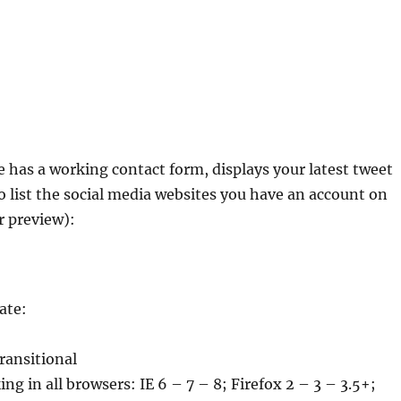
 has a working contact form, displays your latest tweet
o list the social media websites you have an account on
r preview):
ate:
transitional
ng in all browsers: IE 6 – 7 – 8; Firefox 2 – 3 – 3.5+;