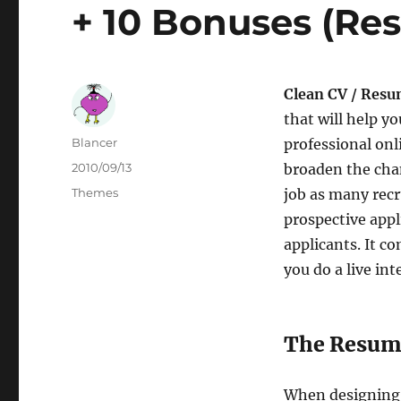
+ 10 Bonuses (Re
Clean CV / Resu
that will help yo
Author
Blancer
professional onl
Posted
2010/09/13
broaden the chan
on
Categories
Themes
job as many recr
prospective appli
applicants. It c
you do a live in
The Resume
When designing t