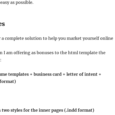
easy as possible.
es
r a complete solution to help you market yourself online
on I am offering as bonuses to the html template the
:
me templates + business card + letter of intent +
 format)
h two styles for the inner pages (.indd format)