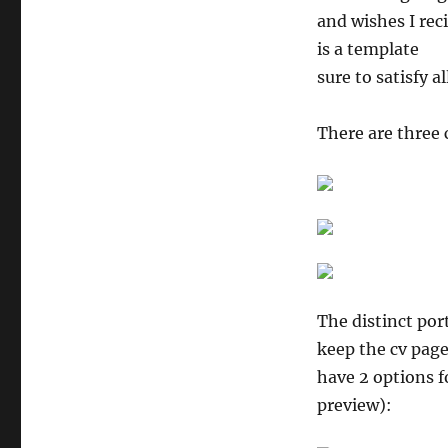
and wishes I rec
is a template
sure to satisfy a
There are three 
The distinct por
keep the cv page
have 2 options f
preview):