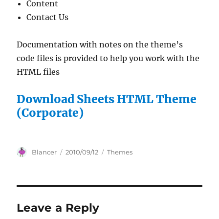
Content
Contact Us
Documentation with notes on the theme’s
code files is provided to help you work with the
HTML files
Download Sheets HTML Theme
(Corporate)
Author
Posted
Categories
Blancer
2010/09/12
Themes
on
Leave a Reply