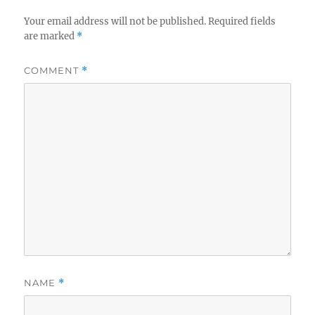
Your email address will not be published.
Required fields
are marked
*
COMMENT
*
NAME
*