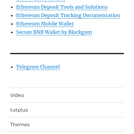
Ethereum Deposit Tools and Solutions
Ethereum Deposit Tracking Documentation
Ethereum Mobile Wallet
Secure BNB Wallet by Blockgum
Telegram Channel
Video
tutplus
Themes