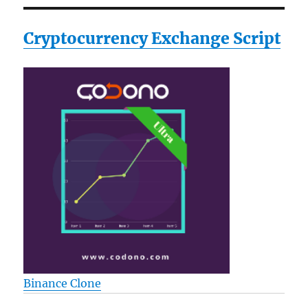
Cryptocurrency Exchange Script
Binance Clone