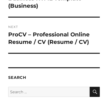
(Business)
NEXT
ProCV – Professional Online
Next
post:
Resume / CV (Resume / CV)
SEARCH
SE
Search
for: