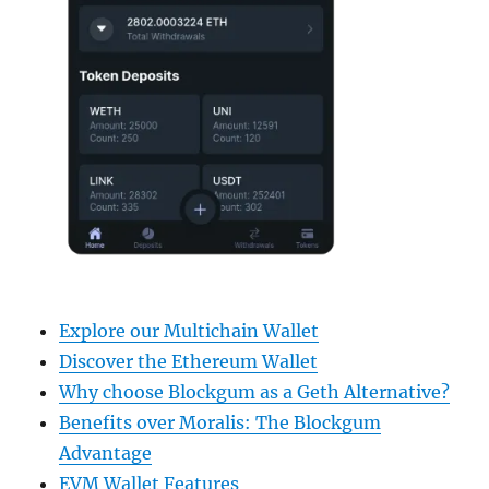
Explore our Multichain Wallet
Discover the Ethereum Wallet
Why choose Blockgum as a Geth Alternative?
Benefits over Moralis: The Blockgum
Advantage
EVM Wallet Features