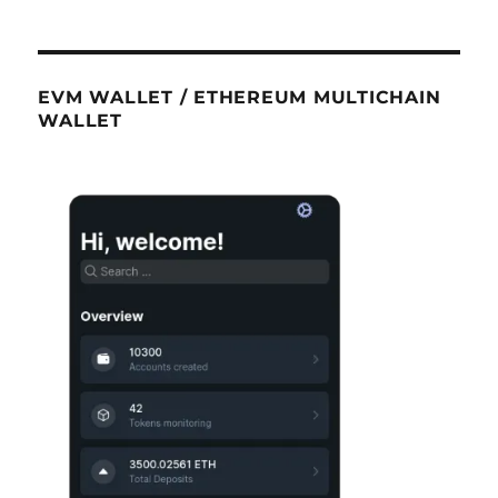
EVM WALLET / ETHEREUM MULTICHAIN
WALLET