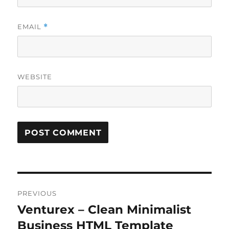
EMAIL
*
WEBSITE
Post
PREVIOUS
navigation
Venturex – Clean Minimalist
Previous
post:
Business HTML Template