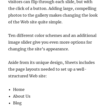
visitors can flip through each slide, but with
the click of a button. Adding large, compelling
photos to the gallery makes changing the look
of the Web site quite simple.
Ten different color schemes and an additional
image slider give you even more options for
changing the site’s appearance.
Aside from its unique design, Sheets includes
the page layouts needed to set up a well-
structured Web site:
Home
About Us
Blog