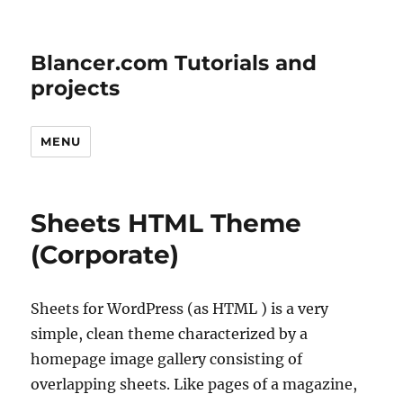
Blancer.com Tutorials and
projects
MENU
Sheets HTML Theme
(Corporate)
Sheets for WordPress (as HTML ) is a very
simple, clean theme characterized by a
homepage image gallery consisting of
overlapping sheets. Like pages of a magazine,