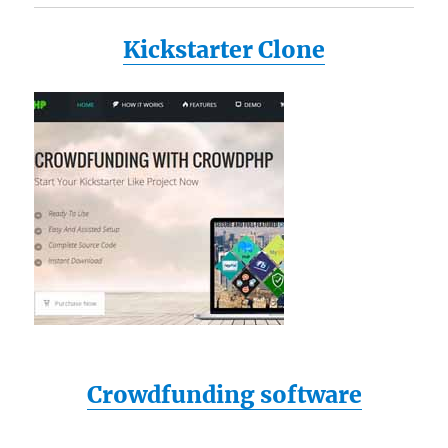
Kickstarter Clone
Crowdfunding software