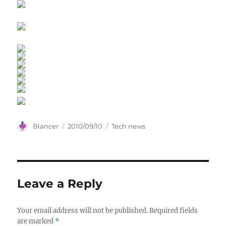
Author
Posted
Categories
Blancer
2010/09/10
Tech news
on
Leave a Reply
Your email address will not be published.
Required fields
are marked
*