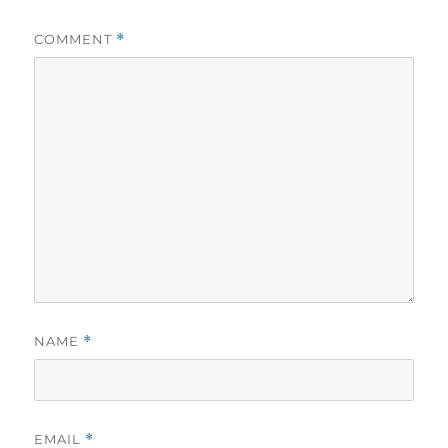
COMMENT
*
NAME
*
EMAIL
*