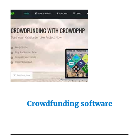
Crowdfunding software