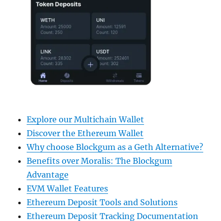
Explore our Multichain Wallet
Discover the Ethereum Wallet
Why choose Blockgum as a Geth Alternative?
Benefits over Moralis: The Blockgum
Advantage
EVM Wallet Features
Ethereum Deposit Tools and Solutions
Ethereum Deposit Tracking Documentation