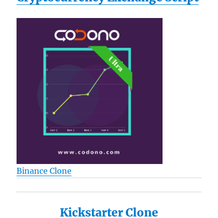
Binance Clone
Kickstarter Clone