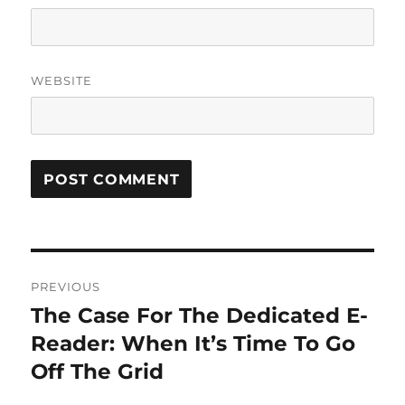
WEBSITE
Post
PREVIOUS
navigation
The Case For The Dedicated E-
Previous
post:
Reader: When It’s Time To Go
Off The Grid