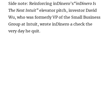
Side note: Reinforcing inDinero’s
“inDinero Is
The Next Intuit”
elevator pitch, investor David
Wu, who was formerly VP of the Small Business
Group at Intuit, wrote inDinero a check the
very day he quit.