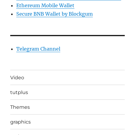
Ethereum Mobile Wallet
Secure BNB Wallet by Blockgum
Telegram Channel
Video
tutplus
Themes
graphics