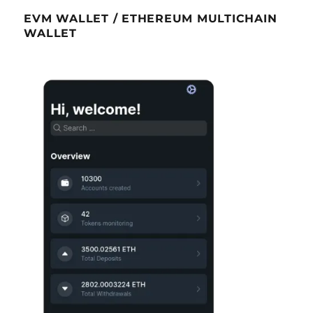
EVM WALLET / ETHEREUM MULTICHAIN
WALLET