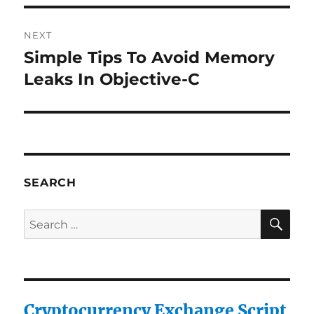
NEXT
Simple Tips To Avoid Memory
Next
post:
Leaks In Objective-C
SEARCH
SE
Search
for:
Cryptocurrency Exchange Script