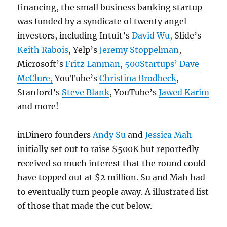
financing, the small business banking startup
was funded by a syndicate of twenty angel
investors, including Intuit’s
David Wu,
Slide’s
Keith Rabois
, Yelp’s
Jeremy Stoppelman
,
Microsoft’s
Fritz Lanman
,
500Startups’
Dave
McClure,
YouTube’s
Christina Brodbeck
,
Stanford’s
Steve Blank
, YouTube’s
Jawed Karim
and more!
inDinero founders
Andy Su
and
Jessica Mah
initially set out to raise $500K but reportedly
received so much interest that the round could
have topped out at $2 million. Su and Mah had
to eventually turn people away. A illustrated list
of those that made the cut below.