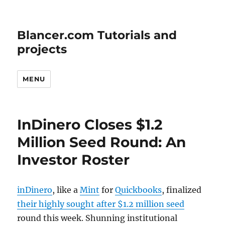
Blancer.com Tutorials and
projects
MENU
InDinero Closes $1.2
Million Seed Round: An
Investor Roster
inDinero
, like a
Mint
for
Quickbooks
, finalized
their highly sought after $1.2 million seed
round this week. Shunning institutional