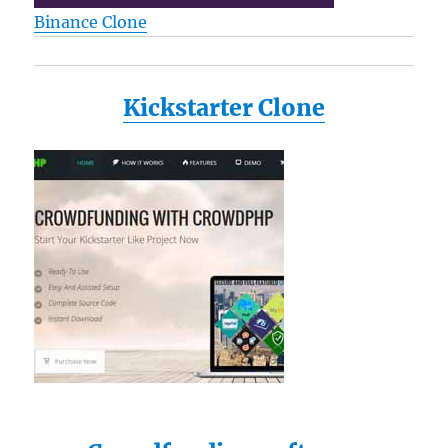
Binance Clone
Kickstarter Clone