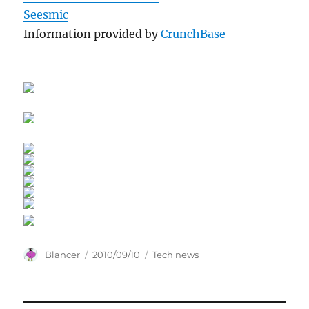
Seesmic
Information provided by
CrunchBase
Author
Posted
Categories
Blancer
2010/09/10
Tech news
on