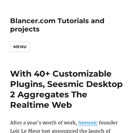
Blancer.com Tutorials and
projects
MENU
With 40+ Customizable
Plugins, Seesmic Desktop
2 Aggregates The
Realtime Web
After a year’s worth of work,
Seesmic
founder
Loic Le Meur just announced the launch of