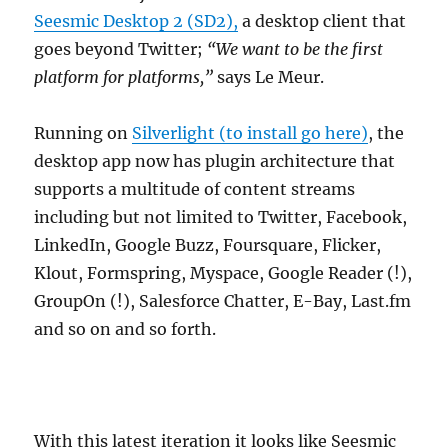
Seesmic Desktop 2 (SD2),
a desktop client that
goes beyond Twitter;
“We want to be the first
platform for platforms,”
says Le Meur.
Running on
Silverlight (to install go here)
, the
desktop app now has plugin architecture that
supports a multitude of content streams
including but not limited to Twitter, Facebook,
LinkedIn, Google Buzz, Foursquare, Flicker,
Klout, Formspring, Myspace, Google Reader (!),
GroupOn (!), Salesforce Chatter, E-Bay, Last.fm
and so on and so forth.
With this latest iteration it looks like Seesmic