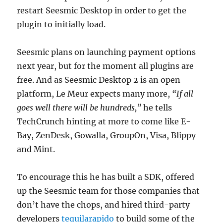
restart Seesmic Desktop in order to get the
plugin to initially load.
Seesmic plans on launching payment options
next year, but for the moment all plugins are
free. And as Seesmic Desktop 2 is an open
platform, Le Meur expects many more,
“If all
goes well there will be hundreds,”
he tells
TechCrunch hinting at more to come like E-
Bay, ZenDesk, Gowalla, GroupOn, Visa, Blippy
and Mint.
To encourage this he has built a SDK, offered
up the Seesmic team for those companies that
don’t have the chops, and hired third-party
developers
tequilarapido
to build some of the