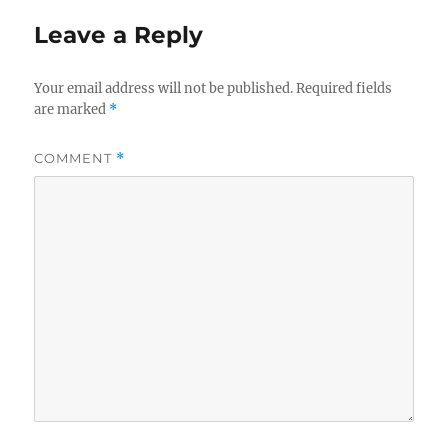
Leave a Reply
Your email address will not be published.
Required fields
are marked
*
COMMENT
*