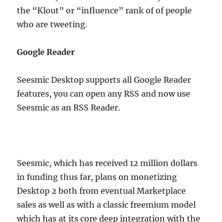
the “Klout” or “influence” rank of of people
who are tweeting.
Google Reader
Seesmic Desktop supports all Google Reader
features, you can open any RSS and now use
Seesmic as an RSS Reader.
Seesmic, which has received 12 million dollars
in funding thus far, plans on monetizing
Desktop 2 both from eventual Marketplace
sales as well as with a classic freemium model
which has at its core deep integration with the