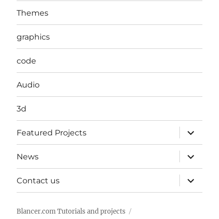
Themes
graphics
code
Audio
3d
expand
Featured Projects
child
menu
expand
News
child
menu
expand
Contact us
child
menu
Blancer.com Tutorials and projects