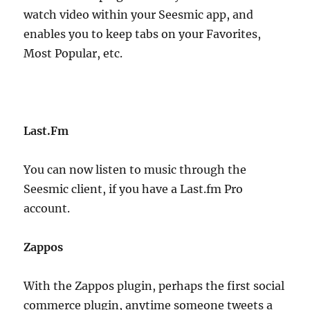
watch video within your Seesmic app, and
enables you to keep tabs on your Favorites,
Most Popular, etc.
Last.Fm
You can now listen to music through the
Seesmic client, if you have a Last.fm Pro
account.
Zappos
With the Zappos plugin, perhaps the first social
commerce plugin, anytime someone tweets a