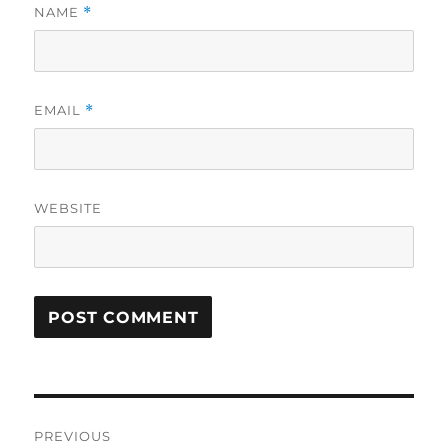
NAME
*
EMAIL
*
WEBSITE
Post
PREVIOUS