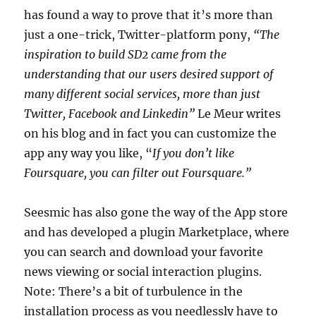
has found a way to prove that it’s more than
just a one-trick, Twitter-platform pony,
“The
inspiration to build SD2 came from the
understanding that our users desired support of
many different social services, more than just
Twitter, Facebook and Linkedin”
Le Meur writes
on his blog and in fact you can customize the
app any way you like, “
If you don’t like
Foursquare, you can filter out Foursquare.”
Seesmic has also gone the way of the App store
and has developed a plugin Marketplace, where
you can search and download your favorite
news viewing or social interaction plugins.
Note: There’s a bit of turbulence in the
installation process as you needlessly have to