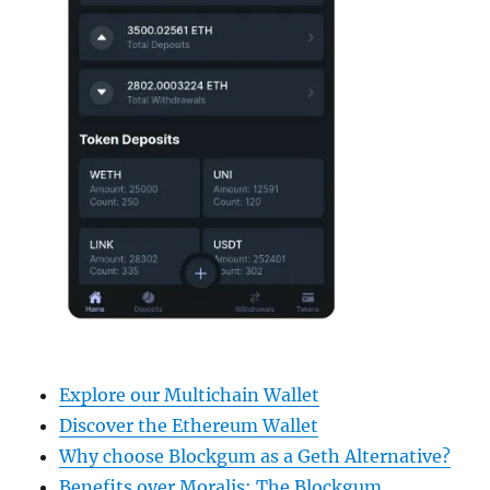
Explore our Multichain Wallet
Discover the Ethereum Wallet
Why choose Blockgum as a Geth Alternative?
Benefits over Moralis: The Blockgum