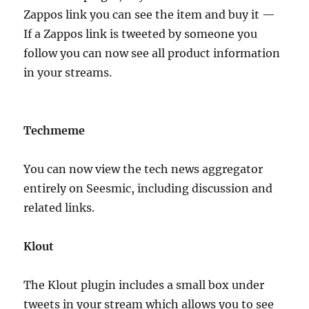
Zappos link you can see the item and buy it —
If a Zappos link is tweeted by someone you
follow you can now see all product information
in your streams.
Techmeme
You can now view the tech news aggregator
entirely on Seesmic, including discussion and
related links.
Klout
The Klout plugin includes a small box under
tweets in your stream which allows you to see