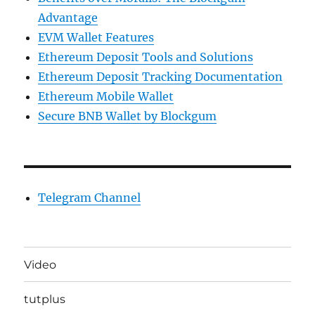
Advantage
EVM Wallet Features
Ethereum Deposit Tools and Solutions
Ethereum Deposit Tracking Documentation
Ethereum Mobile Wallet
Secure BNB Wallet by Blockgum
Telegram Channel
Video
tutplus