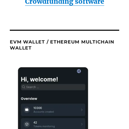
Crowdfunding software
EVM WALLET / ETHEREUM MULTICHAIN
WALLET