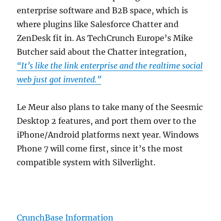
enterprise software and B2B space, which is
where plugins like Salesforce Chatter and
ZenDesk fit in. As TechCrunch Europe’s Mike
Butcher said about the Chatter integration,
“It’s like the link enterprise and the realtime social
web just got invented.”
Le Meur also plans to take many of the Seesmic
Desktop 2 features, and port them over to the
iPhone/Android platforms next year. Windows
Phone 7 will come first, since it’s the most
compatible system with Silverlight.
CrunchBase Information