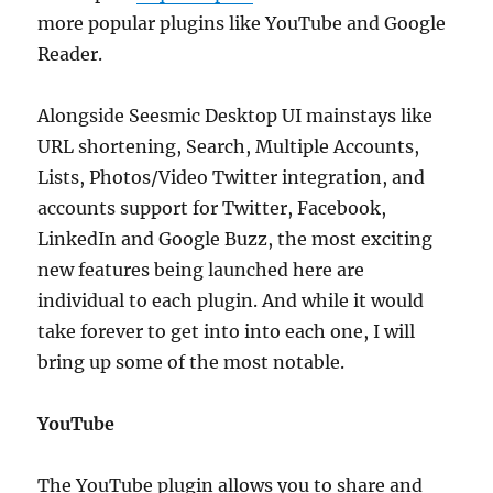
more popular plugins like YouTube and Google
Reader.
Alongside Seesmic Desktop UI mainstays like
URL shortening, Search, Multiple Accounts,
Lists, Photos/Video Twitter integration, and
accounts support for Twitter, Facebook,
LinkedIn and Google Buzz, the most exciting
new features being launched here are
individual to each plugin. And while it would
take forever to get into into each one, I will
bring up some of the most notable.
YouTube
The YouTube plugin allows you to share and