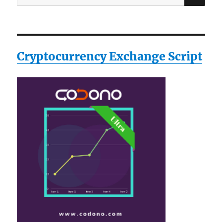
for:
Cryptocurrency Exchange Script