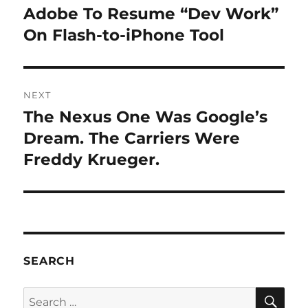
navigation
Adobe To Resume “Dev Work”
Previous
post:
On Flash-to-iPhone Tool
NEXT
The Nexus One Was Google’s
Next
post:
Dream. The Carriers Were
Freddy Krueger.
SEARCH
SE
Search