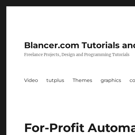
Blancer.com Tutorials an
Freelance Projects, Design and Programming Tutorials
Video
tutplus
Themes
graphics
c
For-Profit Autom