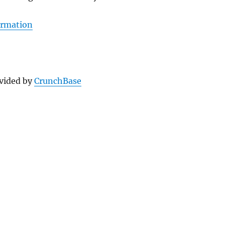
ormation
vided by
CrunchBase