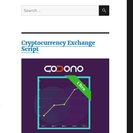
SEARCH
Search
for:
Cryptocurrency Exchange
Script
s
?