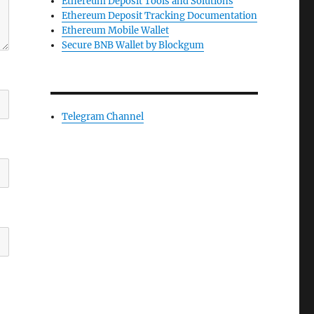
Ethereum Deposit Tools and Solutions
Ethereum Deposit Tracking Documentation
Ethereum Mobile Wallet
Secure BNB Wallet by Blockgum
Telegram Channel