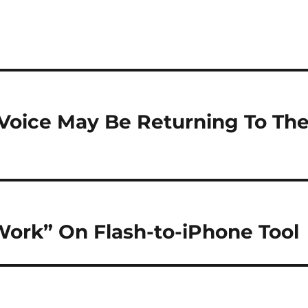
 Voice May Be Returning To Th
ork” On Flash-to-iPhone Tool