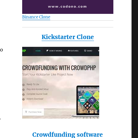
Binance Clone
Kickstarter Clone
to
o
Crowdfunding software