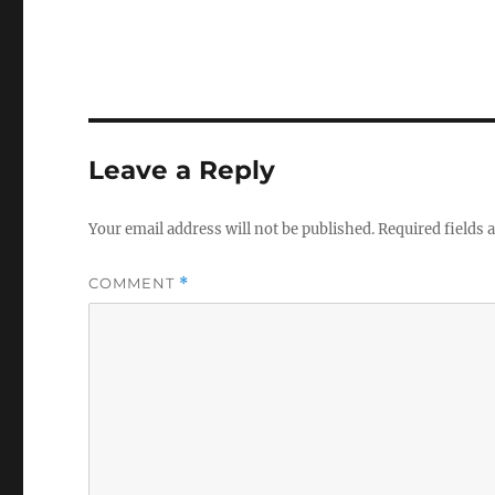
Leave a Reply
Your email address will not be published.
Required fields
COMMENT
*