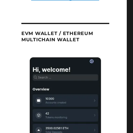
EVM WALLET / ETHEREUM
MULTICHAIN WALLET