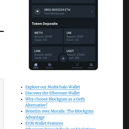
Explore our Multichain Wallet
Discover the Ethereum Wallet
Why choose Blockgum as a Geth
Alternative?
Benefits over Moralis: The Blockgum
Advantage
EVM Wallet Features