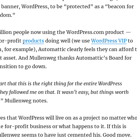
 banner, WordPress, to be “protected” as a “beacon for
edom.”
billion people now using the WordPress.com product —
for-profit
products
doing well (we use
WordPress VIP
to
 for example), Automattic clearly feels they can afford 
st asset. And Mullenweg thanks Automattic’s Board for
ansition to go down.
rt that this is the right thing for the entire WordPress
ey followed me on that. It wasn’t easy, but things worth
,” Mullenweg notes.
s that WordPress will live on as a project no matter wh
he for-profit business or what happens to it. If this is
ullenweg seems to have just cemented his. Good move.