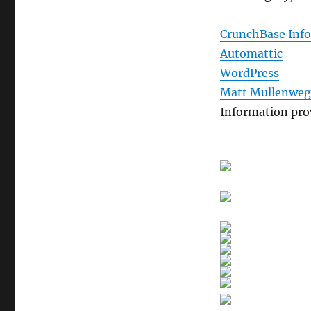
CrunchBase Inf
Automattic
WordPress
Matt Mullenweg
Information pro