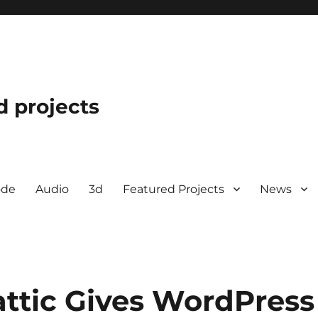
d projects
ode
Audio
3d
Featured Projects
News
attic Gives WordPress