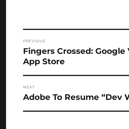
Post
PREVIOUS
navigation
Fingers Crossed: Google
Previous
post:
App Store
NEXT
Adobe To Resume “Dev W
Next
post: