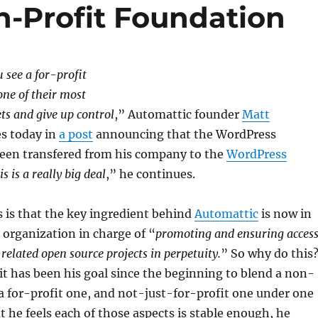
-Profit Foundation
u see a for-profit
ne of their most
ets and give up control
,” Automattic founder
Matt
s today in
a post
announcing that the WordPress
een transfered from his company to the
WordPress
is is a really big deal
,” he continues.
 is that the key ingredient behind
Automattic
is now in
 organization in charge of “
promoting and ensuring acces
related open source projects in perpetuity.
” So why do this
t has been his goal since the beginning to blend a non-
 a for-profit one, and not-just-for-profit one under one
 he feels each of those aspects is stable enough, he