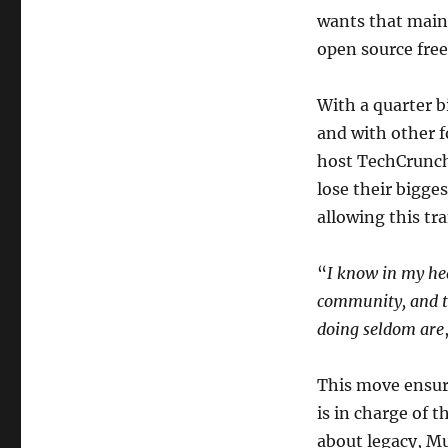
wants that main
open source fre
With a quarter 
and with other 
host TechCrunch,
lose their bigge
allowing this tr
“
I know in my hea
community, and th
doing seldom are
This move ensure
is in charge of t
about legacy, M