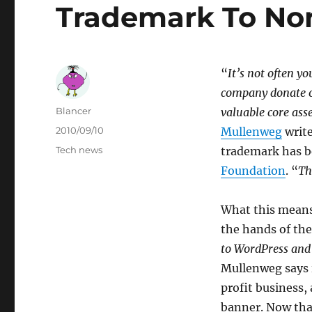
Trademark To Non
“
It’s not often yo
company donate o
Author
Blancer
valuable core ass
Posted
2010/09/10
Mullenweg
write
on
Categories
Tech news
trademark has b
Foundation
. “
Th
What this means
the hands of the
to WordPress and 
Mullenweg says i
profit business,
banner. Now that