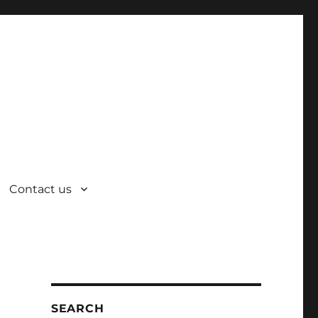
Contact us
SEARCH