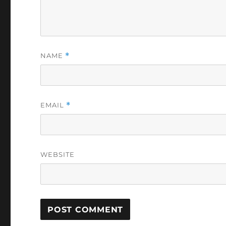
NAME
*
EMAIL
*
WEBSITE