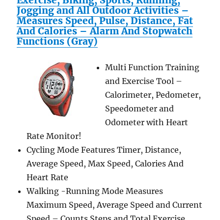
Exercise, Biking, Sports, Running,
Jogging and All Outdoor Activities –
Measures Speed, Pulse, Distance, Fat
And Calories – Alarm And Stopwatch
Functions (Gray)
Multi Function Training
and Exercise Tool –
Calorimeter, Pedometer,
Speedometer and
Odometer with Heart
Rate Monitor!
Cycling Mode Features Timer, Distance,
Average Speed, Max Speed, Calories And
Heart Rate
Walking -Running Mode Measures
Maximum Speed, Average Speed and Current
Speed – Counts Steps and Total Exercise