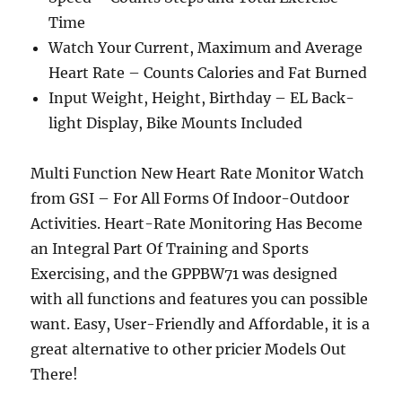
Time
Watch Your Current, Maximum and Average
Heart Rate – Counts Calories and Fat Burned
Input Weight, Height, Birthday – EL Back-
light Display, Bike Mounts Included
Multi Function New Heart Rate Monitor Watch
from GSI – For All Forms Of Indoor-Outdoor
Activities. Heart-Rate Monitoring Has Become
an Integral Part Of Training and Sports
Exercising, and the GPPBW71 was designed
with all functions and features you can possible
want. Easy, User-Friendly and Affordable, it is a
great alternative to other pricier Models Out
There!