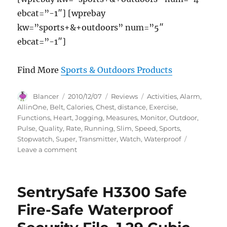
ebcat=”-1″] [wprebay
kw=”sports+&+outdoors” num=”5″
ebcat=”-1″]
Find More
Sports & Outdoors Products
Author
Posted
Categories
Tags
Blancer
2010/12/07
Reviews
Activities
,
Alarm
,
on
AllinOne
,
Belt
,
Calories
,
Chest
,
distance
,
Exercise
,
Functions
,
Heart
,
Jogging
,
Measures
,
Monitor
,
Outdoor
,
Pulse
,
Quality
,
Rate
,
Running
,
Slim
,
Speed
,
Sports
,
Stopwatch
,
Super
,
Transmitter
,
Watch
,
Waterproof
on
Leave a comment
GSI
Super
Quality
SentrySafe H3300 Safe
All-
In-
Fire-Safe Waterproof
One
Waterproof