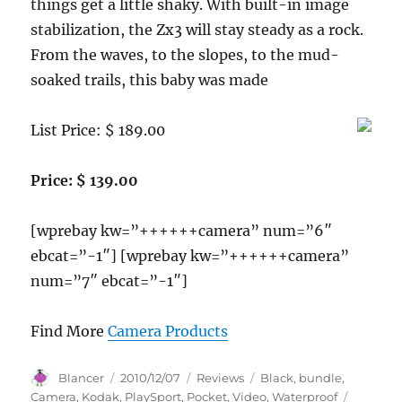
things get a little shaky. With built-in image
stabilization, the Zx3 will stay steady as a rock.
From the waves, to the slopes, to the mud-
soaked trails, this baby was made
List Price: $ 189.00
Price: $ 139.00
[wprebay kw=”++++++camera” num=”6″
ebcat=”-1″] [wprebay kw=”++++++camera”
num=”7″ ebcat=”-1″]
Find More
Camera Products
Author
Posted
Categories
Tags
Blancer
2010/12/07
Reviews
Black
,
bundle
,
on
Camera
,
Kodak
,
PlaySport
,
Pocket
,
Video
,
Waterproof