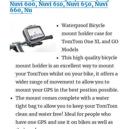
Measures
Nuvi 600, Nuvi 610, Nuvi 650, Nuvi
Speed,
660, Nu
Pulse,
Distance,
Waterproof Bicycle
Fat
And
mount holder case for
Calories
TomTom One XL and GO
–
Models
Alarm
And
This high quality bicycle
Stopwatch
mount holder is an excellent way to mount
Functions
your TomTom whilst on your bike, it offers a
(Gray)
wider range of movement to allow you to
mount your GPS in the best postion possible.
The mount comes complete with a water
tight bag to allow you to keep your TomTom
clean and water free! Ideal for people who
have one GPS and use it on bikes as well as