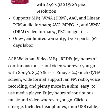
with 240 x 320 QVGA pixel
resolution
Supports MP3, WMA (DRM), AAC, and Linear
PCM audio formats; AVC, MPEG-4, and WMV
(DRM) video formats; JPEG image files
One-year limited warranty; 1 year parts, 90
days labor
8GB Walkman Video MP3 -REDEnjoy hours of
continuous music and video wherever you go
with Sony’s S540 Series. Enjoy a 2.4-inch QVGA
screen, wide format support, an FM radio, voice
recording, and plenty more in a slim, easy-to-
use media player. Enjoy hours of continuous
music and video wherever you go. Click to
enlarge. Includes headphones, mini USB cable,