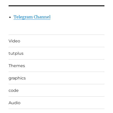
Telegram Channel
Video
tutplus
Themes
graphics
code
Audio