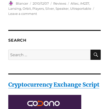
Author
Posted
Categories
Tags
Blancer
2010/12/07
Reviews
Altec
,
iM237
,
on
Lansing
,
Orbit
,
Players
,
Silver
,
Speaker
,
Ultraportable
on
Leave a comment
Altec
Lansing
iM-
237
Orbit
SEARCH
Ultraportable
Speaker
SE
Search
for
for:
MP3
Players
(Silver)
Cryptocurrency Exchange Script