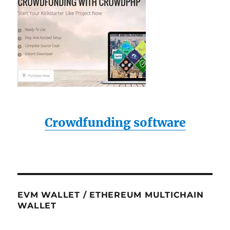
Crowdfunding software
EVM WALLET / ETHEREUM MULTICHAIN
WALLET