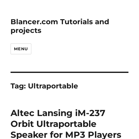
Blancer.com Tutorials and
projects
MENU
Tag:
Ultraportable
Altec Lansing iM-237
Orbit Ultraportable
Speaker for MP3 Players