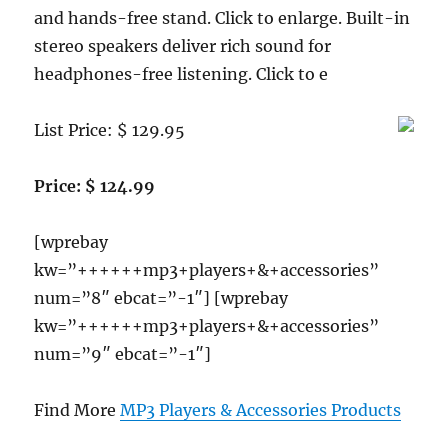
and hands-free stand. Click to enlarge. Built-in
stereo speakers deliver rich sound for
headphones-free listening. Click to e
List Price: $ 129.95
Price: $ 124.99
[wprebay
kw=”++++++mp3+players+&+accessories”
num=”8″ ebcat=”-1″] [wprebay
kw=”++++++mp3+players+&+accessories”
num=”9″ ebcat=”-1″]
Find More
MP3 Players & Accessories Products