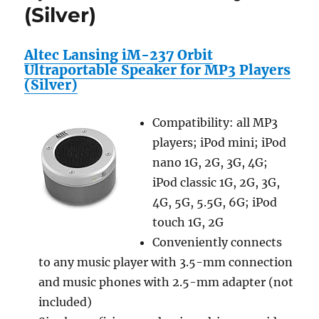
(Silver)
Altec Lansing iM-237 Orbit
Ultraportable Speaker for MP3 Players
(Silver)
Compatibility: all MP3
players; iPod mini; iPod
nano 1G, 2G, 3G, 4G;
iPod classic 1G, 2G, 3G,
4G, 5G, 5.5G, 6G; iPod
touch 1G, 2G
Conveniently connects
to any music player with 3.5-mm connection
and music phones with 2.5-mm adapter (not
included)