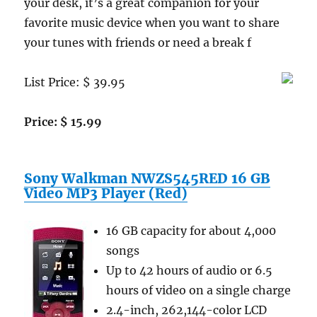
your desk, it’s a great companion for your
favorite music device when you want to share
your tunes with friends or need a break f
List Price: $ 39.95
Price: $ 15.99
Sony Walkman NWZS545RED 16 GB
Video MP3 Player (Red)
16 GB capacity for about 4,000
songs
Up to 42 hours of audio or 6.5
hours of video on a single charge
2.4-inch, 262,144-color LCD