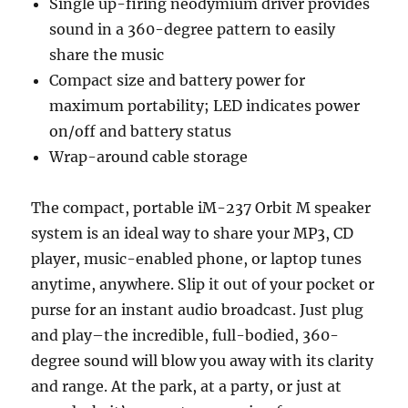
Single up-firing neodymium driver provides
sound in a 360-degree pattern to easily
share the music
Compact size and battery power for
maximum portability; LED indicates power
on/off and battery status
Wrap-around cable storage
The compact, portable iM-237 Orbit M speaker
system is an ideal way to share your MP3, CD
player, music-enabled phone, or laptop tunes
anytime, anywhere. Slip it out of your pocket or
purse for an instant audio broadcast. Just plug
and play–the incredible, full-bodied, 360-
degree sound will blow you away with its clarity
and range. At the park, at a party, or just at