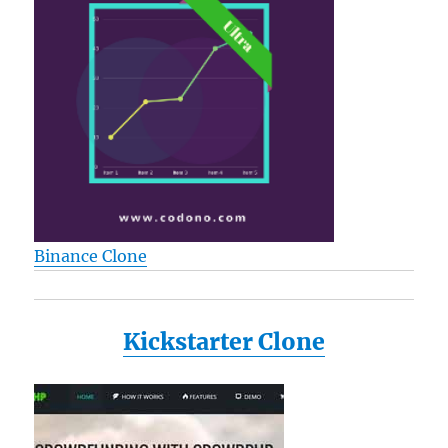
Binance Clone
Kickstarter Clone