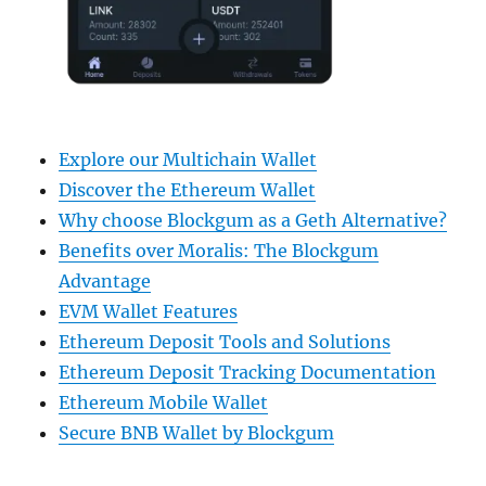
Explore our Multichain Wallet
Discover the Ethereum Wallet
Why choose Blockgum as a Geth Alternative?
Benefits over Moralis: The Blockgum
Advantage
EVM Wallet Features
Ethereum Deposit Tools and Solutions
Ethereum Deposit Tracking Documentation
Ethereum Mobile Wallet
Secure BNB Wallet by Blockgum