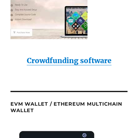
Crowdfunding software
EVM WALLET / ETHEREUM MULTICHAIN
WALLET