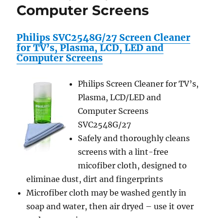
Computer Screens
Philips SVC2548G/27 Screen Cleaner
for TV’s, Plasma, LCD, LED and
Computer Screens
Philips Screen Cleaner for TV’s,
Plasma, LCD/LED and
Computer Screens
SVC2548G/27
Safely and thoroughly cleans
screens with a lint-free
micofiber cloth, designed to
eliminae dust, dirt and fingerprints
Microfiber cloth may be washed gently in
soap and water, then air dryed – use it over