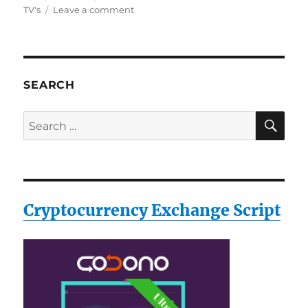
on
TV's
Leave a comment
Philips
SVC2548G/27
Screen
Cleaner
for
SEARCH
TV’s,
Plasma,
SE
Search
LCD,
for:
LED
and
Computer
Screens
Cryptocurrency Exchange Script