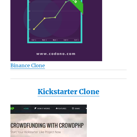
Binance Clone
Kickstarter Clone