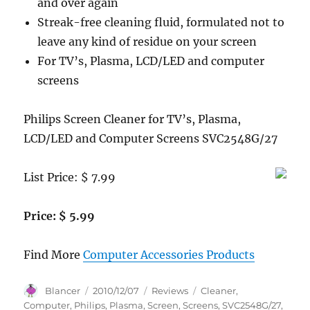
and over again
Streak-free cleaning fluid, formulated not to
leave any kind of residue on your screen
For TV’s, Plasma, LCD/LED and computer
screens
Philips Screen Cleaner for TV’s, Plasma,
LCD/LED and Computer Screens SVC2548G/27
List Price: $ 7.99
Price: $ 5.99
Find More
Computer Accessories Products
Author
Posted
Categories
Tags
Blancer
2010/12/07
Reviews
Cleaner
,
on
Computer
,
Philips
,
Plasma
,
Screen
,
Screens
,
SVC2548G/27
,