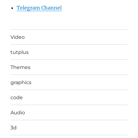
Telegram Channel
Video
tutplus
Themes
graphics
code
Audio
3d