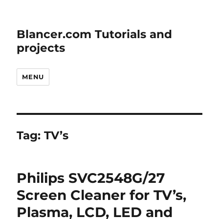
Blancer.com Tutorials and
projects
MENU
Tag:
TV’s
Philips SVC2548G/27
Screen Cleaner for TV’s,
Plasma, LCD, LED and