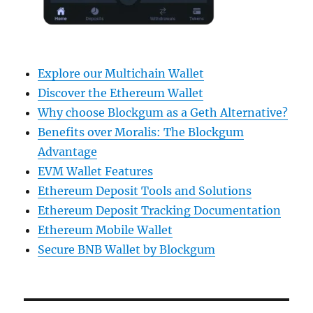
Explore our Multichain Wallet
Discover the Ethereum Wallet
Why choose Blockgum as a Geth Alternative?
Benefits over Moralis: The Blockgum
Advantage
EVM Wallet Features
Ethereum Deposit Tools and Solutions
Ethereum Deposit Tracking Documentation
Ethereum Mobile Wallet
Secure BNB Wallet by Blockgum