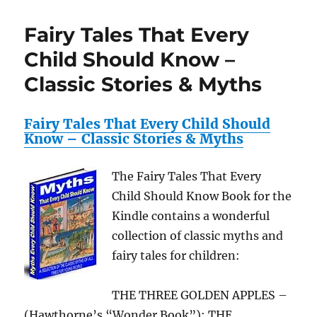
Mouse
Tales
Fairy Tales That Every
CD
Audio
Child Should Know –
Collection
Classic Stories & Myths
Fairy Tales That Every Child Should
Know – Classic Stories & Myths
The Fairy Tales That Every
Child Should Know Book for the
Kindle contains a wonderful
collection of classic myths and
fairy tales for children:
THE THREE GOLDEN APPLES –
(Hawthorne’s “Wonder Book”); THE