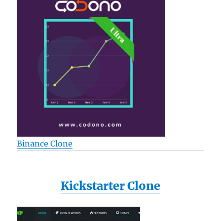
Binance Clone
Kickstarter Clone