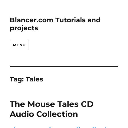
Blancer.com Tutorials and
projects
MENU
Tag:
Tales
The Mouse Tales CD
Audio Collection