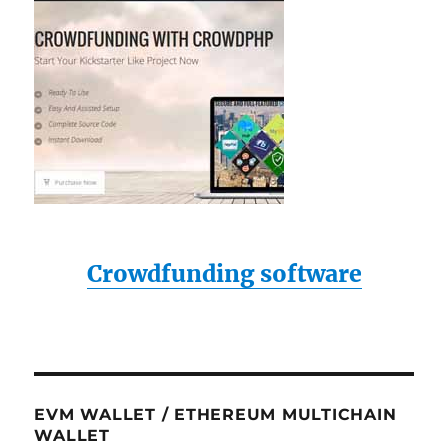
Crowdfunding software
EVM WALLET / ETHEREUM MULTICHAIN
WALLET