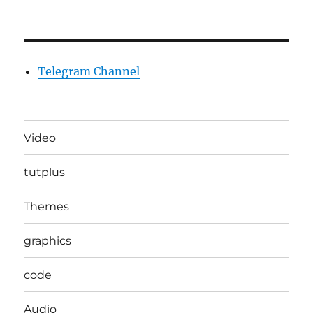
Telegram Channel
Video
tutplus
Themes
graphics
code
Audio