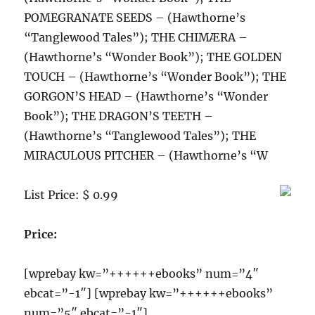
POMEGRANATE SEEDS – (Hawthorne’s
“Tanglewood Tales”); THE CHIMÆRA –
(Hawthorne’s “Wonder Book”); THE GOLDEN
TOUCH – (Hawthorne’s “Wonder Book”); THE
GORGON’S HEAD – (Hawthorne’s “Wonder
Book”); THE DRAGON’S TEETH –
(Hawthorne’s “Tanglewood Tales”); THE
MIRACULOUS PITCHER – (Hawthorne’s “W
List Price: $ 0.99
Price:
[wprebay kw=”++++++ebooks” num=”4″
ebcat=”-1″] [wprebay kw=”++++++ebooks”
num=”5″ ebcat=”-1″]