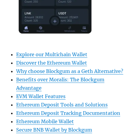
Explore our Multichain Wallet
Discover the Ethereum Wallet
Why choose Blockgum as a Geth Alternative?
Benefits over Moralis: The Blockgum
Advantage
EVM Wallet Features
Ethereum Deposit Tools and Solutions
Ethereum Deposit Tracking Documentation
Ethereum Mobile Wallet
Secure BNB Wallet by Blockgum