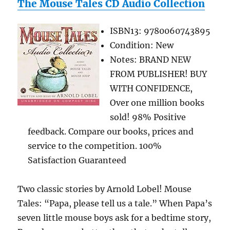
The Mouse Tales CD Audio Collection
ISBN13: 9780060743895
Condition: New
Notes: BRAND NEW
FROM PUBLISHER! BUY
WITH CONFIDENCE,
Over one million books
sold! 98% Positive
feedback. Compare our books, prices and
service to the competition. 100%
Satisfaction Guaranteed
Two classic stories by Arnold Lobel! Mouse
Tales: “Papa, please tell us a tale.” When Papa’s
seven little mouse boys ask for a bedtime story,