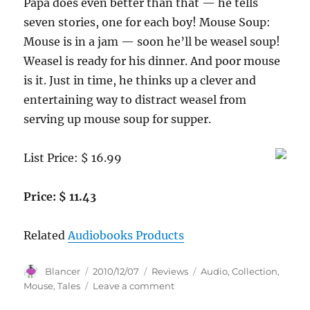
Papa does even better than that — he tells
seven stories, one for each boy! Mouse Soup:
Mouse is in a jam — soon he’ll be weasel soup!
Weasel is ready for his dinner. And poor mouse
is it. Just in time, he thinks up a clever and
entertaining way to distract weasel from
serving up mouse soup for supper.
List Price: $ 16.99
Price: $ 11.43
Related
Audiobooks Products
Author
Posted
Categories
Tags
Blancer
2010/12/07
Reviews
Audio
,
Collection
,
on
on
Mouse
,
Tales
Leave a comment
The