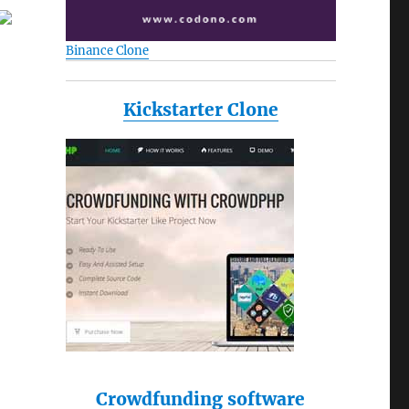
Binance Clone
Kickstarter Clone
Crowdfunding software