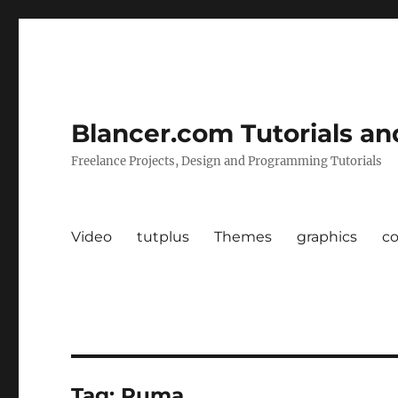
Blancer.com Tutorials an
Freelance Projects, Design and Programming Tutorials
Video
tutplus
Themes
graphics
c
Tag:
Puma