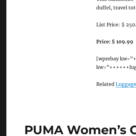
duffel, travel tot
List Price: $ 250
Price: $ 109.99
[wprebay kw=”+
kw=”++++++lug
Related
Luggage
PUMA Women’s Ca