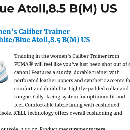
e Atoll,8.5 B(M) US
n’s Caliber Trainer
ite/Blue Atoll,8.5 B(M) US
Training in the women’s Caliber Trainer from
PUMA® will feel like you’ve just been shot out of 
canon! Features a sturdy, durable trainer with
perforated leather uppers and synthetic accents fo
comfort and durability. Lightly-padded collar and
tongue. Gilly-lacing system for optimum fit and
feel. Comfortable fabric lining with cushioned
sole. iCELL technology offers overall cushioning and
 outsole. 9.00 oz. Product measurements were