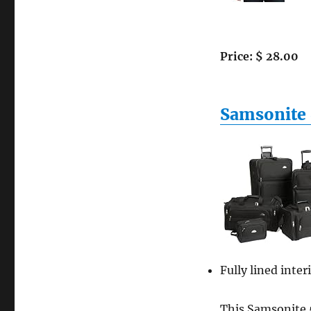
Puma
Mens
Luggage
City
Price: $ 28.00
Tee
Los
Angeles,
Black,
Samsonite 
Small
Fully lined inter
This Samsonite 5