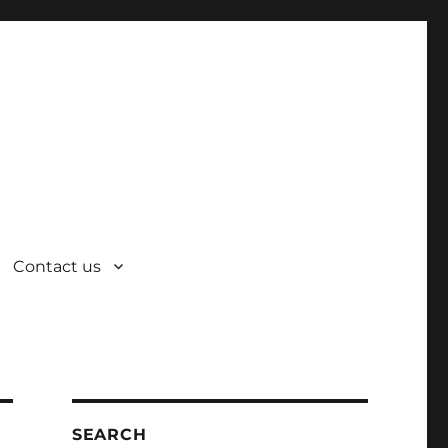
Contact us
SEARCH