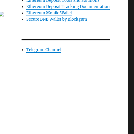
Ethereum Deposit Tools and Solutions
Ethereum Deposit Tracking Documentation
Ethereum Mobile Wallet
Secure BNB Wallet by Blockgum
Telegram Channel