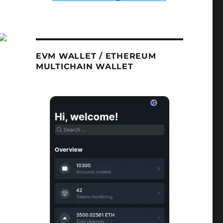
EVM WALLET / ETHEREUM
MULTICHAIN WALLET