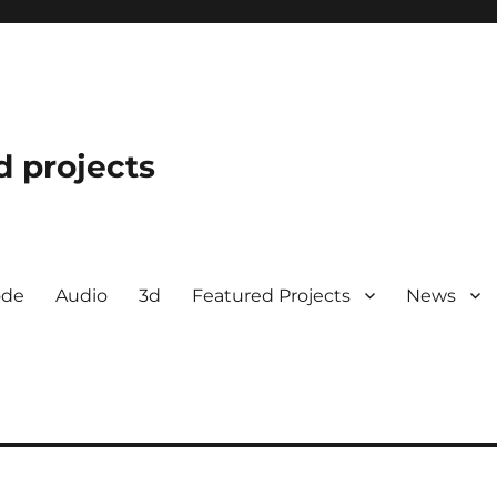
d projects
ode
Audio
3d
Featured Projects
News