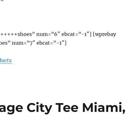
+++++shoes” num=”6″ ebcat=”-1″] [wprebay
es” num=”7″ ebcat=”-1″]
ducts
ge City Tee Miami,