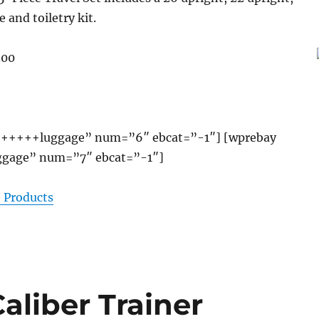
e and toiletry kit.
.00
+++++luggage” num=”6″ ebcat=”-1″] [wprebay
gage” num=”7″ ebcat=”-1″]
 Products
liber Trainer