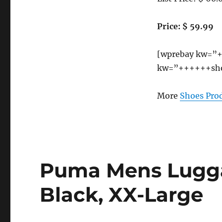
US
Price: $ 59.99
[wprebay kw=”+
kw=”++++++sho
More
Shoes Pro
Puma Mens Lugga
Black, XX-Large