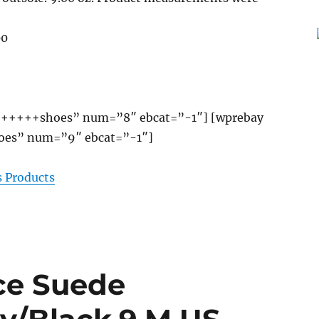
00
+++++shoes” num=”8″ ebcat=”-1″] [wprebay
es” num=”9″ ebcat=”-1″]
 Products
ce Suede