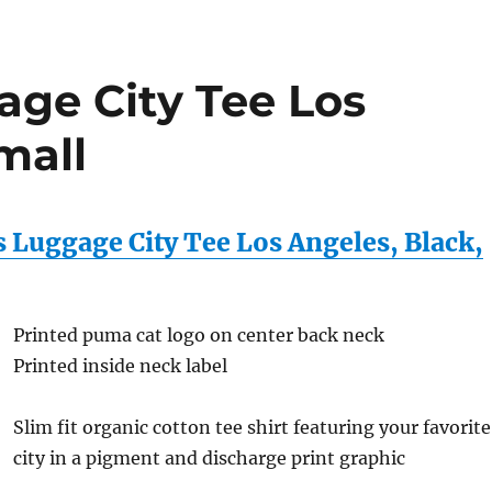
ge City Tee Los
mall
Luggage City Tee Los Angeles, Black,
Printed puma cat logo on center back neck
Printed inside neck label
Slim fit organic cotton tee shirt featuring your favorite
city in a pigment and discharge print graphic