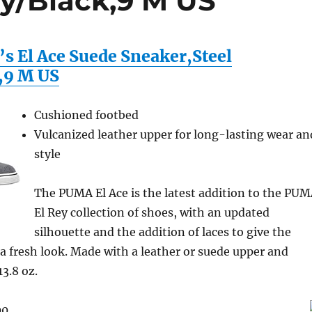
ey/Black,9 M US
 El Ace Suede Sneaker,Steel
,9 M US
Cushioned footbed
Vulcanized leather upper for long-lasting wear an
style
The PUMA El Ace is the latest addition to the PU
El Rey collection of shoes, with an updated
silhouette and the addition of laces to give the
 a fresh look. Made with a leather or suede upper and
13.8 oz.
00