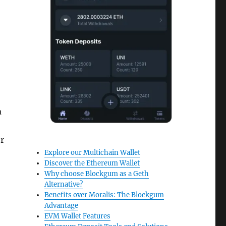
a
r
Explore our Multichain Wallet
Discover the Ethereum Wallet
Why choose Blockgum as a Geth
Alternative?
Benefits over Moralis: The Blockgum
Advantage
EVM Wallet Features