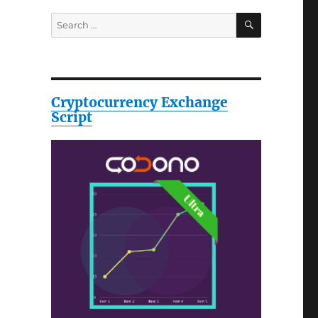
SEARCH
Search
for:
Cryptocurrency Exchange
Script