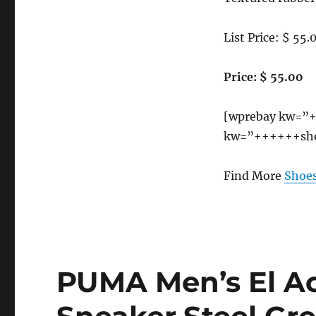
B(M)
US
List Price: $ 55.
Price: $ 55.00
[wprebay kw=”+
kw=”++++++sho
Find More
Shoes
PUMA Men’s El A