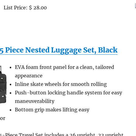
List Price: $ 28.00
5 Piece Nested Luggage Set, Black
EVA foam front panel for a clean, tailored
appearance
Inline skate wheels for smooth rolling
Push-button locking handle system for easy
maneuverability
Bottom grip makes lifting easy
ior
-Piece Travel Set includes a 26 upright, 22 upright,