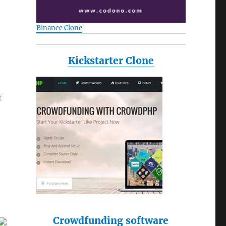
Binance Clone
Kickstarter Clone
t
Crowdfunding software