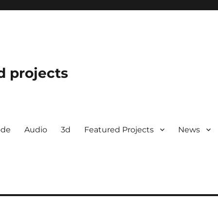
d projects
ode
Audio
3d
Featured Projects
News