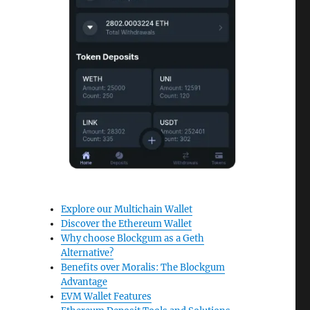
Explore our Multichain Wallet
Discover the Ethereum Wallet
Why choose Blockgum as a Geth
Alternative?
Benefits over Moralis: The Blockgum
Advantage
EVM Wallet Features