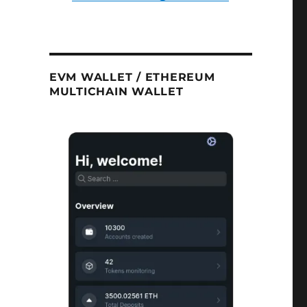
EVM WALLET / ETHEREUM
MULTICHAIN WALLET