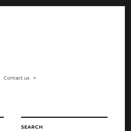
Contact us
SEARCH