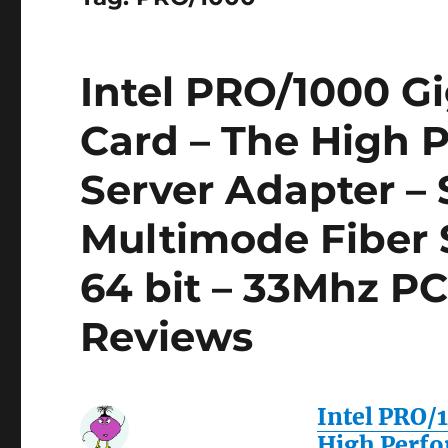
Intel PRO/1000 Gi
Card – The High 
Server Adapter –
Multimode Fiber 
64 bit – 33Mhz PC
Reviews
Intel PRO/
High Perfo