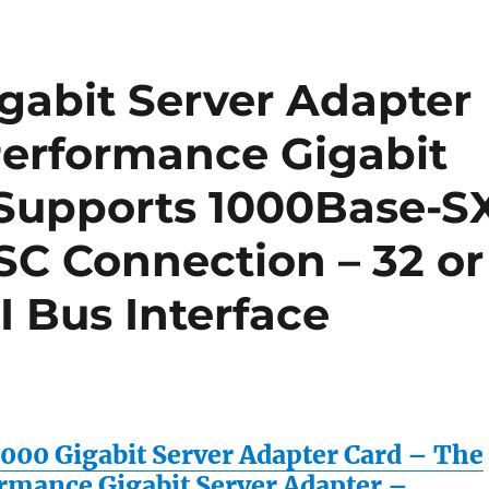
gabit Server Adapter
Performance Gigabit
 Supports 1000Base-S
SC Connection – 32 or
I Bus Interface
1000 Gigabit Server Adapter Card – The
rmance Gigabit Server Adapter –