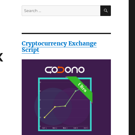
SEARCH
Search
for:
Cryptocurrency Exchange
Script
X