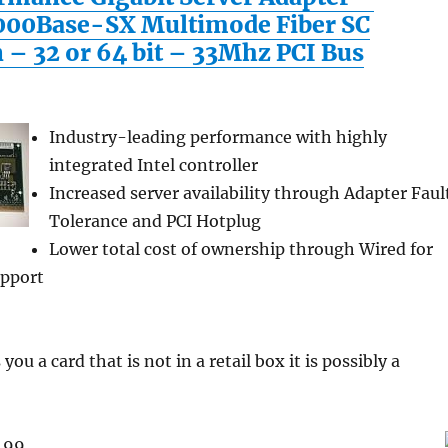
000Base-SX Multimode Fiber SC
 – 32 or 64 bit – 33Mhz PCI Bus
Industry-leading performance with highly
integrated Intel controller
Increased server availability through Adapter Faul
Tolerance and PCI Hotplug
Lower total cost of ownership through Wired for
pport
you a card that is not in a retail box it is possibly a
9.99