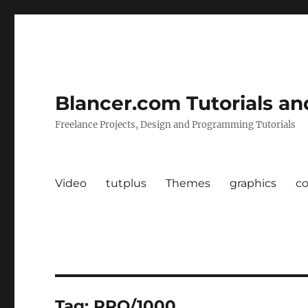
Blancer.com Tutorials an
Freelance Projects, Design and Programming Tutorials
Video
tutplus
Themes
graphics
c
Tag:
PRO/1000