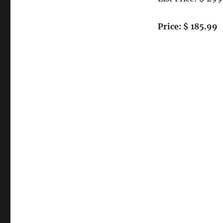
Performance
Gigabit
Server
Price: $ 185.99
Adapter
–
Supports
1000Base-
SX
Multimode
Fiber
SC
Connection
–
32
or
64
bit
–
33Mhz
PCI
Bus
Interface