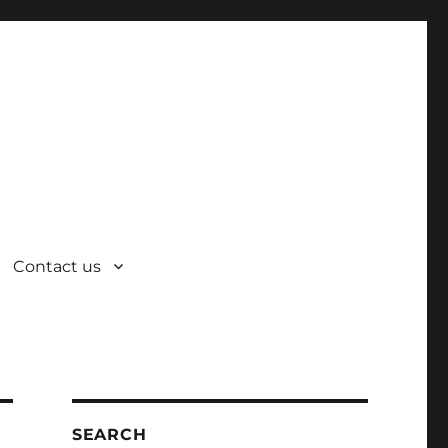
Contact us
SEARCH