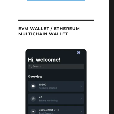
EVM WALLET / ETHEREUM
MULTICHAIN WALLET