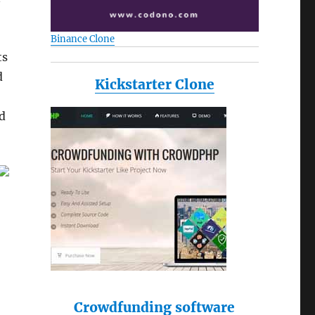
Binance Clone
ts
d
Kickstarter Clone
d
Crowdfunding software