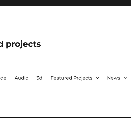
d projects
ode
Audio
3d
Featured Projects
News