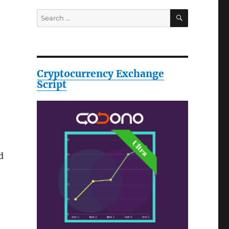
SEARCH
Search
for:
Cryptocurrency Exchange
Script
d
n