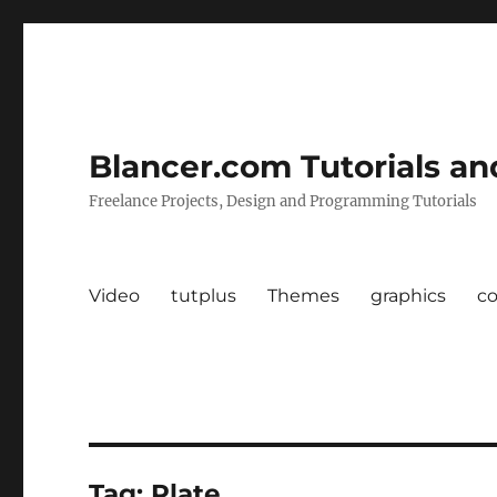
Blancer.com Tutorials an
Freelance Projects, Design and Programming Tutorials
Video
tutplus
Themes
graphics
c
Tag:
Plate