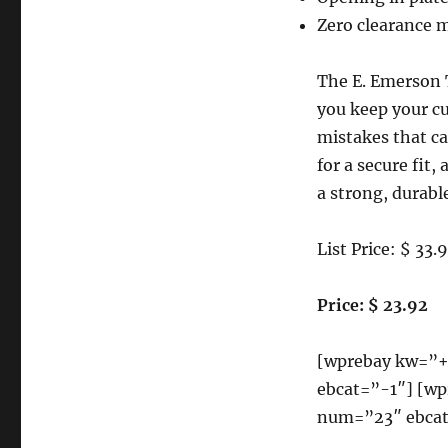
in
One
Zero clearance 
Clamp
SP
The E. Emerson 
9-
Inch
you keep your cu
X
mistakes that ca
12-
for a secure fit
Inch
Saw
a strong, durable
Plate
Reviews
List Price: $ 33.
Price: $ 23.92
[wprebay kw=”
ebcat=”-1″] [
num=”23″ ebcat