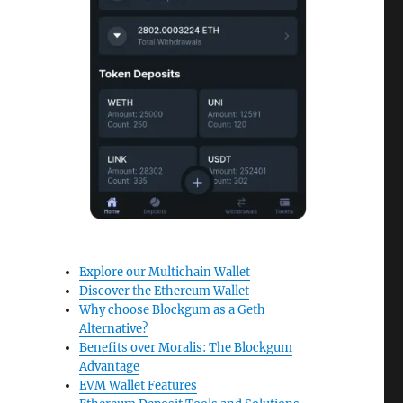
Explore our Multichain Wallet
Discover the Ethereum Wallet
Why choose Blockgum as a Geth
Alternative?
Benefits over Moralis: The Blockgum
Advantage
EVM Wallet Features