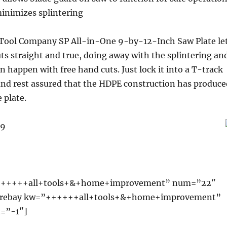
minimizes splintering
Tool Company SP All-in-One 9-by-12-Inch Saw Plate le
ts straight and true, doing away with the splintering an
n happen with free hand cuts. Just lock it into a T-track
, and rest assured that the HDPE construction has produce
 plate.
99
++++++all+tools+&+home+improvement” num=”22″
wprebay kw=”++++++all+tools+&+home+improvement”
=”-1″]