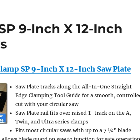
SP 9-Inch X 12-Inch
s
 Clamp SP 9-Inch X 12-Inch Saw Plate
Saw Plate tracks along the All-In-One Straight
Edge Clamping Tool Guide for a smooth, controlle
cut with your circular saw
Saw Plate rail fits over raised T-track on the A,
Twin, and Ultra series clamps
Fits most circular saws with up to a 7 ¼” blade
 allows blade guard on saw to function for safe operatio