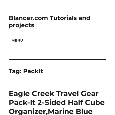
Blancer.com Tutorials and
projects
MENU
Tag:
PackIt
Eagle Creek Travel Gear
Pack-It 2-Sided Half Cube
Organizer,Marine Blue