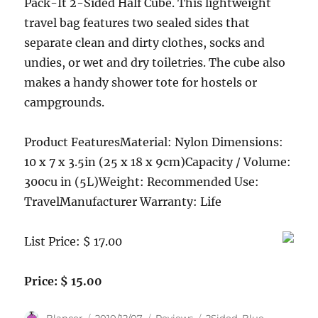
Pack-It 2-Sided Half Cube. This lightweight
travel bag features two sealed sides that
separate clean and dirty clothes, socks and
undies, or wet and dry toiletries. The cube also
makes a handy shower tote for hostels or
campgrounds.
Product FeaturesMaterial: Nylon Dimensions:
10 x 7 x 3.5in (25 x 18 x 9cm)Capacity / Volume:
300cu in (5L)Weight: Recommended Use:
TravelManufacturer Warranty: Life
List Price: $ 17.00
Price: $ 15.00
Author
Posted
Categories
Tags