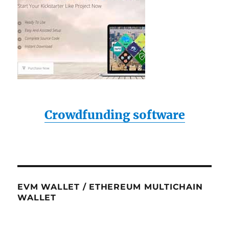
Crowdfunding software
EVM WALLET / ETHEREUM MULTICHAIN
WALLET