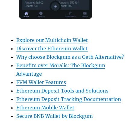
Explore our Multichain Wallet
Discover the Ethereum Wallet
Why choose Blockgum as a Geth Alternative?
Benefits over Moralis: The Blockgum
Advantage
EVM Wallet Features
Ethereum Deposit Tools and Solutions
Ethereum Deposit Tracking Documentation
Ethereum Mobile Wallet
Secure BNB Wallet by Blockgum