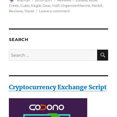
Blancer
2010/12/07
Reviews
2Sided
,
Blue
,
on
Creek
,
Cube
,
Eagle
,
Gear
,
Half
,
OrganizerMarine
,
PackIt
,
on
Reviews
,
Travel
Leave a comment
Eagle
Creek
Travel
Gear
Pack-
SEARCH
It
2-
SE
Search
Sided
for:
Half
Cube
Organizer,Marine
Blue
Reviews
Cryptocurrency Exchange Script