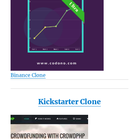
Binance Clone
Kickstarter Clone