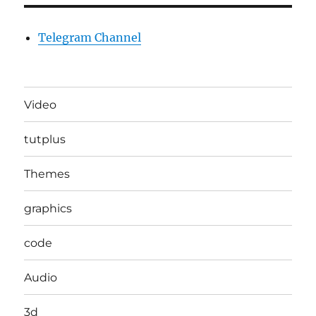
Telegram Channel
Video
tutplus
Themes
graphics
code
Audio
3d