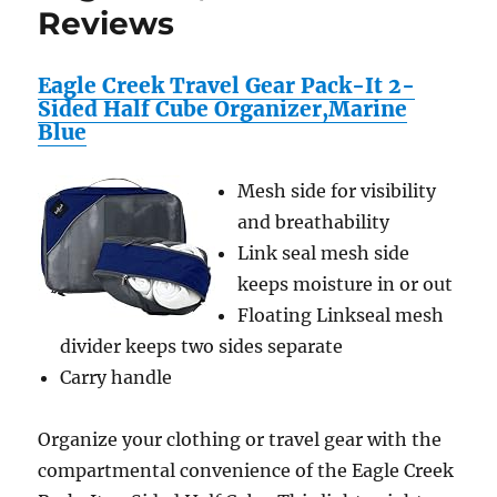
Reviews
Eagle Creek Travel Gear Pack-It 2-
Sided Half Cube Organizer,Marine
Blue
Mesh side for visibility
and breathability
Link seal mesh side
keeps moisture in or out
Floating Linkseal mesh
divider keeps two sides separate
Carry handle
Organize your clothing or travel gear with the
compartmental convenience of the Eagle Creek