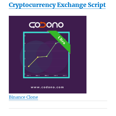
Cryptocurrency Exchange Script
Binance Clone