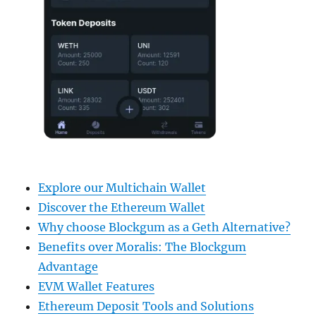
Explore our Multichain Wallet
Discover the Ethereum Wallet
Why choose Blockgum as a Geth Alternative?
Benefits over Moralis: The Blockgum
Advantage
EVM Wallet Features
Ethereum Deposit Tools and Solutions