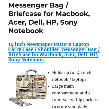
Messenger Bag /
Briefcase for Macbook,
Acer, Dell, HP, Sony
Notebook
14 inch Newspaper Pattern Laptop
Carry Case / Shoulder Messenger Bag /
Briefcase for Macbook, Acer, Dell, HP,
Sony Notebook
Holds up to 14.1 inch
netbook / laptops.
Large main
compartment and 4
front velcro flip pockets
to store your daily