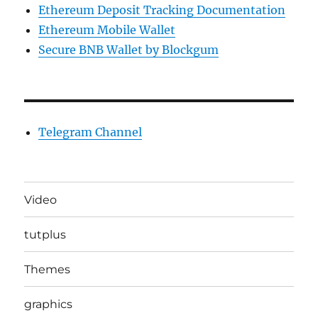
Ethereum Deposit Tracking Documentation
Ethereum Mobile Wallet
Secure BNB Wallet by Blockgum
Telegram Channel
Video
tutplus
Themes
graphics