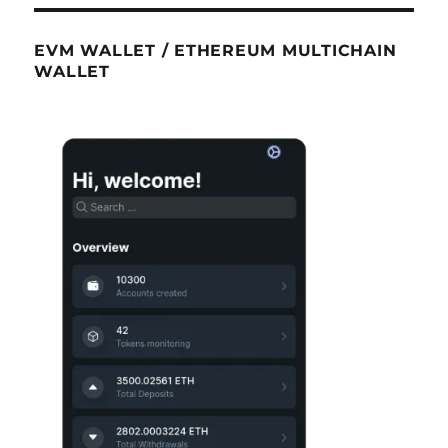
EVM WALLET / ETHEREUM MULTICHAIN
WALLET