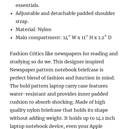
essentials.
Adjustable and detachable padded shoulder
strap.
Material: Nylon
Main compartment: 14″ W x 11″ H x 1.2″ D
Fashion Critics like newspapers for reading and
studying so do we. This designer inspired
Newspaper pattern notebook briefcase is
perfect blend of fashion and function in mind.
The bold pattern laptop carry case features
water-resistant and provides inner padded
cushion to absorb shocking. Made of high
quality nylon briefcase that holds its shape
without adding weight. It holds up to 14.1 inch
laptop notebook device, even your Apple