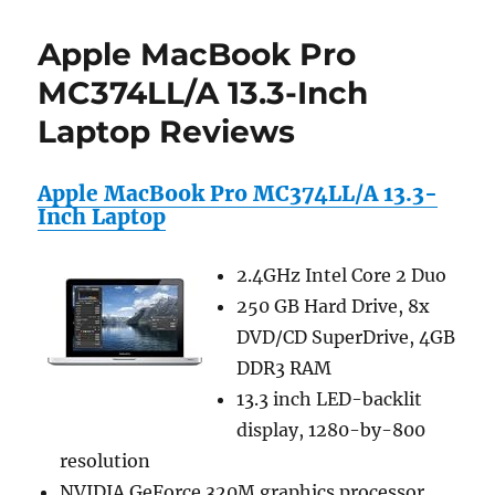
inch
Newspaper
Apple MacBook Pro
Pattern
Laptop
MC374LL/A 13.3-Inch
Carry
Laptop Reviews
Case
/
Shoulder
Apple MacBook Pro MC374LL/A 13.3-
Messenger
Inch Laptop
Bag
/
Briefcase
2.4GHz Intel Core 2 Duo
for
250 GB Hard Drive, 8x
Macbook,
Acer,
DVD/CD SuperDrive, 4GB
Dell,
DDR3 RAM
HP,
13.3 inch LED-backlit
Sony
Notebook
display, 1280-by-800
resolution
NVIDIA GeForce 320M graphics processor