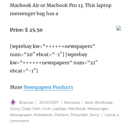
Macbook Air or Macbook Pro 13. This laptop
messenger bag has a
Price: $ 25.50
[wprebay kw=”++++++newspapers”
num=”20″ ebcat=”-1″] [wprebay
kw=”++++++newspapers” num=”21″
ebcat=”-1″]
More
Newspapers Products
Author
Posted
Categories
Tags
Blancer
2010/12/07
Reviews
Acer
,
Briefcase
,
on
Carry
,
Case
,
Dell
,
inch
,
Laptop
,
MacBook
,
Messenger
,
Newspaper
,
Notebook
,
Pattern
,
Shoulder
,
Sony
Leave a
on
comment
14