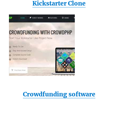
Kickstarter Clone
Crowdfunding software