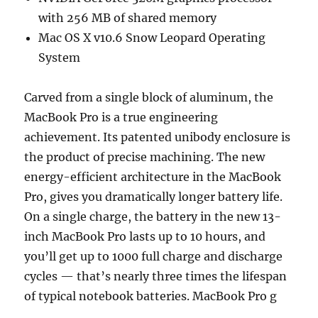
with 256 MB of shared memory
Mac OS X v10.6 Snow Leopard Operating
System
Carved from a single block of aluminum, the
MacBook Pro is a true engineering
achievement. Its patented unibody enclosure is
the product of precise machining. The new
energy-efficient architecture in the MacBook
Pro, gives you dramatically longer battery life.
On a single charge, the battery in the new 13-
inch MacBook Pro lasts up to 10 hours, and
you’ll get up to 1000 full charge and discharge
cycles — that’s nearly three times the lifespan
of typical notebook batteries. MacBook Pro g