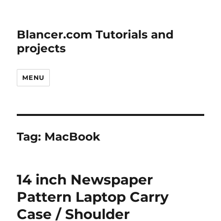
Blancer.com Tutorials and
projects
MENU
Tag:
MacBook
14 inch Newspaper
Pattern Laptop Carry
Case / Shoulder