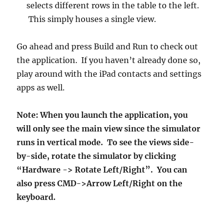
selects different rows in the table to the left.
This simply houses a single view.
Go ahead and press Build and Run to check out
the application. If you haven’t already done so,
play around with the iPad contacts and settings
apps as well.
Note: When you launch the application, you
will only see the main view since the simulator
runs in vertical mode. To see the views side-
by-side, rotate the simulator by clicking
“Hardware -> Rotate Left/Right”. You can
also press CMD->Arrow Left/Right on the
keyboard.