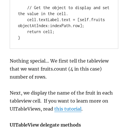
// Get the object to display and set 
the value in the cell.
    cell.textLabel.text 
=
[
self.fruits 
objectAtIndex
:
indexPath.row
]
;

return
}
Nothing special… We first tell the tableview
that we want fruits.count (4 in this case)
number of rows.
Next, we display the name of the fruit in each
tableview cell. If you want to learn more on
UITableViews, read
this tutorial
.
UITableView delegate methods