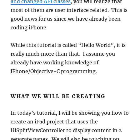
and changed API classes
, you will realize that
most of them are user interface related. This is
good news for us since we have already been
coding iPhone.
While this tutorial is called “Hello World”, it is
really much more than that. I assume you
already have working knowledge of
iPhone/Objective-C programming.
WHAT WE WILL BE CREATING
In today’s tutorial, I will be showing you how to
create an iPad project that uses the
UISplitViewController to display content in 2
separate panes. We will also be touching on