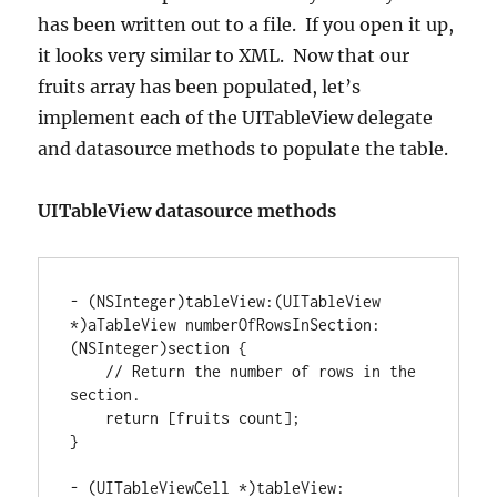
has been written out to a file. If you open it up,
it looks very similar to XML. Now that our
fruits array has been populated, let’s
implement each of the UITableView delegate
and datasource methods to populate the table.
UITableView datasource methods
-
(
NSInteger
)
tableView
:
(
UITableView 
*
)
aTableView numberOfRowsInSection
:
(
NSInteger
)
section 
{
// Return the number of rows in the 
section.
return
[
fruits count
]
}
-
(
UITableViewCell 
*
)
tableView
: