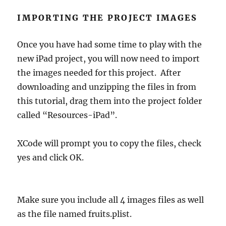
IMPORTING THE PROJECT IMAGES
Once you have had some time to play with the
new iPad project, you will now need to import
the images needed for this project. After
downloading and unzipping the files in from
this tutorial, drag them into the project folder
called “Resources-iPad”.
XCode will prompt you to copy the files, check
yes and click OK.
Make sure you include all 4 images files as well
as the file named fruits.plist.