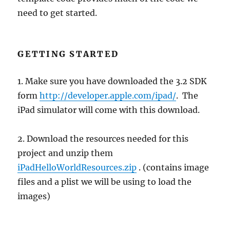
need to get started.
GETTING STARTED
1. Make sure you have downloaded the 3.2 SDK
form
http://developer.apple.com/ipad/
. The
iPad simulator will come with this download.
2. Download the resources needed for this
project and unzip them
iPadHelloWorldResources.zip
. (contains image
files and a plist we will be using to load the
images)