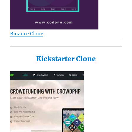
Binance Clone
Kickstarter Clone