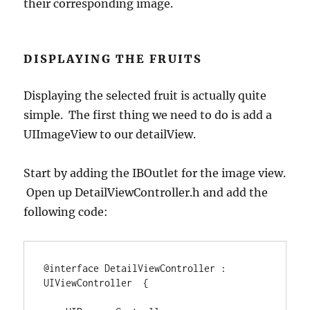
their corresponding image.
DISPLAYING THE FRUITS
Displaying the selected fruit is actually quite
simple. The first thing we need to do is add a
UIImageView to our detailView.
Start by adding the IBOutlet for the image view.
Open up DetailViewController.h and add the
following code:
@interface
 DetailViewController 
:
UIViewController  
{