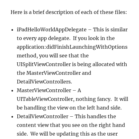
Here is a brief description of each of these files:
iPadHelloWorldAppDelegate – This is similar
to every app delegate. If you look in the
application:didFinishLaunchingWithOptions
method, you will see that the
UISplitViewController is being allocated with
the MasterViewController and
DetailViewControllers.
MasterViewController – A
UITableViewController, nothing fancy. It will
be handling the view on the left hand side.
DetailViewController – This handles the
content view that you see on the right hand
side. We will be updating this as the user