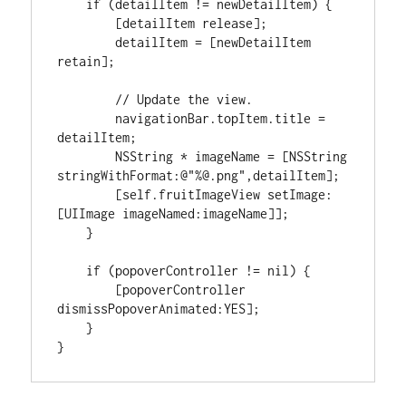
if
(
detailItem 
!=
 newDetailItem
)
{
[
detailItem release
]
;

        detailItem 
=
[
newDetailItem 
retain
]
;

// Update the view.
        navigationBar.topItem.title 
=
detailItem;

NSString
*
 imageName 
=
[
NSString
stringWithFormat
:
@
"%@.png"
,detailItem
]
;

[
self.fruitImageView setImage
:
[
UIImage imageNamed
:
imageName
]
]
;

}
if
(
popoverController 
!=
nil
)
{
[
popoverController 
dismissPopoverAnimated
:
YES
]
;

}
}