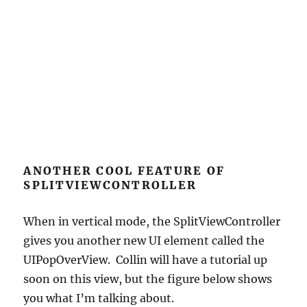
ANOTHER COOL FEATURE OF
SPLITVIEWCONTROLLER
When in vertical mode, the SplitViewController
gives you another new UI element called the
UIPopOverView. Collin will have a tutorial up
soon on this view, but the figure below shows
you what I’m talking about.