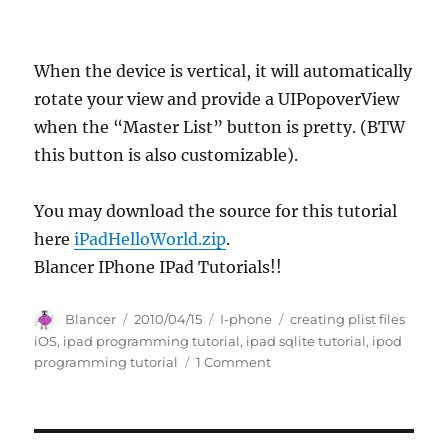
When the device is vertical, it will automatically
rotate your view and provide a UIPopoverView
when the “Master List” button is pretty. (BTW
this button is also customizable).
You may download the source for this tutorial
here
iPadHelloWorld.zip
.
Blancer IPhone IPad Tutorials!!
Author
Posted
Categories
Tags
Blancer
2010/04/15
I-phone
creating plist files
on
iOS
,
ipad programming tutorial
,
ipad sqlite tutorial
,
ipod
on
programming tutorial
1 Comment
iPad
Programming
Tutorial
–