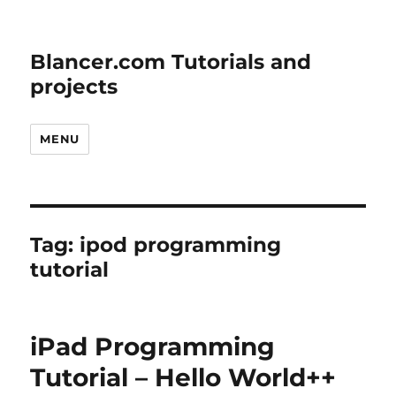
Blancer.com Tutorials and
projects
MENU
Tag:
ipod programming
tutorial
iPad Programming
Tutorial – Hello World++