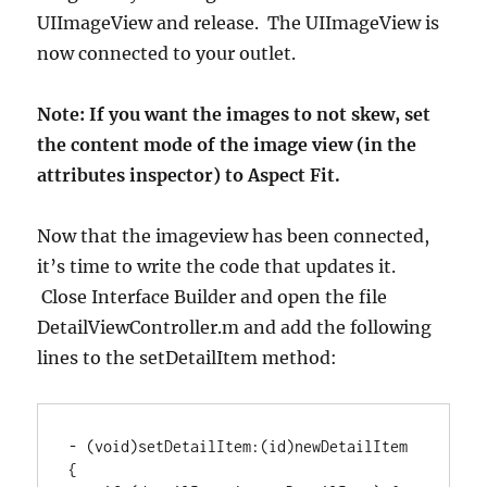
UIImageView and release. The UIImageView is
now connected to your outlet.
Note: If you want the images to not skew, set
the content mode of the image view (in the
attributes inspector) to Aspect Fit.
Now that the imageview has been connected,
it’s time to write the code that updates it.
Close Interface Builder and open the file
DetailViewController.m and add the following
lines to the setDetailItem method:
-
(
void
)
setDetailItem
:
(
id
)
newDetailItem 
{