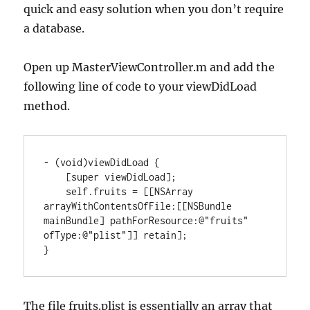
quick and easy solution when you don’t require
a database.
Open up MasterViewController.m and add the
following line of code to your viewDidLoad
method.
-
(
void
)
viewDidLoad 
{
[
super viewDidLoad
]
;

    self.fruits 
=
[
[
NSArray
arrayWithContentsOfFile
:
[
[
NSBundle
mainBundle
]
 pathForResource
:
@
"fruits"
ofType
:
@
"plist"
]
]
 retain
]
}
The file fruits.plist is essentially an array that