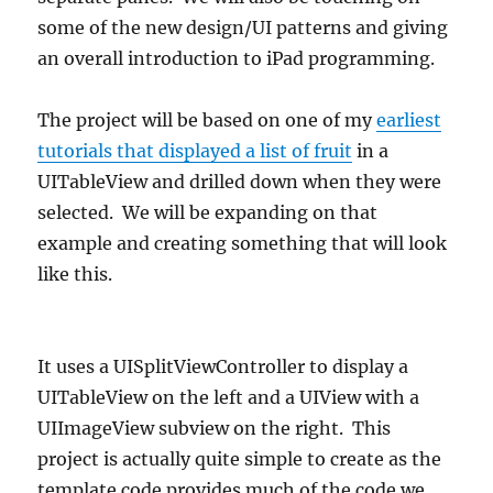
some of the new design/UI patterns and giving
an overall introduction to iPad programming.
The project will be based on one of my
earliest
tutorials that displayed a list of fruit
in a
UITableView and drilled down when they were
selected. We will be expanding on that
example and creating something that will look
like this.
It uses a UISplitViewController to display a
UITableView on the left and a UIView with a
UIImageView subview on the right. This
project is actually quite simple to create as the
template code provides much of the code we