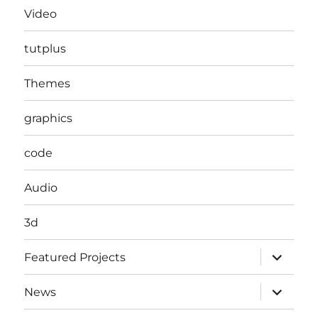
Video
tutplus
Themes
graphics
code
Audio
3d
expand
Featured Projects
child
menu
expand
News
child
menu