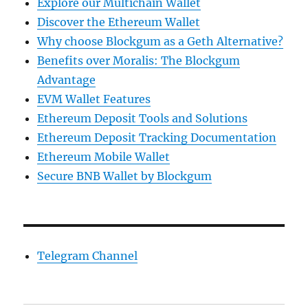
Explore our Multichain Wallet
Discover the Ethereum Wallet
Why choose Blockgum as a Geth Alternative?
Benefits over Moralis: The Blockgum
Advantage
EVM Wallet Features
Ethereum Deposit Tools and Solutions
Ethereum Deposit Tracking Documentation
Ethereum Mobile Wallet
Secure BNB Wallet by Blockgum
Telegram Channel