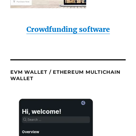
Crowdfunding software
EVM WALLET / ETHEREUM MULTICHAIN
WALLET