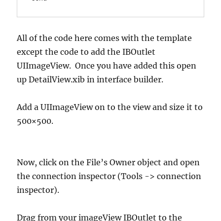
All of the code here comes with the template
except the code to add the IBOutlet
UIImageView. Once you have added this open
up DetailView.xib in interface builder.
Add a UIImageView on to the view and size it to
500×500.
Now, click on the File’s Owner object and open
the connection inspector (Tools -> connection
inspector).
Drag from your imageView IBOutlet to the