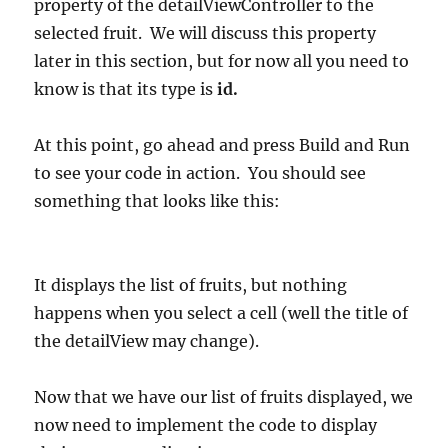
property of the detailViewController to the
selected fruit. We will discuss this property
later in this section, but for now all you need to
know is that its type is
id.
At this point, go ahead and press Build and Run
to see your code in action. You should see
something that looks like this:
It displays the list of fruits, but nothing
happens when you select a cell (well the title of
the detailView may change).
Now that we have our list of fruits displayed, we
now need to implement the code to display