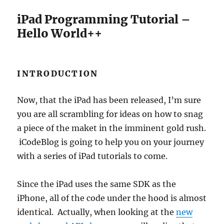
iPad Programming Tutorial –
Hello World++
INTRODUCTION
Now, that the iPad has been released, I’m sure
you are all scrambling for ideas on how to snag
a piece of the maket in the imminent gold rush.
iCodeBlog is going to help you on your journey
with a series of iPad tutorials to come.
Since the iPad uses the same SDK as the
iPhone, all of the code under the hood is almost
identical. Actually, when looking at the
new