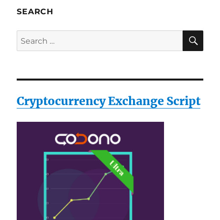
Hello
SEARCH
World++
SE
Search
for:
Cryptocurrency Exchange Script