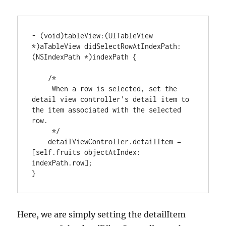
-
(
void
)
tableView
:
(
UITableView 
*
)
aTableView didSelectRowAtIndexPath
:
(
NSIndexPath
*
)
indexPath 
{
/*

     When a row is selected, set the 
detail view controller's detail item to 
the item associated with the selected 
row.

     */
    detailViewController.detailItem 
=
[
self.fruits objectAtIndex
:
indexPath.row
]
}
Here, we are simply setting the detailItem