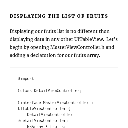
DISPLAYING THE LIST OF FRUITS
Displaying our fruits list is no different than
displaying data in any other UITableView. Let’s
begin by opening MasterViewController.h and
adding a declaration for our fruits array.
#import 
@class
 DetailViewController;

@interface
 MasterViewController 
:
UITableViewController 
{
    DetailViewController 
*
detailViewController;

NSArray
*