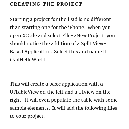
CREATING THE PROJECT
Starting a project for the iPad is no different
than starting one for the iPhone. When you
open XCode and select File->New Project, you
should notice the addition of a Split View-
Based Application. Select this and name it
iPadHelloWorld.
This will create a basic application with a
UITableView on the left and a UIView on the
right. It will even populate the table with some
sample elements. It will add the following files
to your project.