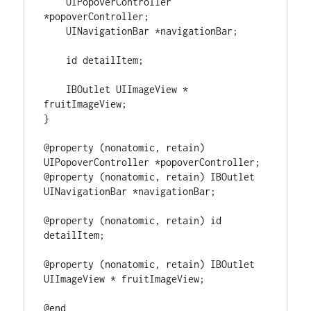
    UIPopoverController 
*
popoverController;

    UINavigationBar 
*
navigationBar;

id
 detailItem;

    IBOutlet UIImageView 
*
}
@property
(
nonatomic, retain
)
UIPopoverController 
*
@property
(
nonatomic, retain
)
 IBOutlet 
UINavigationBar 
*
navigationBar;

@property
(
nonatomic, retain
)
id
detailItem;

@property
(
nonatomic, retain
)
 IBOutlet 
UIImageView 
*
 fruitImageView;

@end