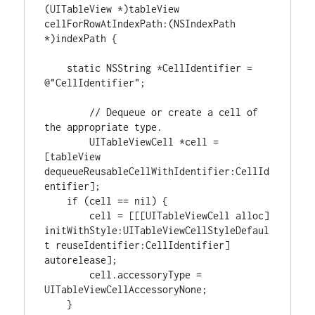
(
UITableView 
*
)
tableView 
cellForRowAtIndexPath
:
(
NSIndexPath
*
)
indexPath 
{
static
NSString
*
CellIdentifier 
=
@
"CellIdentifier"
;

// Dequeue or create a cell of 
the appropriate type.
	UITableViewCell 
*
cell 
=
[
tableView 
dequeueReusableCellWithIdentifier
:
CellId
entifier
]
;

if
(
cell 
==
nil
)
{
        cell 
=
[
[
[
UITableViewCell alloc
]
initWithStyle
:
UITableViewCellStyleDefaul
t reuseIdentifier
:
CellIdentifier
]
autorelease
]
;

        cell.accessoryType 
=
UITableViewCellAccessoryNone;

}