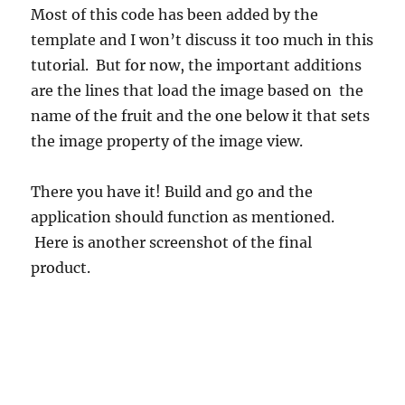
Most of this code has been added by the
template and I won’t discuss it too much in this
tutorial. But for now, the important additions
are the lines that load the image based on the
name of the fruit and the one below it that sets
the image property of the image view.
There you have it! Build and go and the
application should function as mentioned.
Here is another screenshot of the final
product.