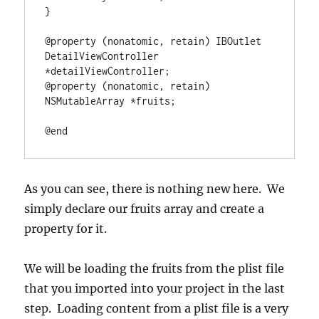
}
@property
(
nonatomic, retain
)
 IBOutlet 
DetailViewController 
*
@property
(
nonatomic, retain
)
NSMutableArray
*
fruits;

@end
As you can see, there is nothing new here. We
simply declare our fruits array and create a
property for it.
We will be loading the fruits from the plist file
that you imported into your project in the last
step. Loading content from a plist file is a very