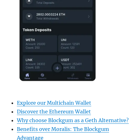
Explore our Multichain Wallet
Discover the Ethereum Wallet
Why choose Blockgum as a Geth Alternative?
Benefits over Moralis: The Blockgum
Advantage