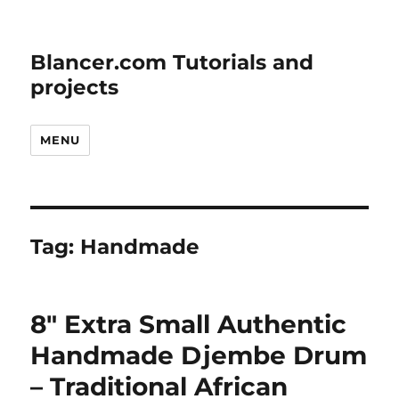
Blancer.com Tutorials and
projects
MENU
Tag:
Handmade
8″ Extra Small Authentic
Handmade Djembe Drum
– Traditional African