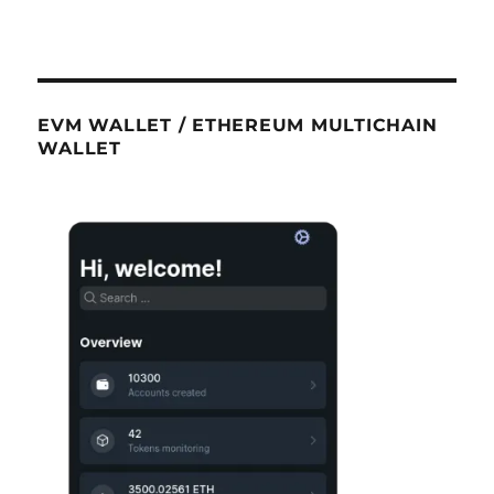
EVM WALLET / ETHEREUM MULTICHAIN
WALLET