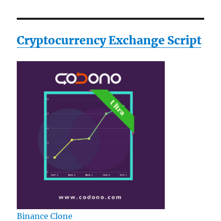
Musical
Instrument
Cryptocurrency Exchange Script
Binance Clone