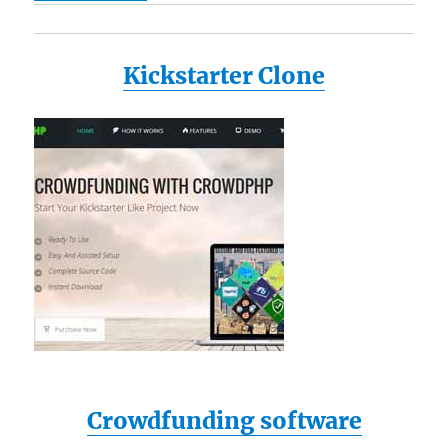
Kickstarter Clone
Crowdfunding software