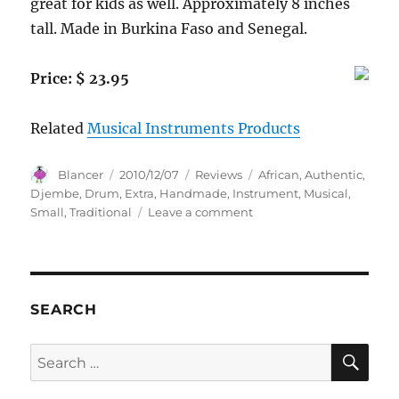
great for kids as well. Approximately 8 inches
tall. Made in Burkina Faso and Senegal.
Price: $ 23.95
Related
Musical Instruments Products
Author
Posted
Categories
Tags
Blancer
2010/12/07
Reviews
African
,
Authentic
,
on
Djembe
,
Drum
,
Extra
,
Handmade
,
Instrument
,
Musical
,
on
Small
,
Traditional
Leave a comment
8″
Extra
Small
Authentic
Handmade
SEARCH
Djembe
Drum
SE
Search
–
for:
Traditional
African