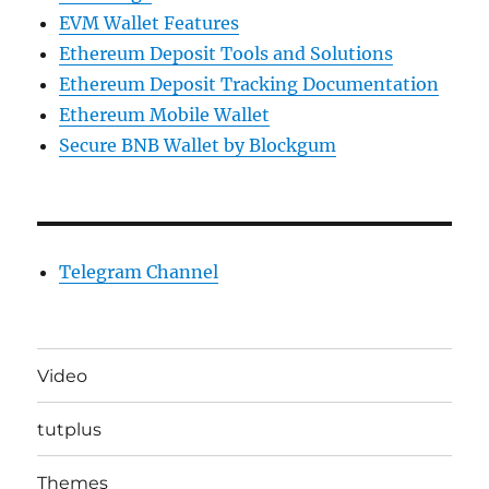
EVM Wallet Features
Ethereum Deposit Tools and Solutions
Ethereum Deposit Tracking Documentation
Ethereum Mobile Wallet
Secure BNB Wallet by Blockgum
Telegram Channel
Video
tutplus
Themes