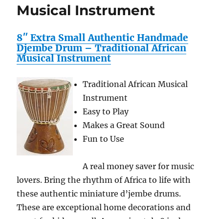
Musical Instrument
8″ Extra Small Authentic Handmade
Djembe Drum – Traditional African
Musical Instrument
Traditional African Musical
Instrument
Easy to Play
Makes a Great Sound
Fun to Use
A real money saver for music
lovers. Bring the rhythm of Africa to life with
these authentic miniature d’jembe drums.
These are exceptional home decorations and